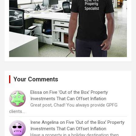
Your Comments
Elissa
on
Five ‘Out of the Box’ Property
Investments That Can Offset Inflation
Great post, Chad! You always provide GPFG
clients…
Irene Angelina
on
Five ‘Out of the Box’ Property
Investments That Can Offset Inflation
Have a property in a holiday destination then