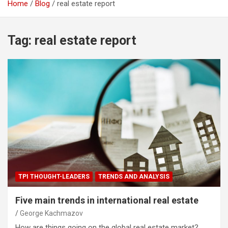
Home
Blog
real estate report
Tag:
real estate report
TPI THOUGHT-LEADERS
TRENDS AND ANALYSIS
Five main trends in international real estate
George Kachmazov
How are things going on the global real estate market?