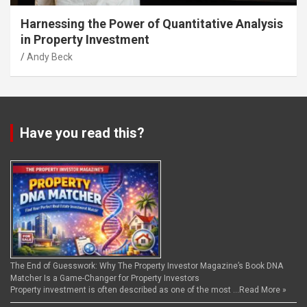
Harnessing the Power of Quantitative Analysis
in Property Investment
Andy Beck
Have you read this?
The End of Guesswork: Why The Property Investor Magazine’s Book DNA
Matcher Is a Game-Changer for Property Investors
Property investment is often described as one of the most …
Read More »