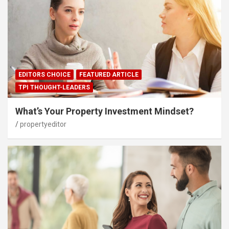
EDITORS CHOICE
FEATURED ARTICLE
TPI THOUGHT-LEADERS
What’s Your Property Investment Mindset?
propertyeditor