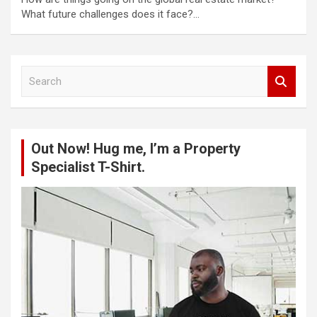
What future challenges does it face?…
S
e
a
r
c
Out Now! Hug me, I’m a Property
h
Specialist T-Shirt.