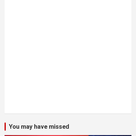
You may have missed