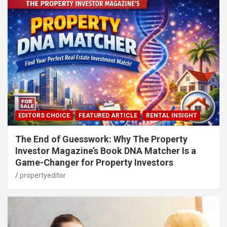
EDITORS CHOICE
FEATURED ARTICLE
RENTAL INSIGHT
The End of Guesswork: Why The Property
Investor Magazine’s Book DNA Matcher Is a
Game-Changer for Property Investors
propertyeditor