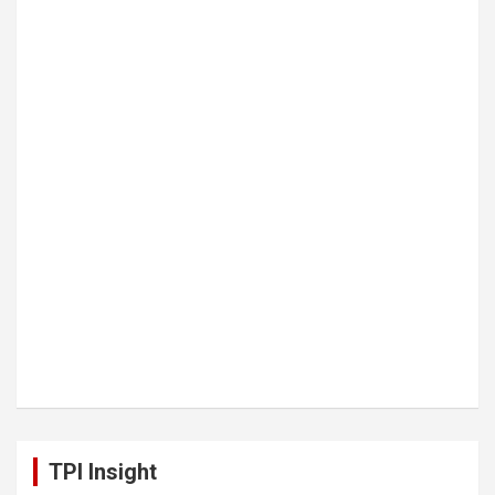
TPI Insight