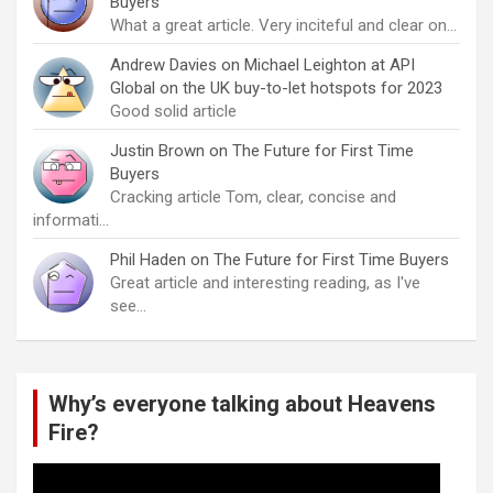
Buyers
What a great article. Very inciteful and clear on…
Andrew Davies
on
Michael Leighton at API
Global on the UK buy-to-let hotspots for 2023
Good solid article
Justin Brown
on
The Future for First Time
Buyers
Cracking article Tom, clear, concise and
informati…
Phil Haden
on
The Future for First Time Buyers
Great article and interesting reading, as I've
see…
Why’s everyone talking about Heavens
Fire?