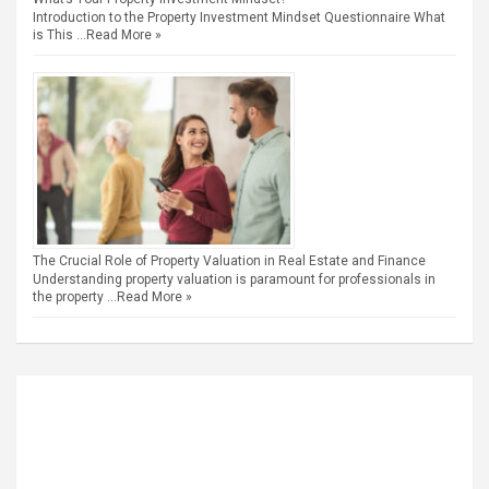
Introduction to the Property Investment Mindset Questionnaire What
is This …
Read More »
The Crucial Role of Property Valuation in Real Estate and Finance
Understanding property valuation is paramount for professionals in
the property …
Read More »