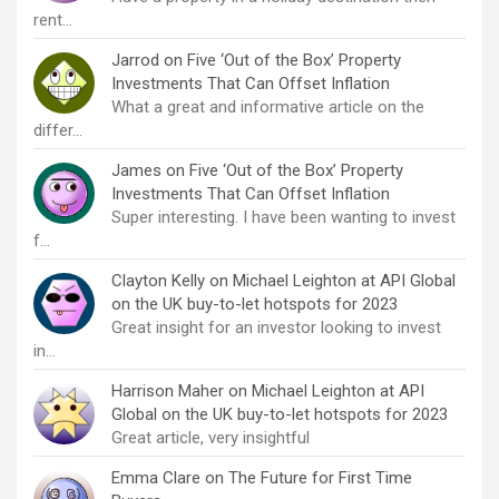
rent…
Jarrod
on
Five ‘Out of the Box’ Property
Investments That Can Offset Inflation
What a great and informative article on the
differ…
James
on
Five ‘Out of the Box’ Property
Investments That Can Offset Inflation
Super interesting. I have been wanting to invest
f…
Clayton Kelly
on
Michael Leighton at API Global
on the UK buy-to-let hotspots for 2023
Great insight for an investor looking to invest
in…
Harrison Maher
on
Michael Leighton at API
Global on the UK buy-to-let hotspots for 2023
Great article, very insightful
Emma Clare
on
The Future for First Time