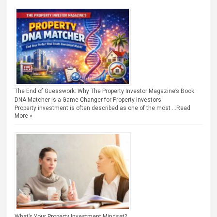
The End of Guesswork: Why The Property Investor Magazine’s Book
DNA Matcher Is a Game-Changer for Property Investors
Property investment is often described as one of the most …
Read
More »
What’s Your Property Investment Mindset?