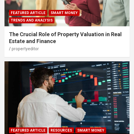
FEATURED ARTICLE
SMART MONEY
TRENDS AND ANALYSIS
The Crucial Role of Property Valuation in Real
Estate and Finance
propertyeditor
FEATURED ARTICLE
RESOURCES
SMART MONEY