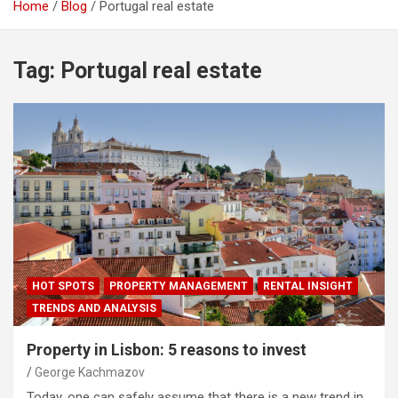
Home
Blog
Portugal real estate
Tag:
Portugal real estate
HOT SPOTS
PROPERTY MANAGEMENT
RENTAL INSIGHT
TRENDS AND ANALYSIS
Property in Lisbon: 5 reasons to invest
George Kachmazov
Today, one can safely assume that there is a new trend in