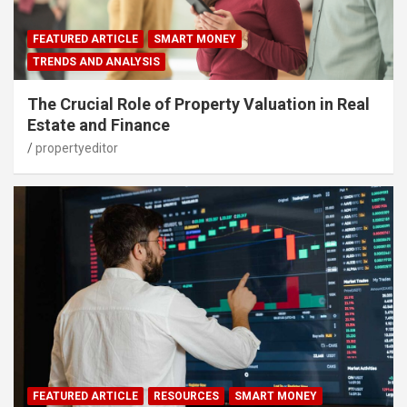
FEATURED ARTICLE
SMART MONEY
TRENDS AND ANALYSIS
The Crucial Role of Property Valuation in Real
Estate and Finance
propertyeditor
FEATURED ARTICLE
RESOURCES
SMART MONEY