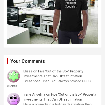
Your Comments
Elissa
on
Five ‘Out of the Box’ Property
Investments That Can Offset Inflation
Great post, Chad! You always provide GPFG
clients…
Irene Angelina
on
Five ‘Out of the Box’ Property
Investments That Can Offset Inflation
Have a property in a holiday destination then