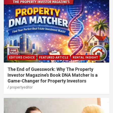
EDITORS CHOICE
FEATURED ARTICLE
RENTAL INSIGHT
The End of Guesswork: Why The Property
Investor Magazine’s Book DNA Matcher Is a
Game-Changer for Property Investors
propertyeditor