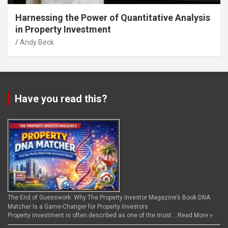
Harnessing the Power of Quantitative Analysis
in Property Investment
Andy Beck
Have you read this?
The End of Guesswork: Why The Property Investor Magazine’s Book DNA
Matcher Is a Game-Changer for Property Investors
Property investment is often described as one of the most …
Read More »