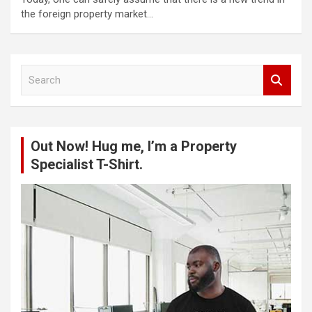
the foreign property market…
S
e
a
r
c
Out Now! Hug me, I’m a Property
h
Specialist T-Shirt.