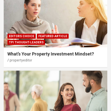
EDITORS CHOICE
FEATURED ARTICLE
TPI THOUGHT-LEADERS
What’s Your Property Investment Mindset?
propertyeditor