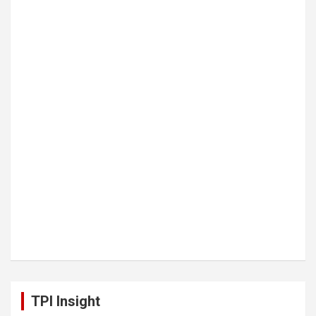
TPI Insight