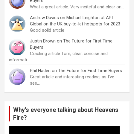
Buyers
What a great article. Very inciteful and clear on…
Andrew Davies
on
Michael Leighton at API
Global on the UK buy-to-let hotspots for 2023
Good solid article
Justin Brown
on
The Future for First Time
Buyers
Cracking article Tom, clear, concise and
informati…
Phil Haden
on
The Future for First Time Buyers
Great article and interesting reading, as I've
see…
Why’s everyone talking about Heavens
Fire?