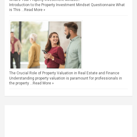
Introduction to the Property Investment Mindset Questionnaire What
is This …
Read More »
The Crucial Role of Property Valuation in Real Estate and Finance
Understanding property valuation is paramount for professionals in
the property …
Read More »