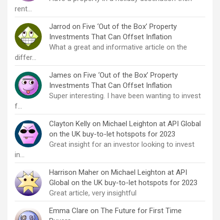
rent…
Jarrod
on
Five ‘Out of the Box’ Property
Investments That Can Offset Inflation
What a great and informative article on the
differ…
James
on
Five ‘Out of the Box’ Property
Investments That Can Offset Inflation
Super interesting. I have been wanting to invest
f…
Clayton Kelly
on
Michael Leighton at API Global
on the UK buy-to-let hotspots for 2023
Great insight for an investor looking to invest
in…
Harrison Maher
on
Michael Leighton at API
Global on the UK buy-to-let hotspots for 2023
Great article, very insightful
Emma Clare
on
The Future for First Time