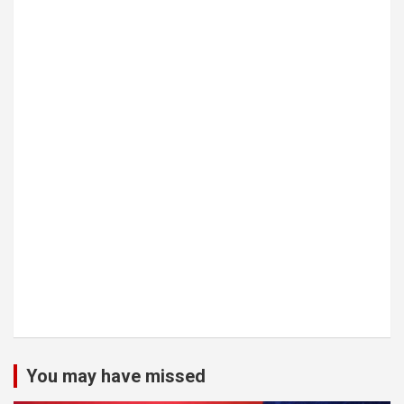
You may have missed