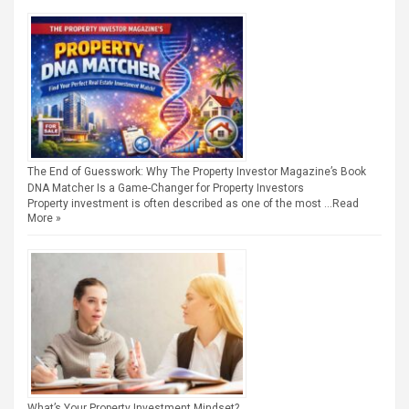
The End of Guesswork: Why The Property Investor Magazine’s Book
DNA Matcher Is a Game-Changer for Property Investors
Property investment is often described as one of the most …
Read
More »
What’s Your Property Investment Mindset?