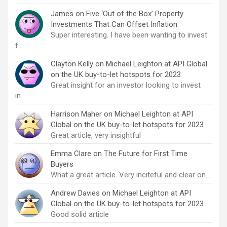
James
on
Five ‘Out of the Box’ Property
Investments That Can Offset Inflation
Super interesting. I have been wanting to invest
f…
Clayton Kelly
on
Michael Leighton at API Global
on the UK buy-to-let hotspots for 2023
Great insight for an investor looking to invest
in…
Harrison Maher
on
Michael Leighton at API
Global on the UK buy-to-let hotspots for 2023
Great article, very insightful
Emma Clare
on
The Future for First Time
Buyers
What a great article. Very inciteful and clear on…
Andrew Davies
on
Michael Leighton at API
Global on the UK buy-to-let hotspots for 2023
Good solid article