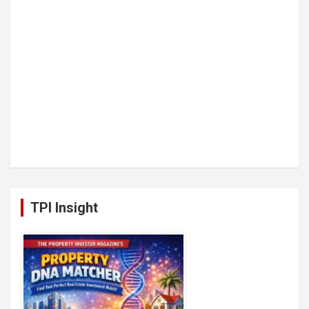
TPI Insight