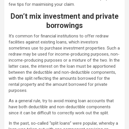
few tips for maximising your claim.
Don’t mix investment and private
borrowings
It’s common for financial institutions to offer redraw
facilities against existing loans, which investors
sometimes use to purchase investment properties. Such a
redraw may be used for income-producing purposes, non-
income-producing purposes or a mixture of the two. In the
latter case, the interest on the loan must be apportioned
between the deductible and non-deductible components,
with the split reflecting the amounts borrowed for the
rental property and the amount borrowed for private
purposes.
As a general rule, try to avoid mixing loan accounts that
have both deductible and non-deductible components
since it can be difficult to correctly work out the split.
In the past, so-called “split loans” were popular, whereby a