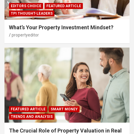
EDITORS CHOICE
FEATURED ARTICLE
TPI THOUGHT-LEADERS
What’s Your Property Investment Mindset?
propertyeditor
FEATURED ARTICLE
SMART MONEY
TRENDS AND ANALYSIS
The Crucial Role of Property Valuation in Real