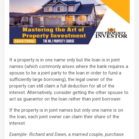
If a property is in one name only but the loan is in joint
names (which commonly arises where the bank requires a
spouse to be a joint party to the loan in order to fund a
sufficiently large borrowing), the legal owner of the
property can still claim a full deduction for all of the
interest. Alternatively, consider getting the other spouse to
act as guarantor on the loan rather than joint borrower.
If the property is in joint names but only one name is on
the loan, each joint owner can claim their share of the
interest.
Example: Richard and Dawn, a married couple, purchase