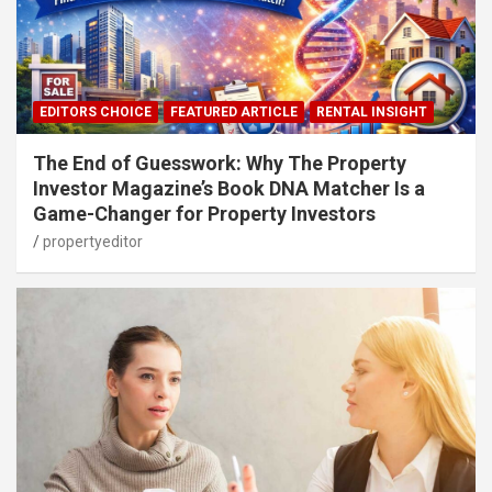
EDITORS CHOICE
FEATURED ARTICLE
RENTAL INSIGHT
The End of Guesswork: Why The Property
Investor Magazine’s Book DNA Matcher Is a
Game-Changer for Property Investors
propertyeditor