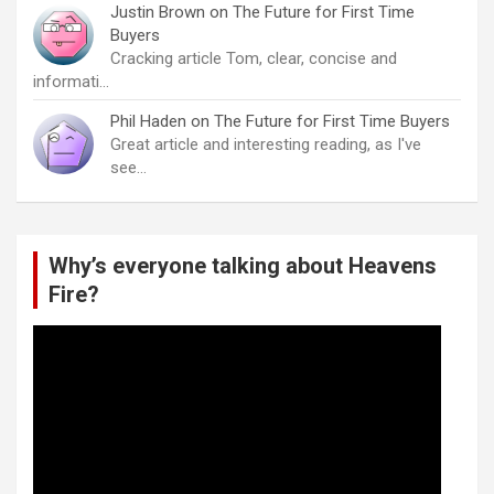
Justin Brown
on
The Future for First Time
Buyers
Cracking article Tom, clear, concise and
informati…
Phil Haden
on
The Future for First Time Buyers
Great article and interesting reading, as I've
see…
Why’s everyone talking about Heavens
Fire?