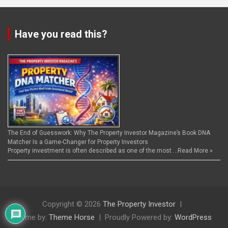
Have you read this?
The End of Guesswork: Why The Property Investor Magazine’s Book DNA
Matcher Is a Game-Changer for Property Investors
Property investment is often described as one of the most …
Read More »
Copyright © 2026
The Property Investor
Theme by:
Theme Horse
Proudly Powered by:
WordPress