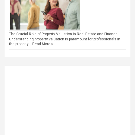
The Crucial Role of Property Valuation in Real Estate and Finance
Understanding property valuation is paramount for professionals in
the property …
Read More »