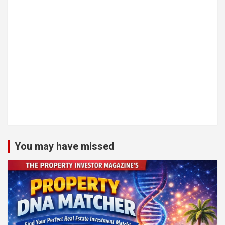
You may have missed