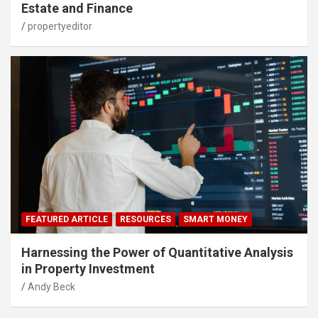
Estate and Finance
propertyeditor
FEATURED ARTICLE
RESOURCES
SMART MONEY
Harnessing the Power of Quantitative Analysis
in Property Investment
Andy Beck