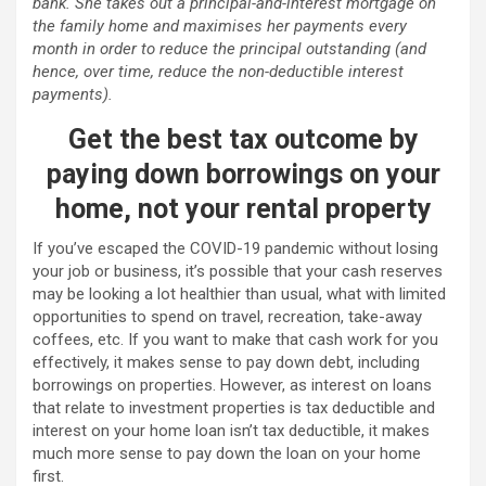
bank. She takes out a principal-and-interest mortgage on
the family home and maximises her payments every
month in order to reduce the principal outstanding (and
hence, over time, reduce the non-deductible interest
payments).
Get the best tax outcome by
paying down borrowings on your
home, not your rental property
If you’ve escaped the COVID-19 pandemic without losing
your job or business, it’s possible that your cash reserves
may be looking a lot healthier than usual, what with limited
opportunities to spend on travel, recreation, take-away
coffees, etc. If you want to make that cash work for you
effectively, it makes sense to pay down debt, including
borrowings on properties. However, as interest on loans
that relate to investment properties is tax deductible and
interest on your home loan isn’t tax deductible, it makes
much more sense to pay down the loan on your home
first.