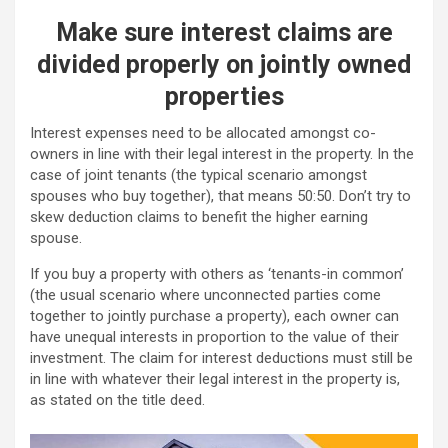
Make sure interest claims are
divided properly on jointly owned
properties
Interest expenses need to be allocated amongst co-
owners in line with their legal interest in the property. In the
case of joint tenants (the typical scenario amongst
spouses who buy together), that means 50:50. Don’t try to
skew deduction claims to benefit the higher earning
spouse.
If you buy a property with others as ‘tenants-in common’
(the usual scenario where unconnected parties come
together to jointly purchase a property), each owner can
have unequal interests in proportion to the value of their
investment. The claim for interest deductions must still be
in line with whatever their legal interest in the property is,
as stated on the title deed.