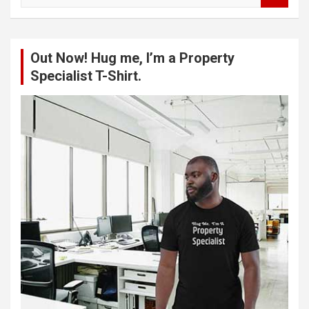
a
r
c
Out Now! Hug me, I’m a Property
h
Specialist T-Shirt.