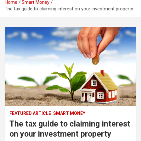
Home
Smart Money
The tax guide to claiming interest on your investment property
FEATURED ARTICLE
SMART MONEY
The tax guide to claiming interest
on your investment property