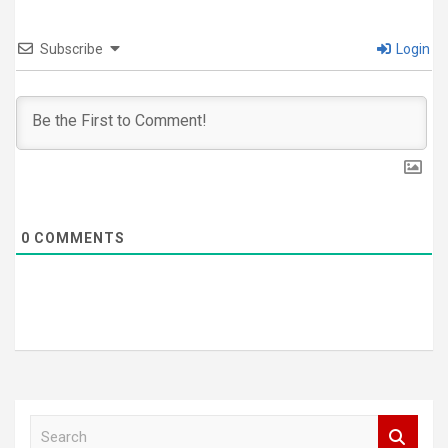
Subscribe
Login
0
COMMENTS
S
e