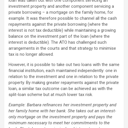
loan was taken out with one component servicing an
investment property and another component servicing a
private borrowing – a mortgage on the family home, for
example. It was therefore possible to channel all the cash
repayments against the private borrowing (where the
interest is not tax deductible) while maintaining a growing
balance on the investment part of the loan (where the
interest is deductible). The ATO has challenged such
arrangements in the courts and that strategy to minimise
tax is no longer allowed.
However, it is possible to take out two loans with the same
financial institution, each maintained independently: one in
relation to the investment and one in relation to the private
property. By making greater repayments against the private
loan, a similar tax outcome can be achieved as with the
split-loan scheme but at much lower tax risk.
Example: Barbara refinances her investment property and
her family home with her bank. She takes out an interest-
only mortgage on the investment property and pays the
minimum necessary to meet her commitments to the