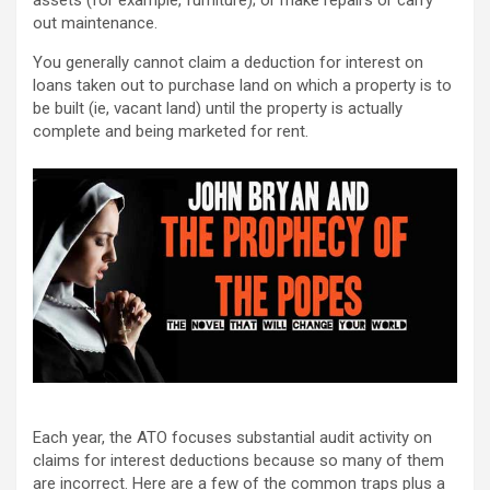
assets (for example, furniture); or make repairs or carry
out maintenance.
You generally cannot claim a deduction for interest on
loans taken out to purchase land on which a property is to
be built (ie, vacant land) until the property is actually
complete and being marketed for rent.
Each year, the ATO focuses substantial audit activity on
claims for interest deductions because so many of them
are incorrect. Here are a few of the common traps plus a