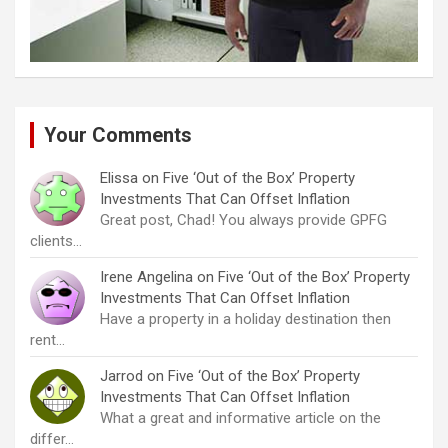
Your Comments
Elissa
on
Five ‘Out of the Box’ Property
Investments That Can Offset Inflation
Great post, Chad! You always provide GPFG
clients…
Irene Angelina
on
Five ‘Out of the Box’ Property
Investments That Can Offset Inflation
Have a property in a holiday destination then
rent…
Jarrod
on
Five ‘Out of the Box’ Property
Investments That Can Offset Inflation
What a great and informative article on the
differ…