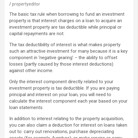
propertyeditor
The basic tax rule when borrowing to fund an investment
property is that interest charges on a loan to acquire an
investment property are tax deductible while principal or
capital repayments are not.
The tax deductibility of interest is what makes property
such an attractive investment for many because it is a key
component in ‘negative gearing’ – the ability to offset
losses (partly caused by those interest deductions)
against other income.
Only the interest component directly related to your
investment property is tax deductible. If you are paying
principal and interest on your loan, you will need to
calculate the interest component each year based on your
loan statements.
In addition to interest relating to the property acquisition,
you can also claim a deduction for interest on loans taken
out to: carry out renovations; purchase depreciating