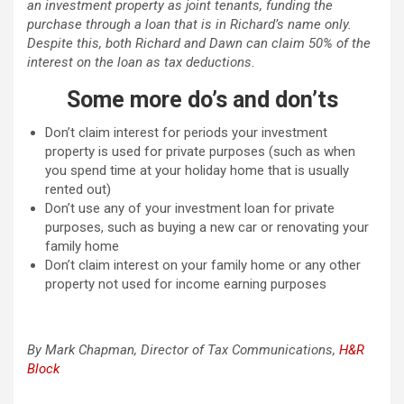
an investment property as joint tenants, funding the
purchase through a loan that is in Richard’s name only.
Despite this, both Richard and Dawn can claim 50% of the
interest on the loan as tax deductions.
Some more do’s and don’ts
Don’t claim interest for periods your investment
property is used for private purposes (such as when
you spend time at your holiday home that is usually
rented out)
Don’t use any of your investment loan for private
purposes, such as buying a new car or renovating your
family home
Don’t claim interest on your family home or any other
property not used for income earning purposes
By Mark Chapman, Director of Tax Communications,
H&R
Block