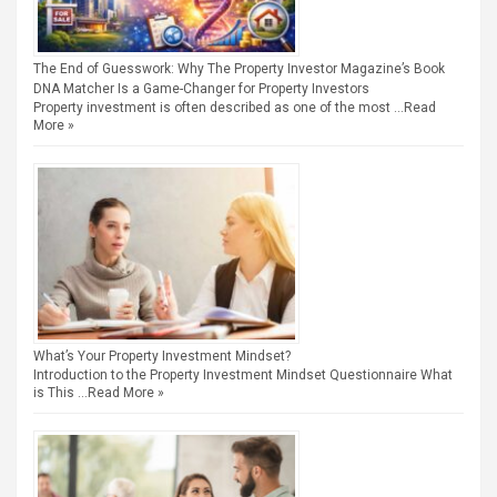
The End of Guesswork: Why The Property Investor Magazine’s Book
DNA Matcher Is a Game-Changer for Property Investors
Property investment is often described as one of the most …
Read
More »
What’s Your Property Investment Mindset?
Introduction to the Property Investment Mindset Questionnaire What
is This …
Read More »