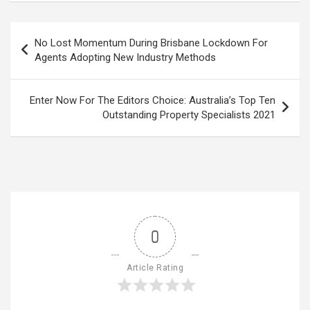
Post
No Lost Momentum During Brisbane Lockdown For
navigation
Agents Adopting New Industry Methods
Enter Now For The Editors Choice: Australia’s Top Ten
Outstanding Property Specialists 2021
0
Article Rating