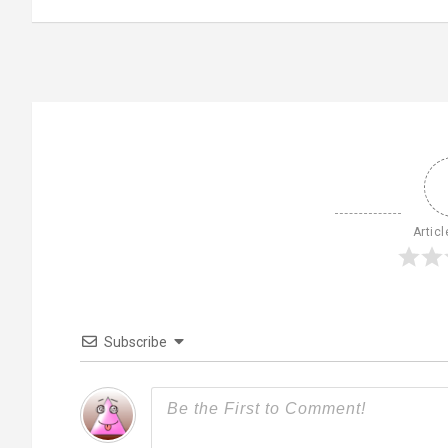
Articl
Subscribe