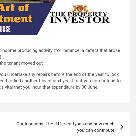
e income producing activity (for instance, a defect that arose
)
r the tenant moved out
ou undertake any repairs before the end of the year to lock
end to find another tenant next year but if you don’t intend to
it’s vital that you incur that expenditure by 30 June.
Contributions: The different types and how much
you can contribute