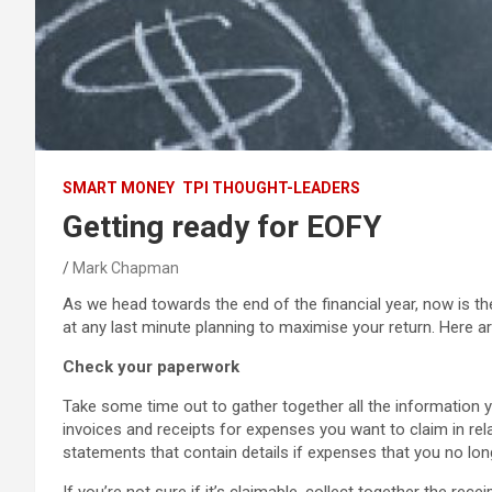
SMART MONEY
TPI THOUGHT-LEADERS
Getting ready for EOFY
Mark Chapman
As we head towards the end of the financial year, now is the
at any last minute planning to maximise your return. Here ar
Check your paperwork
Take some time out to gather together all the information yo
invoices and receipts for expenses you want to claim in rel
statements that contain details if expenses that you no long
If you’re not sure if it’s claimable, collect together the rec