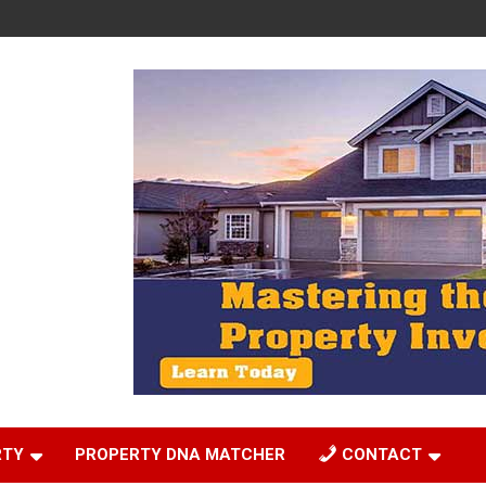
RTY
PROPERTY DNA MATCHER
CONTACT