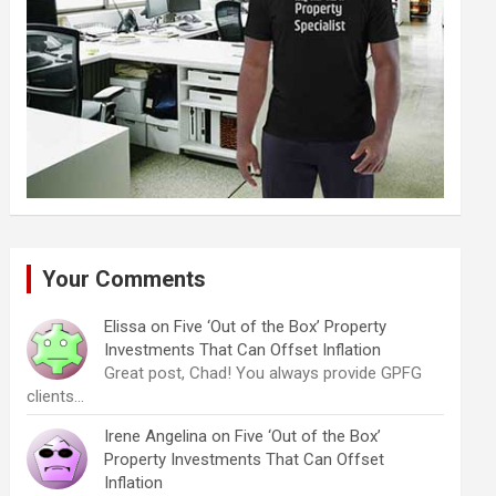
Your Comments
Elissa
on
Five ‘Out of the Box’ Property
Investments That Can Offset Inflation
Great post, Chad! You always provide GPFG
clients…
Irene Angelina
on
Five ‘Out of the Box’
Property Investments That Can Offset
Inflation