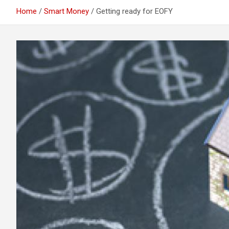
Home
Smart Money
Getting ready for EOFY