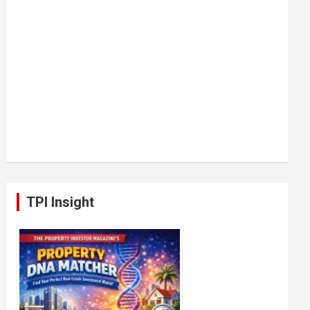
TPI Insight