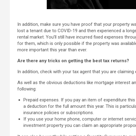
In addition, make sure you have proof that your property was
lost a tenant due to COVID-19 and then experienced a longe
rental market. You’ll still have incurred fixed expenses thr
for them, which is only possible if the property was availab
more important this year than ever.
Are there any tricks on getting the best tax returns?
In addition, check with your tax agent that you are claiming e
As well as the obvious deductions like mortgage interest a
following:
Prepaid expenses. If you pay an item of expenditure this y
a deduction for the full amount this year. This is particu
insurance policies or subscriptions.
If you use your home phone, computer or internet servi
investment property you can claim an appropriate propor