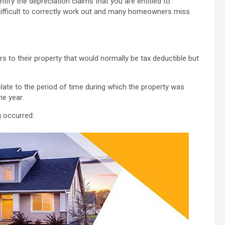
tify the depreciation claims that you are entitled to.
is difficult to correctly work out and many homeowners miss
s to their property that would normally be tax deductible but
elate to the period of time during which the property was
me year.
g occurred: