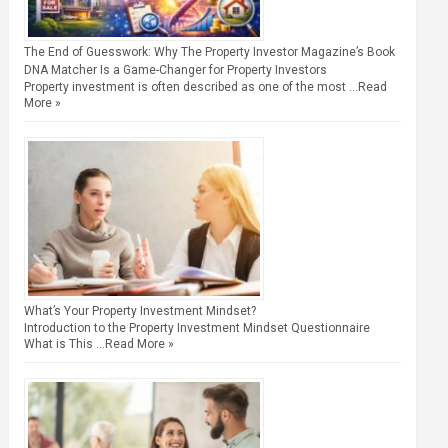
The End of Guesswork: Why The Property Investor Magazine’s Book
DNA Matcher Is a Game-Changer for Property Investors
Property investment is often described as one of the most …
Read
More »
What’s Your Property Investment Mindset?
Introduction to the Property Investment Mindset Questionnaire
What is This …
Read More »