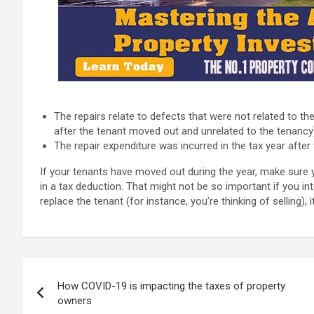
The repairs relate to defects that were not related to th
after the tenant moved out and unrelated to the tenancy
The repair expenditure was incurred in the tax year afte
If your tenants have moved out during the year, make sure y
in a tax deduction. That might not be so important if you int
replace the tenant (for instance, you’re thinking of selling), 
Post
How COVID-19 is impacting the taxes of property
navigation
owners