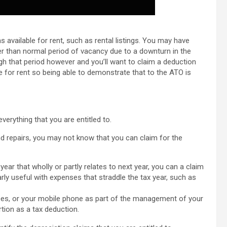
 available for rent, such as rental listings. You may have
r than normal period of vacancy due to a downturn in the
ough that period however and you’ll want to claim a deduction
le for rent so being able to demonstrate that to the ATO is
verything that you are entitled to.
nd repairs, you may not know that you can claim for the
ear that wholly or partly relates to next year, you can a claim
larly useful with expenses that straddle the tax year, such as
ces, or your mobile phone as part of the management of your
tion as a tax deduction.