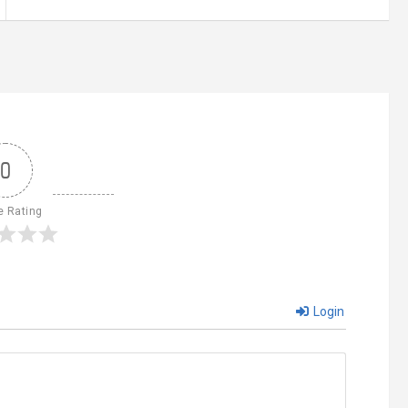
0
e Rating
Login