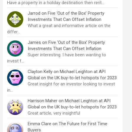
Have a property in a holiday destination then rent…
Jarrod
on
Five ‘Out of the Box’ Property
Investments That Can Offset Inflation
What a great and informative article on the
differ…
James
on
Five ‘Out of the Box’ Property
Investments That Can Offset Inflation
Super interesting. I have been wanting to
invest f…
Clayton Kelly
on
Michael Leighton at API
Global on the UK buy-to-let hotspots for 2023
Great insight for an investor looking to invest
in…
Harrison Maher
on
Michael Leighton at API
Global on the UK buy-to-let hotspots for 2023
Great article, very insightful
Emma Clare
on
The Future for First Time
Buyers