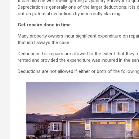
It can also be worthwhile getting a Quantity Surveyor to quan
Depreciation is generally one of the larger deductions, it 
out on potential deductions by incorrectly claiming.
Get repairs done in time
Many property owners incur significant expenditure on repair
that isn’t always the case.
Deductions for repairs are allowed to the extent that they r
rented and provided the expenditure was incurred in the sa
Deductions are not allowed if either or both of the followin