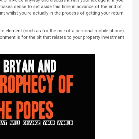
 makes sense to set aside this time in advance of the end of
nt whilst you’re actually in the process of getting your return
ivate element (such as for the use of a personal mobile phone)
nment is for the bit that relates to your property investment