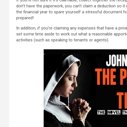
don’t have the paperwork, you can’t claim a deduction so it
the financial year to spare yourself a stressful document hu
prepared!
In addition, if you’re claiming any expenses that have a pr
set some time aside to work out what a reasonable apportio
activities (such as speaking to tenants or agents).