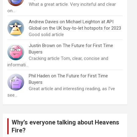
What a great article. Very inciteful and clear
on…
Andrew Davies
on
Michael Leighton at API
Global on the UK buy-to-let hotspots for 2023
Good solid article
Justin Brown
on
The Future for First Time
Buyers
Cracking article Tom, clear, concise and
informati…
Phil Haden
on
The Future for First Time
Buyers
Great article and interesting reading, as I've
see…
Why’s everyone talking about Heavens
Fire?