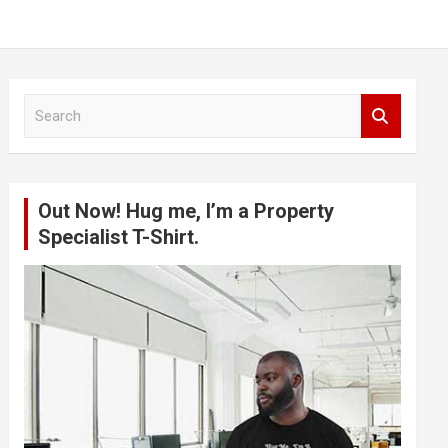
S
e
a
r
c
Out Now! Hug me, I’m a Property
h
Specialist T-Shirt.