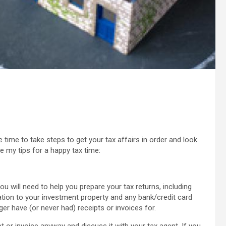
 time to take steps to get your tax affairs in order and look
e my tips for a happy tax time:
u will need to help you prepare your tax returns, including
ation to your investment property and any bank/credit card
er have (or never had) receipts or invoices for.
eipt or invoice anyway and discuss it with your tax agent. If you