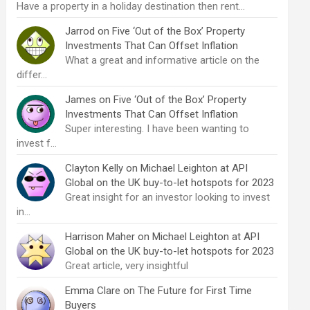
Have a property in a holiday destination then rent…
Jarrod
on
Five ‘Out of the Box’ Property
Investments That Can Offset Inflation
What a great and informative article on the
differ…
James
on
Five ‘Out of the Box’ Property
Investments That Can Offset Inflation
Super interesting. I have been wanting to
invest f…
Clayton Kelly
on
Michael Leighton at API
Global on the UK buy-to-let hotspots for 2023
Great insight for an investor looking to invest
in…
Harrison Maher
on
Michael Leighton at API
Global on the UK buy-to-let hotspots for 2023
Great article, very insightful
Emma Clare
on
The Future for First Time
Buyers