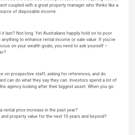
ment coupled with a great property manager who thinks like a
ource of disposable income.
 it last? Not long. Yet Australians happily hold on to poor
anything to enhance rental income or sale value. If you’ve
focus on your wealth goals, you need to ask yourself –
er?
e on prospective staff, asking for references, and do
d can do what they say they can. Investors spend a lot of
 the agency looking after their biggest asset. When you go
rental price increase in the past year?
e and property value for the next 10 years and beyond?