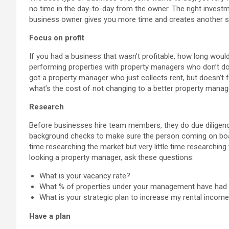
no time in the day-to-day from the owner. The right invest
business owner gives you more time and creates another s
Focus on profit
If you had a business that wasn’t profitable, how long would
performing properties with property managers who don’t do 
got a property manager who just collects rent, but doesn’t 
what’s the cost of not changing to a better property manag
Research
Before businesses hire team members, they do due diligenc
background checks to make sure the person coming on boar
time researching the market but very little time researching
looking a property manager, ask these questions:
What is your vacancy rate?
What % of properties under your management have had a 
What is your strategic plan to increase my rental incom
Have a plan