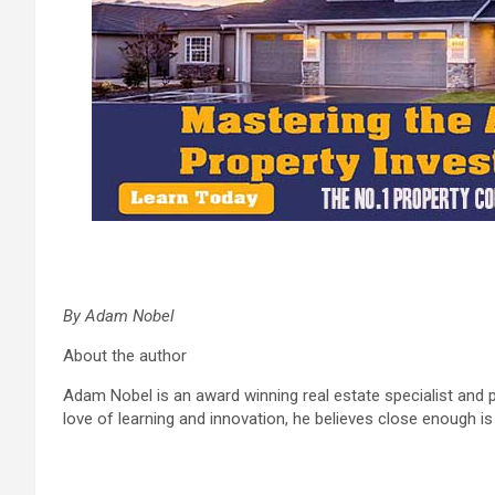
By Adam Nobel
About the author
Adam Nobel is an award winning real estate specialist and p
love of learning and innovation, he believes close enough i