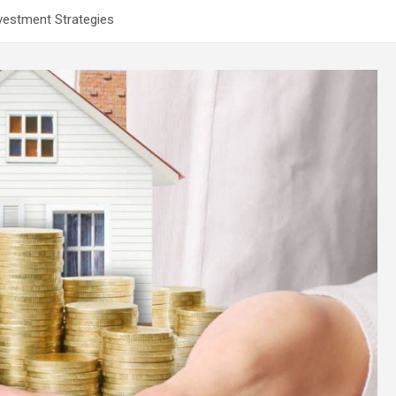
vestment Strategies