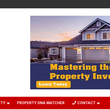
RTY
PROPERTY DNA MATCHER
CONTACT