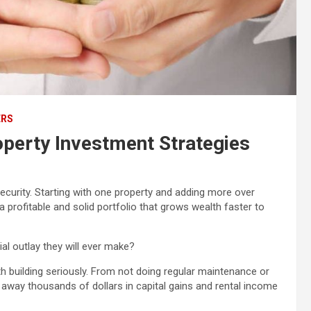
ERS
perty Investment Strategies
 security. Starting with one property and adding more over
a profitable and solid portfolio that grows wealth faster to
ial outlay they will ever make?
alth building seriously. From not doing regular maintenance or
 away thousands of dollars in capital gains and rental income