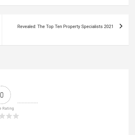
Revealed: The Top Ten Property Specialists 2021
0
e Rating