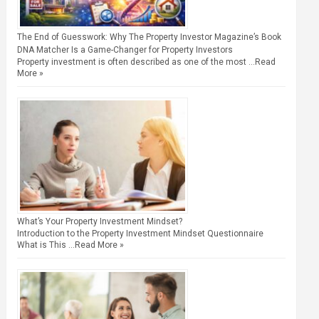
The End of Guesswork: Why The Property Investor Magazine’s Book
DNA Matcher Is a Game-Changer for Property Investors
Property investment is often described as one of the most …
Read
More »
What’s Your Property Investment Mindset?
Introduction to the Property Investment Mindset Questionnaire
What is This …
Read More »