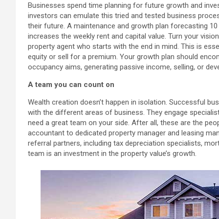
Businesses spend time planning for future growth and invest 
investors can emulate this tried and tested business proces
their future. A maintenance and growth plan forecasting 10 y
increases the weekly rent and capital value. Turn your visio
property agent who starts with the end in mind. This is essen
equity or sell for a premium. Your growth plan should enco
occupancy aims, generating passive income, selling, or deve
A team you can count on
Wealth creation doesn’t happen in isolation. Successful bu
with the different areas of business. They engage specialis
need a great team on your side. After all, these are the pe
accountant to dedicated property manager and leasing mana
referral partners, including tax depreciation specialists, mo
team is an investment in the property value’s growth.