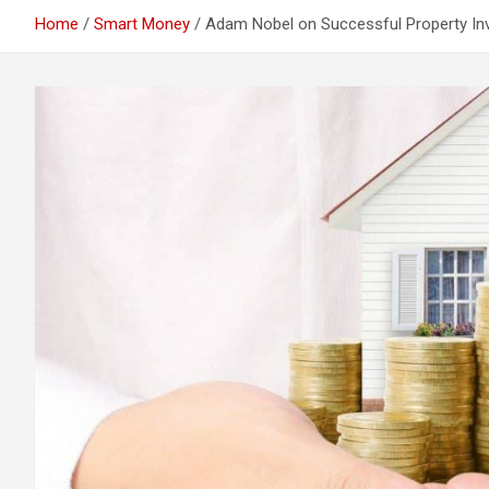
Home
Smart Money
Adam Nobel on Successful Property In