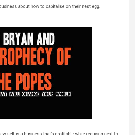
usiness about how to capitalise on their nest egg.
 sell, is a business that’s profitable while requiring next to