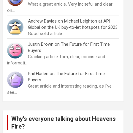
What a great article. Very inciteful and clear
on…
Andrew Davies
on
Michael Leighton at API
Global on the UK buy-to-let hotspots for 2023
Good solid article
Justin Brown
on
The Future for First Time
Buyers
Cracking article Tom, clear, concise and
informati…
Phil Haden
on
The Future for First Time
Buyers
Great article and interesting reading, as I've
see…
Why’s everyone talking about Heavens
Fire?