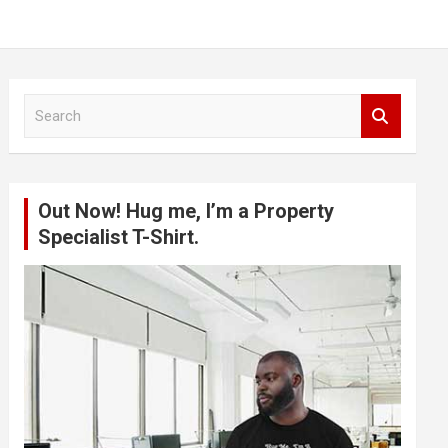
S
e
a
r
c
Out Now! Hug me, I’m a Property
h
Specialist T-Shirt.