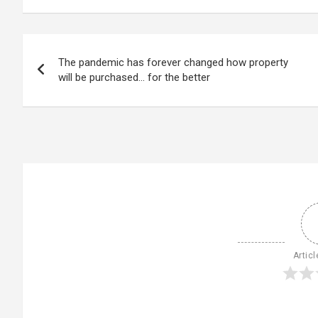
Post
The pandemic has forever changed how property
navigation
will be purchased… for the better
Articl