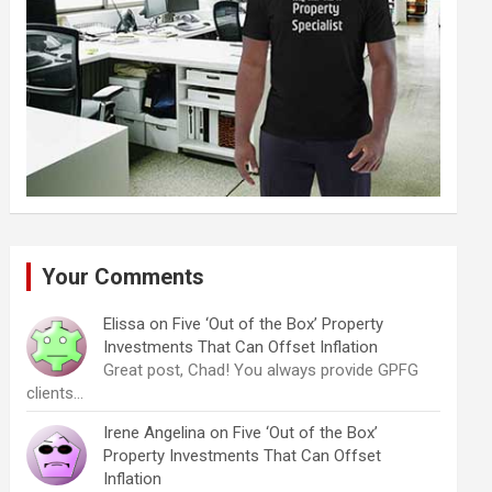
Your Comments
Elissa
on
Five ‘Out of the Box’ Property
Investments That Can Offset Inflation
Great post, Chad! You always provide GPFG
clients…
Irene Angelina
on
Five ‘Out of the Box’
Property Investments That Can Offset
Inflation