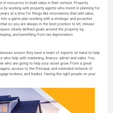
in resources to build value in their venture. Property
s by working with property agents who invest in planning for
ears at a time for things like renovations that add value,
n into a game plan working with a strategic and proactive
tial so you are always in the best position to let, release
mpass clearly defined goals around the property eg:
loping, and benefiting from tax depreciation.
sinesses ensure they have a team of experts on hand to help
ts who help with marketing, finance, admin and sales. You
ople who are going to help your asset grow. From a great
gers, access to the Principal, and extended network of
rtgage brokers, and tradies. Having the right people on your