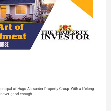
rincipal of Hugo Alexander Property Group. With a lifelong
s never good enough.