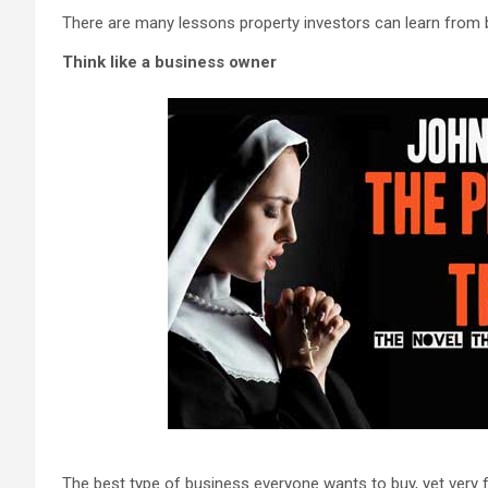
There are many lessons property investors can learn from b
Think like a business owner
The best type of business everyone wants to buy, yet very few