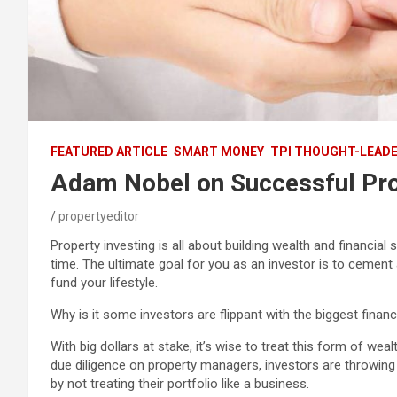
FEATURED ARTICLE
SMART MONEY
TPI THOUGHT-LEAD
Adam Nobel on Successful Pro
propertyeditor
Property investing is all about building wealth and financial
time. The ultimate goal for you as an investor is to cement 
fund your lifestyle.
Why is it some investors are flippant with the biggest financ
With big dollars at stake, it’s wise to treat this form of we
due diligence on property managers, investors are throwing
by not treating their portfolio like a business.