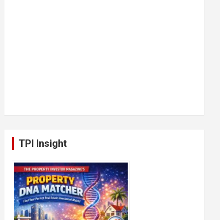
TPI Insight