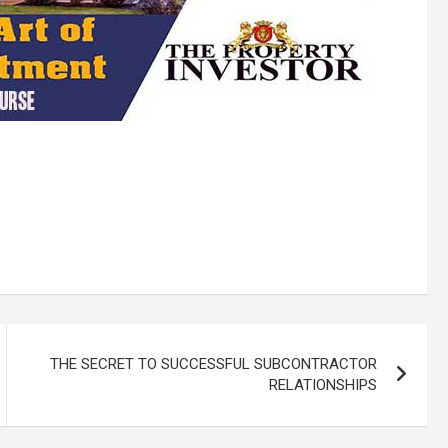
THE SECRET TO SUCCESSFUL SUBCONTRACTOR
RELATIONSHIPS