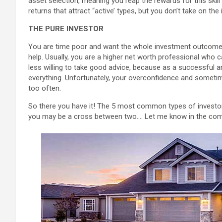
asset selection, meaning you reap the rewards for this skil
returns that attract “active’ types, but you don’t take on the 
THE PURE INVESTOR
You are time poor and want the whole investment outcome 
help. Usually, you are a higher net worth professional who 
less willing to take good advice, because as a successful an
everything. Unfortunately, your overconfidence and someti
too often.
So there you have it! The 5 most common types of investor
you may be a cross between two…. Let me know in the com