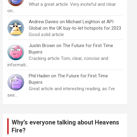
What a great article. Very inciteful and clear
on…
Andrew Davies
on
Michael Leighton at API
Global on the UK buy-to-let hotspots for 2023
Good solid article
Justin Brown
on
The Future for First Time
Buyers
Cracking article Tom, clear, concise and
informati…
Phil Haden
on
The Future for First Time
Buyers
Great article and interesting reading, as I've
see…
Why’s everyone talking about Heavens
Fire?