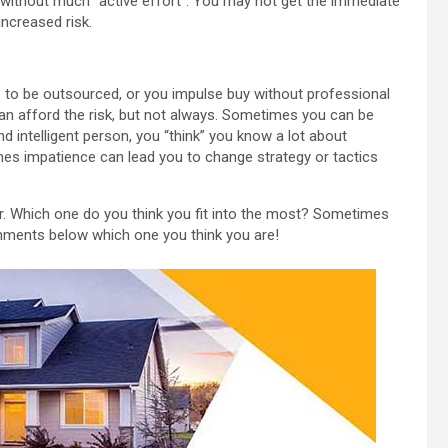
l without much “active effort”. You may not get the immediate
increased risk.
to be outsourced, or you impulse buy without professional
can afford the risk, but not always. Sometimes you can be
d intelligent person, you “think” you know a lot about
mes impatience can lead you to change strategy or tactics
. Which one do you think you fit into the most? Sometimes
ments below which one you think you are!