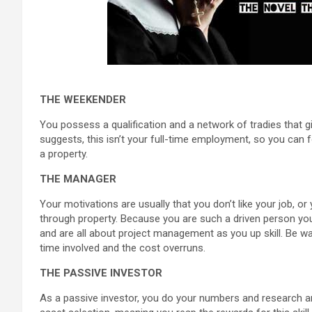
THE WEEKENDER
You possess a qualification and a network of tradies that gi
suggests, this isn’t your full-time employment, so you can f
a property.
THE MANAGER
Your motivations are usually that you don’t like your job,
through property. Because you are such a driven person you w
and are all about project management as you up skill. Be w
time involved and the cost overruns.
THE PASSIVE INVESTOR
As a passive investor, you do your numbers and research and