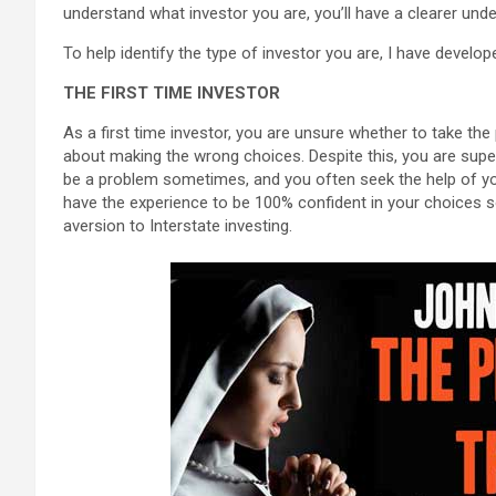
understand what investor you are, you’ll have a clearer und
To help identify the type of investor you are, I have develo
THE FIRST TIME INVESTOR
As a first time investor, you are unsure whether to take th
about making the wrong choices. Despite this, you are supe
be a problem sometimes, and you often seek the help of your 
have the experience to be 100% confident in your choices 
aversion to Interstate investing.