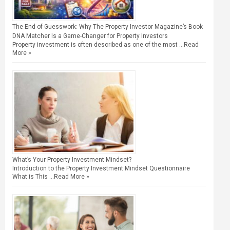
The End of Guesswork: Why The Property Investor Magazine’s Book
DNA Matcher Is a Game-Changer for Property Investors
Property investment is often described as one of the most …
Read
More »
What’s Your Property Investment Mindset?
Introduction to the Property Investment Mindset Questionnaire
What is This …
Read More »