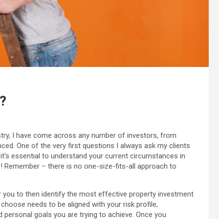
?
try, I have come across any number of investors, from
ced. One of the very first questions I always ask my clients
it’s essential to understand your current circumstances in
! Remember – there is no one-size-fits-all approach to
r you to then identify the most effective property investment
choose needs to be aligned with your risk profile,
and personal goals you are trying to achieve. Once you