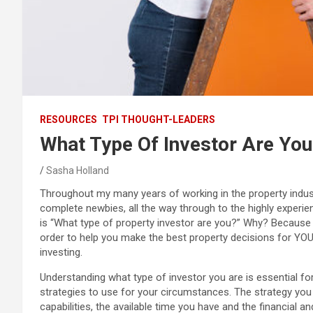
RESOURCES
TPI THOUGHT-LEADERS
What Type Of Investor Are You
Sasha Holland
Throughout my many years of working in the property indus
complete newbies, all the way through to the highly experien
is “What type of property investor are you?” Why? Because 
order to help you make the best property decisions for YOU
investing.
Understanding what type of investor you are is essential fo
strategies to use for your circumstances. The strategy you 
capabilities, the available time you have and the financial 