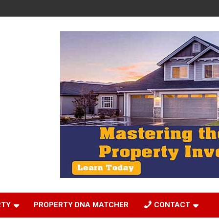
RTY
PROPERTY DNA MATCHER
CONTACT