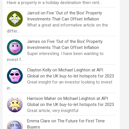
Have a property in a holiday destination then rent…
Jarrod
on
Five ‘Out of the Box’ Property
Investments That Can Offset Inflation
What a great and informative article on the
differ…
James
on
Five ‘Out of the Box’ Property
Investments That Can Offset Inflation
Super interesting. I have been wanting to
invest f…
Clayton Kelly
on
Michael Leighton at API
Global on the UK buy-to-let hotspots for 2023
Great insight for an investor looking to invest
in…
Harrison Maher
on
Michael Leighton at API
Global on the UK buy-to-let hotspots for 2023
Great article, very insightful
Emma Clare
on
The Future for First Time
Buyers