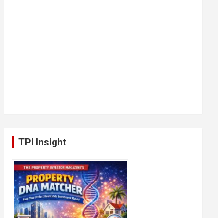
TPI Insight