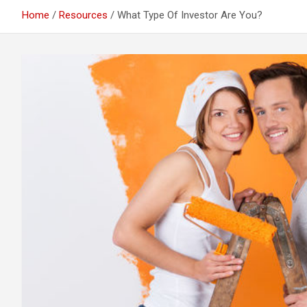
Home
Resources
What Type Of Investor Are You?