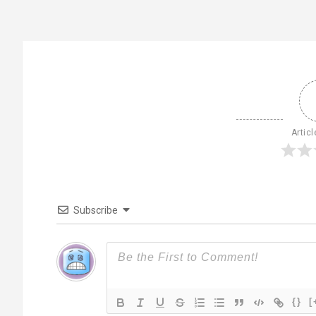
Articl
Subscribe
{}
[