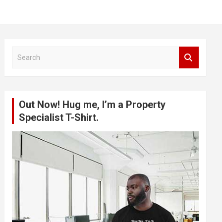
S
e
a
r
c
Out Now! Hug me, I’m a Property
h
Specialist T-Shirt.