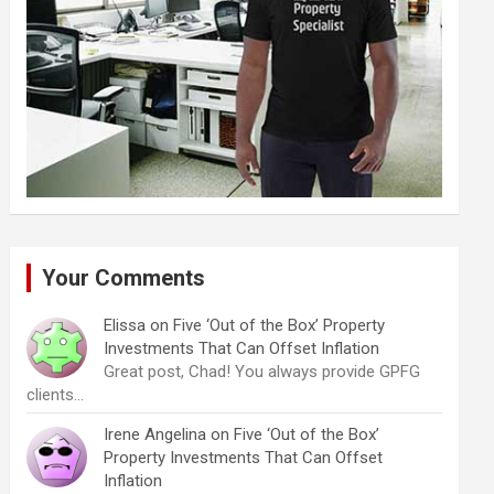
Your Comments
Elissa
on
Five ‘Out of the Box’ Property
Investments That Can Offset Inflation
Great post, Chad! You always provide GPFG
clients…
Irene Angelina
on
Five ‘Out of the Box’
Property Investments That Can Offset
Inflation