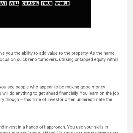
ve you the ability to add value to the property. As the name
ocus on quick reno turnovers, utilising untapped equity within
 or you see people who appear to be making good money
ill do anything to get ahead financially. You learn on the job
ary though – this time of investor often underestimate the
 invest in a hands off approach. You use your skills in