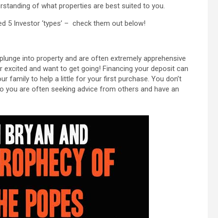
erstanding of what properties are best suited to you.
ped 5 Investor ‘types’ – check them out below!
e plunge into property and are often extremely apprehensive
r excited and want to get going! Financing your deposit can
family to help a little for your first purchase. You don’t
so you are often seeking advice from others and have an