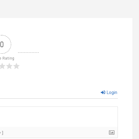
0
e Rating
Login
+]