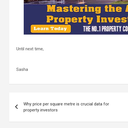
Until next time,
Sasha
Post
Why price per square metre is crucial data for
navigation
property investors