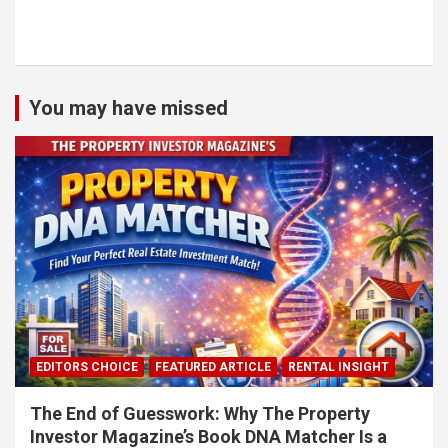
You may have missed
EDITORS CHOICE
FEATURED ARTICLE
RENTAL INSIGHT
The End of Guesswork: Why The Property
Investor Magazine’s Book DNA Matcher Is a