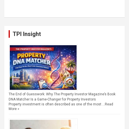
TPI Insight
The End of Guesswork: Why The Property Investor Magazine’s Book
DNA Matcher Is a Game-Changer for Property Investors
Property investment is often described as one of the most …
Read
More »