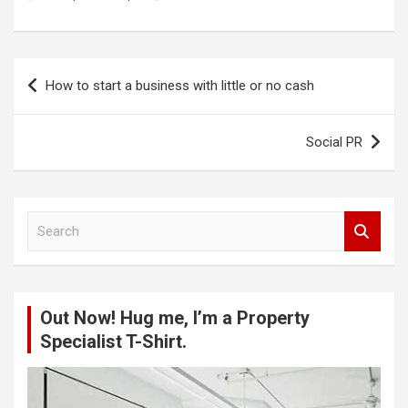
Post
How to start a business with little or no cash
navigation
Social PR
S
e
a
r
c
Out Now! Hug me, I’m a Property
h
Specialist T-Shirt.