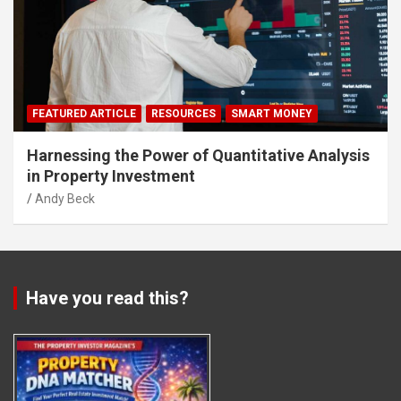
FEATURED ARTICLE
RESOURCES
SMART MONEY
Harnessing the Power of Quantitative Analysis
in Property Investment
Andy Beck
Have you read this?