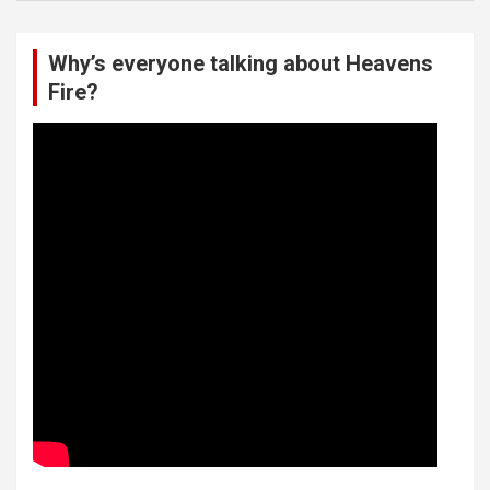
Why’s everyone talking about Heavens
Fire?