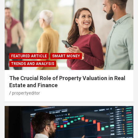
FEATURED ARTICLE
SMART MONEY
TRENDS AND ANALYSIS
The Crucial Role of Property Valuation in Real
Estate and Finance
propertyeditor