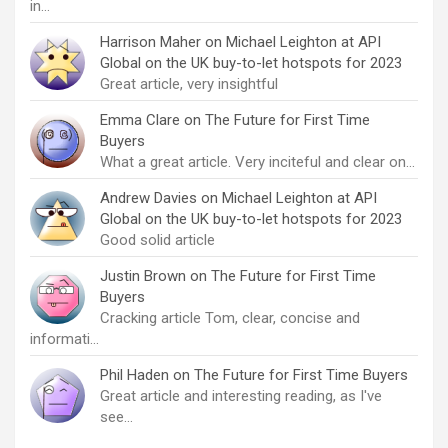
in…
Harrison Maher
on
Michael Leighton at API
Global on the UK buy-to-let hotspots for 2023
Great article, very insightful
Emma Clare
on
The Future for First Time
Buyers
What a great article. Very inciteful and clear on…
Andrew Davies
on
Michael Leighton at API
Global on the UK buy-to-let hotspots for 2023
Good solid article
Justin Brown
on
The Future for First Time
Buyers
Cracking article Tom, clear, concise and
informati…
Phil Haden
on
The Future for First Time Buyers
Great article and interesting reading, as I've
see…