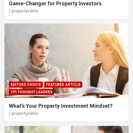
Game-Changer for Property Investors
propertyeditor
EDITORS CHOICE
FEATURED ARTICLE
TPI THOUGHT-LEADERS
What’s Your Property Investment Mindset?
propertyeditor