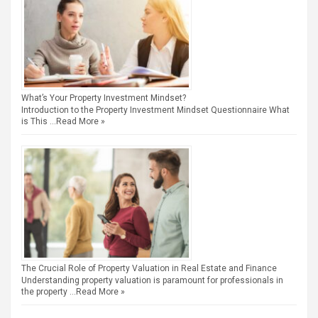
What’s Your Property Investment Mindset?
Introduction to the Property Investment Mindset Questionnaire What
is This …
Read More »
The Crucial Role of Property Valuation in Real Estate and Finance
Understanding property valuation is paramount for professionals in
the property …
Read More »