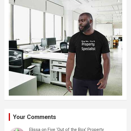
Your Comments
Elissa
on
Five ‘Out of the Box’ Property