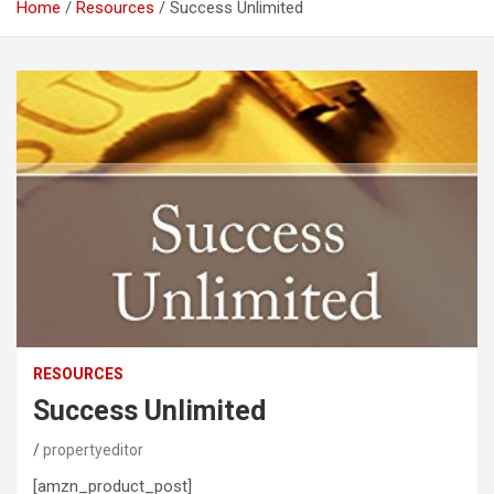
Home
Resources
Success Unlimited
RESOURCES
Success Unlimited
propertyeditor
[amzn_product_post]