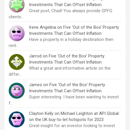
Investments That Can Offset Inflation
Great post, Chad! You always provide GPFG
clients…
Irene Angelina
on
Five ‘Out of the Box’ Property
Investments That Can Offset Inflation
Have a property in a holiday destination then
rent…
Jarrod
on
Five ‘Out of the Box’ Property
Investments That Can Offset Inflation
What a great and informative article on the
differ…
James
on
Five ‘Out of the Box’ Property
Investments That Can Offset Inflation
Super interesting. I have been wanting to invest
f…
Clayton Kelly
on
Michael Leighton at API Global
on the UK buy-to-let hotspots for 2023
Great insight for an investor looking to invest