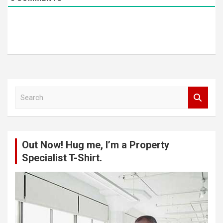
S
e
a
r
c
Out Now! Hug me, I’m a Property
h
Specialist T-Shirt.