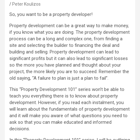
Peter Koulizos
So, you want to be a property developer!
Property development can be a great way to make money,
if you know what you are doing. The property development
process can be a long and complex one, from finding a
site and selecting the builder to financing the deal and
building and selling. Property development can lead to
significant profits but it can also lead to significant losses
so the more you have planned and thought about your
project, the more likely you are to succeed. Remember the
old saying, “A failure to plan is just a plan to fail”.
This “Property Development 101” series won’t be able to
teach you everything there is to know about property
development. However, if you read each instalment, you
will learn about the fundamentals of property development
and it will make you aware of what questions you need to
ask so that you can make educated and informed
decisions.