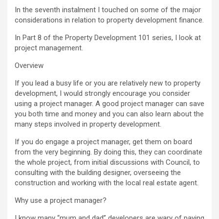
In the seventh instalment I touched on some of the major
considerations in relation to property development finance.
In Part 8 of the Property Development 101 series, I look at
project management.
Overview
If you lead a busy life or you are relatively new to property
development, I would strongly encourage you consider
using a project manager. A good project manager can save
you both time and money and you can also learn about the
many steps involved in property development.
If you do engage a project manager, get them on board
from the very beginning. By doing this, they can coordinate
the whole project, from initial discussions with Council, to
consulting with the building designer, overseeing the
construction and working with the local real estate agent.
Why use a project manager?
I know many “mum and dad” developers are wary of paying