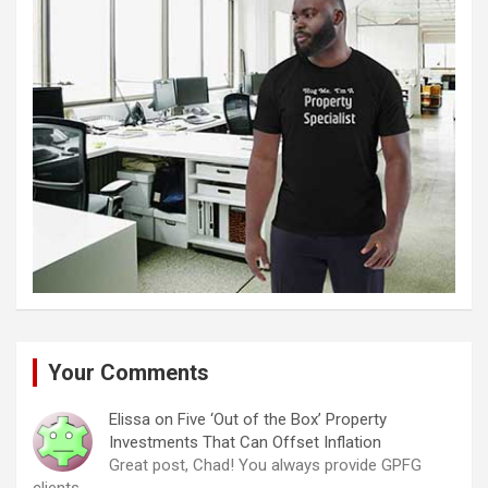
Your Comments
Elissa
on
Five ‘Out of the Box’ Property
Investments That Can Offset Inflation
Great post, Chad! You always provide GPFG