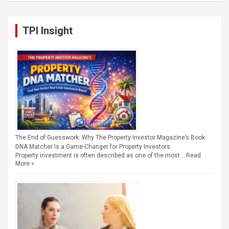
TPI Insight
The End of Guesswork: Why The Property Investor Magazine’s Book
DNA Matcher Is a Game-Changer for Property Investors
Property investment is often described as one of the most …
Read
More »