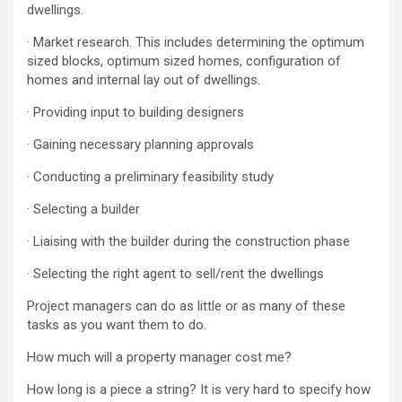
dwellings.
· Market research. This includes determining the optimum
sized blocks, optimum sized homes, configuration of
homes and internal lay out of dwellings.
· Providing input to building designers
· Gaining necessary planning approvals
· Conducting a preliminary feasibility study
· Selecting a builder
· Liaising with the builder during the construction phase
· Selecting the right agent to sell/rent the dwellings
Project managers can do as little or as many of these
tasks as you want them to do.
How much will a property manager cost me?
How long is a piece a string? It is very hard to specify how