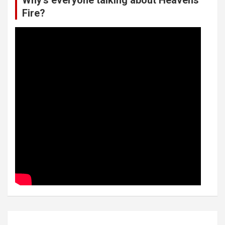
Why’s everyone talking about Heavens
Fire?