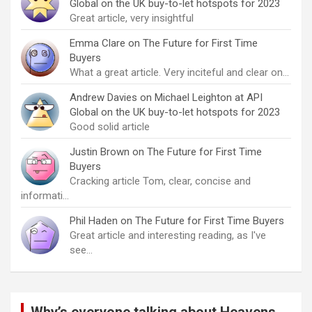
Global on the UK buy-to-let hotspots for 2023
Great article, very insightful
Emma Clare
on
The Future for First Time
Buyers
What a great article. Very inciteful and clear on…
Andrew Davies
on
Michael Leighton at API
Global on the UK buy-to-let hotspots for 2023
Good solid article
Justin Brown
on
The Future for First Time
Buyers
Cracking article Tom, clear, concise and
informati…
Phil Haden
on
The Future for First Time Buyers
Great article and interesting reading, as I've
see…