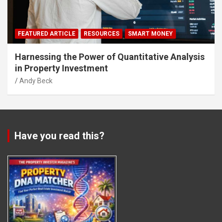
FEATURED ARTICLE
RESOURCES
SMART MONEY
Harnessing the Power of Quantitative Analysis
in Property Investment
Andy Beck
Have you read this?