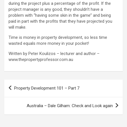
during the project plus a percentage of the profit. If the
project manager is any good, they shouldn’t have a
problem with “having some skin in the game” and being
paid in part with the profits that they have projected you
will make.
Time is money in property development, so less time
wasted equals more money in your pocket!
Written by Peter Koulizos – lecturer and author –
www.thepropertyprofessor.com.au
Post
Property Development 101 – Part 7
navigation
Australia – Dale Gilham: Check and Look again