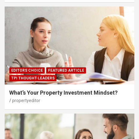
EDITORS CHOICE
FEATURED ARTICLE
TPI THOUGHT-LEADERS
What’s Your Property Investment Mindset?
propertyeditor