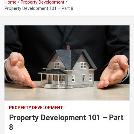
Home
Property Development
Property Development 101 – Part 8
PROPERTY DEVELOPMENT
Property Development 101 – Part
8