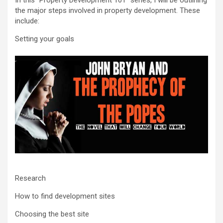
In this “Property Development 101” series, I will be outlining
the major steps involved in property development. These
include:
Setting your goals
Research
How to find development sites
Choosing the best site