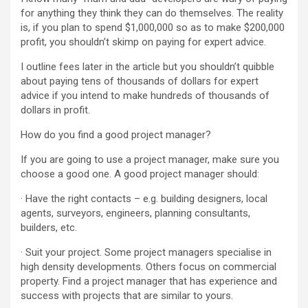
for anything they think they can do themselves. The reality
is, if you plan to spend $1,000,000 so as to make $200,000
profit, you shouldn’t skimp on paying for expert advice.
I outline fees later in the article but you shouldn’t quibble
about paying tens of thousands of dollars for expert
advice if you intend to make hundreds of thousands of
dollars in profit.
How do you find a good project manager?
If you are going to use a project manager, make sure you
choose a good one. A good project manager should:
· Have the right contacts – e.g. building designers, local
agents, surveyors, engineers, planning consultants,
builders, etc.
· Suit your project. Some project managers specialise in
high density developments. Others focus on commercial
property. Find a project manager that has experience and
success with projects that are similar to yours.