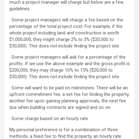
much a project manager will charge but below are a few
guidelines.
· Some project managers will charge a fee based on the
percentage of the total project cost. For example, if the
whole project including land and construction is worth
$1,000,000, they might charge 2% to 3% ($20,000 to
$30,000). This does not include finding the project site.
· Some project managers will ask for a percentage of the
profits. If we use the above example and the gross profit is
$200,000, they may charge 10% to 15% ($20,000 to
$30,000). This does not include finding the project site.
· Some will want to be paid on milestones. There will be an
upfront commitment fee, a set fee for finding the property,
another fee upon gaining planning approvals, the next fee
due when building contracts are signed and so on.
· Some charge based on an hourly rate.
My personal preference is for a combination of three
methods; a fixed fee to find the property, an hourly rate