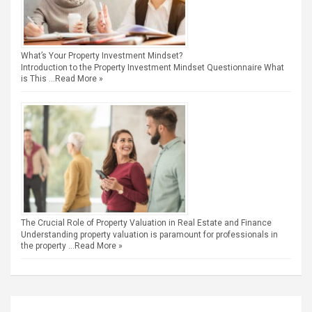
What’s Your Property Investment Mindset?
Introduction to the Property Investment Mindset Questionnaire What
is This …
Read More »
The Crucial Role of Property Valuation in Real Estate and Finance
Understanding property valuation is paramount for professionals in
the property …
Read More »