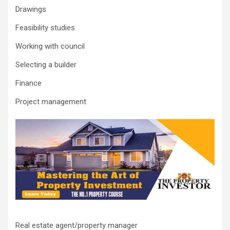
Drawings
Feasibility studies
Working with council
Selecting a builder
Finance
Project management
Real estate agent/property manager