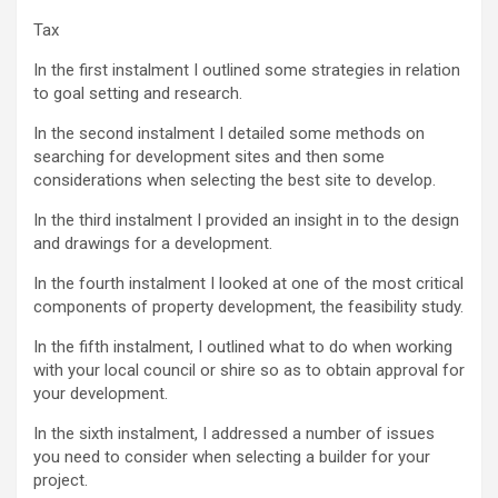
Tax
In the first instalment I outlined some strategies in relation
to goal setting and research.
In the second instalment I detailed some methods on
searching for development sites and then some
considerations when selecting the best site to develop.
In the third instalment I provided an insight in to the design
and drawings for a development.
In the fourth instalment I looked at one of the most critical
components of property development, the feasibility study.
In the fifth instalment, I outlined what to do when working
with your local council or shire so as to obtain approval for
your development.
In the sixth instalment, I addressed a number of issues
you need to consider when selecting a builder for your
project.