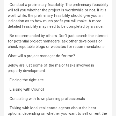
· Conduct a preliminary feasibility. The preliminary feasibility
will tell you whether the project is worthwhile or not. If it is
worthwhile, the preliminary feasibility should give you an
indication as to how much profit you will make. A more
detailed feasibility may need to be completed by a valuer.
· Be recommended by others. Don’t just search the internet
for potential project managers, ask other developers or
check reputable blogs or websites for recommendations.
What will a project manager do for me?
Below are just some of the major tasks involved in
property development:
· Finding the right site
· Liaising with Council
· Consulting with town planning professionals
· Talking with local real estate agents about the best
options, depending on whether you want to sell or rent the