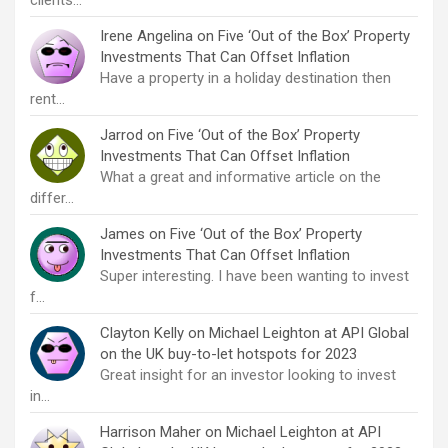
clients…
Irene Angelina
on
Five ‘Out of the Box’ Property
Investments That Can Offset Inflation
Have a property in a holiday destination then
rent…
Jarrod
on
Five ‘Out of the Box’ Property
Investments That Can Offset Inflation
What a great and informative article on the
differ…
James
on
Five ‘Out of the Box’ Property
Investments That Can Offset Inflation
Super interesting. I have been wanting to invest
f…
Clayton Kelly
on
Michael Leighton at API Global
on the UK buy-to-let hotspots for 2023
Great insight for an investor looking to invest
in…
Harrison Maher
on
Michael Leighton at API