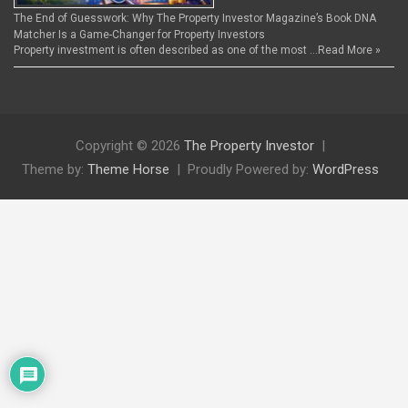
The End of Guesswork: Why The Property Investor Magazine’s Book DNA
Matcher Is a Game-Changer for Property Investors
Property investment is often described as one of the most …
Read More »
Copyright © 2026
The Property Investor
Theme by:
Theme Horse
Proudly Powered by:
WordPress