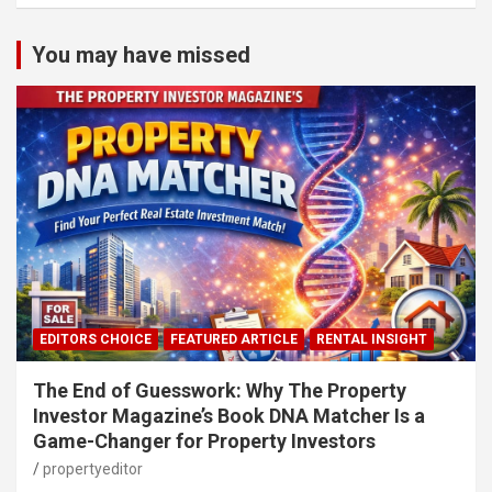
You may have missed
EDITORS CHOICE
FEATURED ARTICLE
RENTAL INSIGHT
The End of Guesswork: Why The Property
Investor Magazine’s Book DNA Matcher Is a
Game-Changer for Property Investors
propertyeditor