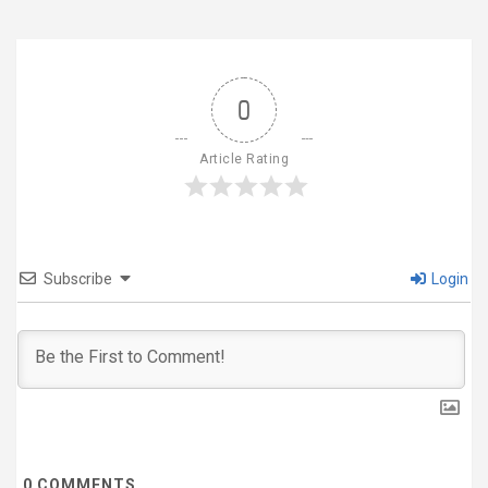
0
Article Rating
Subscribe
Login
0
COMMENTS