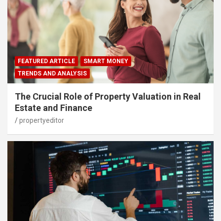
FEATURED ARTICLE
SMART MONEY
TRENDS AND ANALYSIS
The Crucial Role of Property Valuation in Real
Estate and Finance
propertyeditor