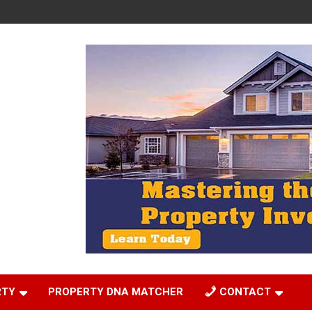
RTY
PROPERTY DNA MATCHER
CONTACT