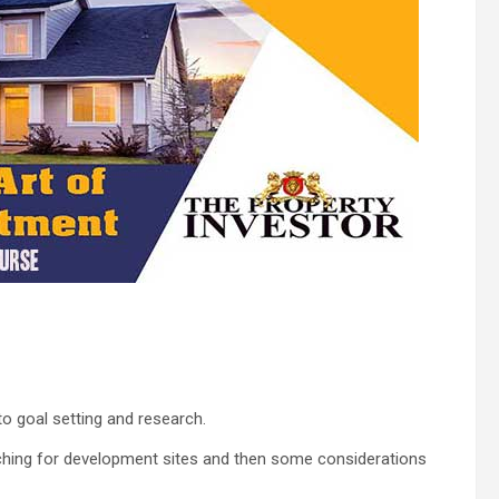
 to goal setting and research.
ching for development sites and then some considerations