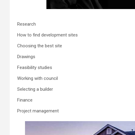
Research
How to find development sites
Choosing the best site
Drawings
Feasibility studies
Working with council
Selecting a builder
Finance
Project management