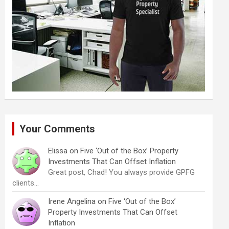
Your Comments
Elissa
on
Five ‘Out of the Box’ Property
Investments That Can Offset Inflation
Great post, Chad! You always provide GPFG
clients…
Irene Angelina
on
Five ‘Out of the Box’
Property Investments That Can Offset
Inflation