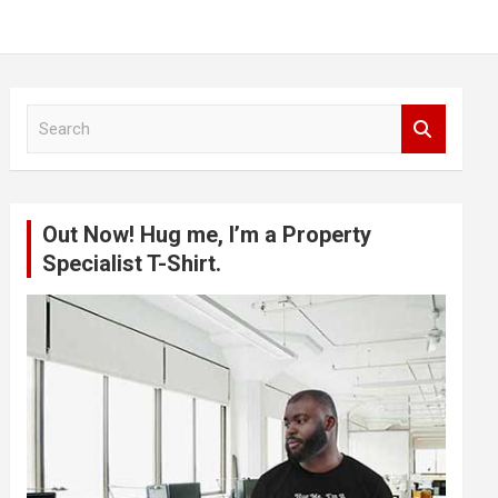
S
e
a
r
c
Out Now! Hug me, I’m a Property
h
Specialist T-Shirt.