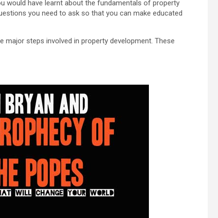
ou would have learnt about the fundamentals of property
uestions you need to ask so that you can make educated
the major steps involved in property development. These