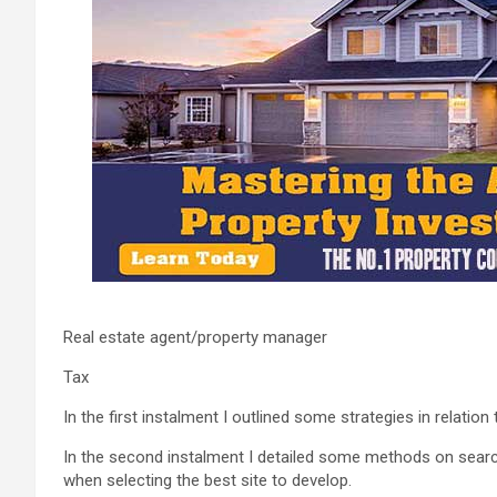
Real estate agent/property manager
Tax
In the first instalment I outlined some strategies in relation
In the second instalment I detailed some methods on sear
when selecting the best site to develop.