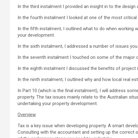
In the third instalment I provided an insight in to the desig
In the fourth instalment I looked at one of the most critica
In the fifth instalment, I outlined what to do when working w
your development.
In the sixth instalment, I addressed a number of issues you 
In the seventh instalment I touched on some of the major c
In the eighth instalment I discussed the benefits of proje
In the ninth instalment, I outlined why and how local real 
In Part 10 (which is the final instalment), I will address s
property. The tax issues mainly relate to the Australian situ
undertaking your property development.
Overview
Tax is a key issue when developing property. A smart develop
Consulting with the accountant and setting up the correct