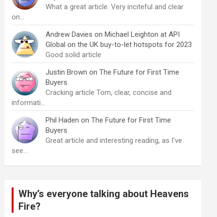
What a great article. Very inciteful and clear
on…
Andrew Davies
on
Michael Leighton at API
Global on the UK buy-to-let hotspots for 2023
Good solid article
Justin Brown
on
The Future for First Time
Buyers
Cracking article Tom, clear, concise and
informati…
Phil Haden
on
The Future for First Time
Buyers
Great article and interesting reading, as I've
see…
Why’s everyone talking about Heavens
Fire?