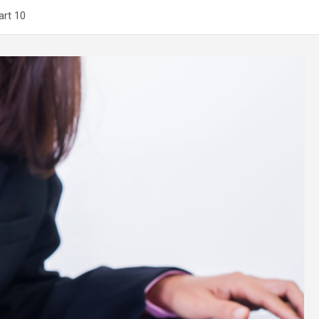
art 10