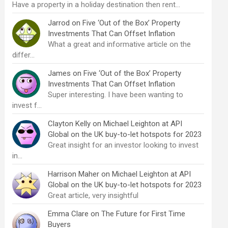
Have a property in a holiday destination then rent…
Jarrod
on
Five ‘Out of the Box’ Property
Investments That Can Offset Inflation
What a great and informative article on the
differ…
James
on
Five ‘Out of the Box’ Property
Investments That Can Offset Inflation
Super interesting. I have been wanting to
invest f…
Clayton Kelly
on
Michael Leighton at API
Global on the UK buy-to-let hotspots for 2023
Great insight for an investor looking to invest
in…
Harrison Maher
on
Michael Leighton at API
Global on the UK buy-to-let hotspots for 2023
Great article, very insightful
Emma Clare
on
The Future for First Time
Buyers