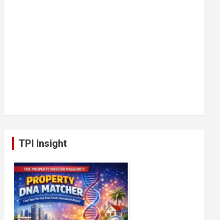
TPI Insight