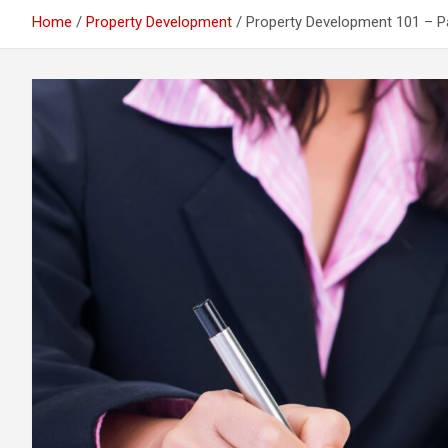
Home
Property Development
Property Development 101 – P