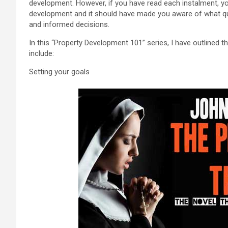
development. However, if you have read each instalment, y
development and it should have made you aware of what q
and informed decisions.
In this “Property Development 101” series, I have outlined 
include:
Setting your goals