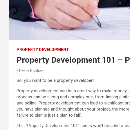
PROPERTY DEVELOPMENT
Property Development 101 – P
Peter Koulizos
So, you want to be a property developer!
Property development can be a great way to make money, i
process can be a long and complex one, from finding a site a
and selling. Property development can lead to significant pro
you have planned and thought about your project, the more 
failure to plan is just a plan to fail”.
This “Property Development 101” series won’t be able to te