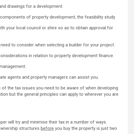
n and drawings for a development.
l components of property development, the feasibility study.
ith your local council or shire so as to obtain approval for
need to consider when selecting a builder for your project.
onsiderations in relation to property development finance.
ct management.
estate agents and property managers can assist you.
ome of the tax issues you need to be aware of when developing
ation but the general principles can apply to wherever you are
er will try and minimise their tax in a number of ways.
 ownership structures
before
you buy the property is just two