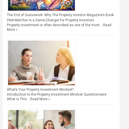
The End of Guesswork: Why The Property Investor Magazine’s Book
DNA Matcher Is a Game-Changer for Property Investors
Property investment is often described as one of the most …
Read
More »
What’s Your Property Investment Mindset?
Introduction to the Property Investment Mindset Questionnaire
What is This …
Read More »