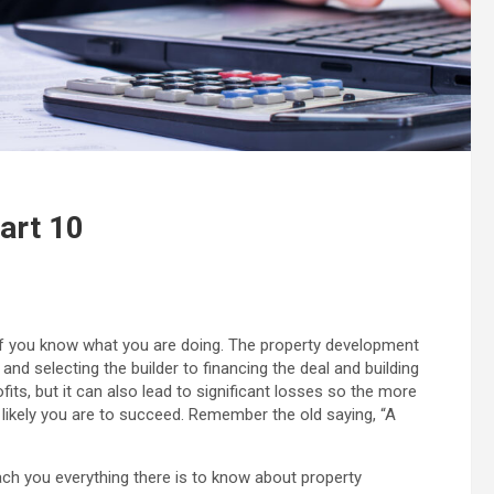
art 10
f you know what you are doing. The property development
nd selecting the builder to financing the deal and building
fits, but it can also lead to significant losses so the more
likely you are to succeed. Remember the old saying, “A
ach you everything there is to know about property