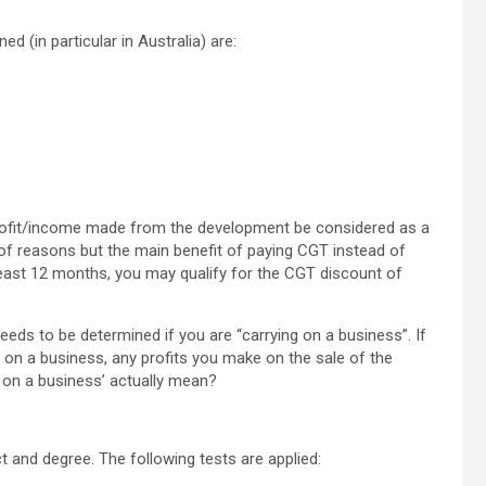
 (in particular in Australia) are:
 profit/income made from the development be considered as a
 of reasons but the main benefit of paying CGT instead of
 least 12 months, you may qualify for the CGT discount of
eeds to be determined if you are “carrying on a business”. If
 on a business, any profits you make on the sale of the
g on a business’ actually mean?
t and degree. The following tests are applied: