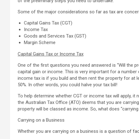
of the preliminary steps you need to undertake.
Some of the major considerations so far as tax are concerned
Capital Gains Tax (CGT)
Income Tax
Goods and Services Tax (GST)
Margin Scheme
Capital Gains Tax or Income Tax
One of the first questions you need answered is “Will the
capital gain or income. This is very important for a number
income tax is if you build and then rent the property for at
50%. In other words, you could halve your tax bill!
To help determine whether CGT or income tax will apply, it n
the Australian Tax Office (ATO) deems that you are carrying
property will be classed as income. So, what does “carryin
Carrying on a Business
Whether you are carrying on a business is a question of fac