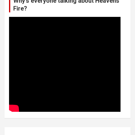
Why’s everyone talking about Heavens
Fire?