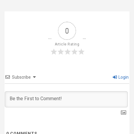
0
Article Rating
Subscribe
Login
0
COMMENTS