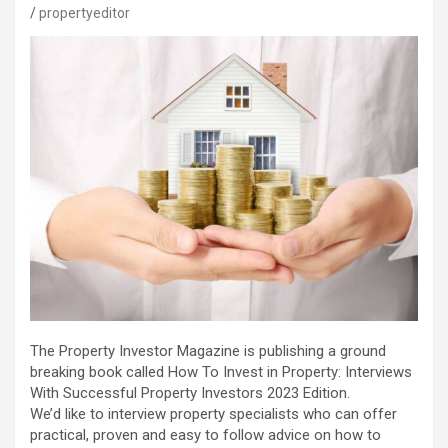
propertyeditor
The Property Investor Magazine is publishing a ground
breaking book called How To Invest in Property: Interviews
With Successful Property Investors 2023 Edition.
We’d like to interview property specialists who can offer
practical, proven and easy to follow advice on how to