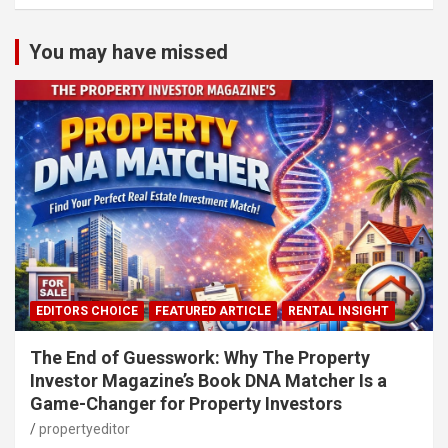
You may have missed
EDITORS CHOICE
FEATURED ARTICLE
RENTAL INSIGHT
The End of Guesswork: Why The Property
Investor Magazine’s Book DNA Matcher Is a
Game-Changer for Property Investors
propertyeditor