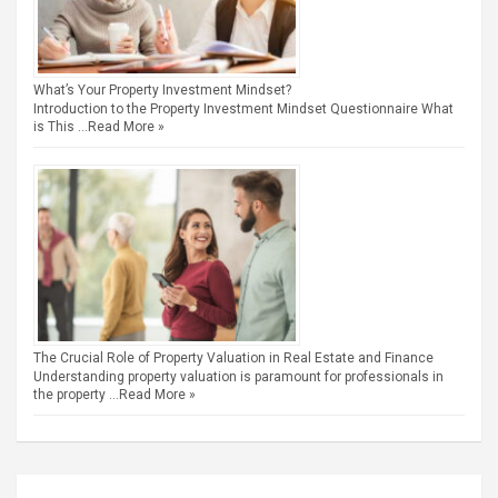
What’s Your Property Investment Mindset?
Introduction to the Property Investment Mindset Questionnaire What
is This …
Read More »
The Crucial Role of Property Valuation in Real Estate and Finance
Understanding property valuation is paramount for professionals in
the property …
Read More »