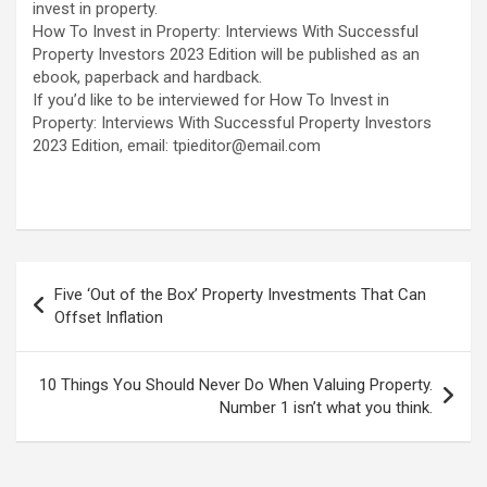
invest in property.
How To Invest in Property: Interviews With Successful
Property Investors 2023 Edition will be published as an
ebook, paperback and hardback.
If you’d like to be interviewed for How To Invest in
Property: Interviews With Successful Property Investors
2023 Edition, email: tpieditor@email.com
Post
Five ‘Out of the Box’ Property Investments That Can
navigation
Offset Inflation
10 Things You Should Never Do When Valuing Property.
Number 1 isn’t what you think.