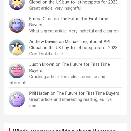
Global on the UK buy-to-let hotspots for 2023
Great article, very insightful
Emma Clare
on
The Future for First Time
Buyers
What a great article. Very inciteful and clear on…
Andrew Davies
on
Michael Leighton at API
Global on the UK buy-to-let hotspots for 2023
Good solid article
Justin Brown
on
The Future for First Time
Buyers
Cracking article Tom, clear, concise and
informati…
Phil Haden
on
The Future for First Time Buyers
Great article and interesting reading, as I've
see…