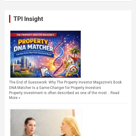
TPI Insight
The End of Guesswork: Why The Property Investor Magazine’s Book
DNA Matcher Is a Game-Changer for Property Investors
Property investment is often described as one of the most …
Read
More »