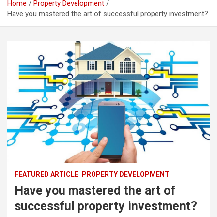
Home
Property Development
Have you mastered the art of successful property investment?
FEATURED ARTICLE
PROPERTY DEVELOPMENT
Have you mastered the art of
successful property investment?