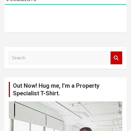
S
e
a
r
c
Out Now! Hug me, I’m a Property
h
Specialist T-Shirt.