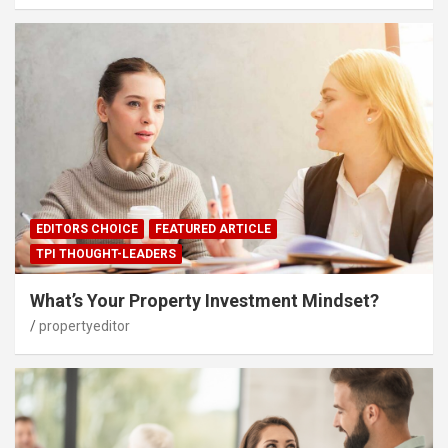
EDITORS CHOICE
FEATURED ARTICLE
TPI THOUGHT-LEADERS
What’s Your Property Investment Mindset?
propertyeditor