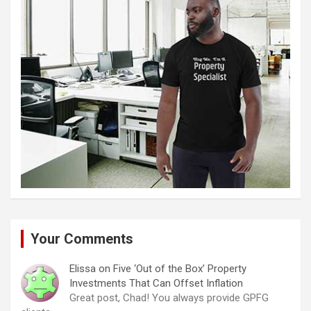
Your Comments
Elissa
on
Five ‘Out of the Box’ Property
Investments That Can Offset Inflation
Great post, Chad! You always provide GPFG