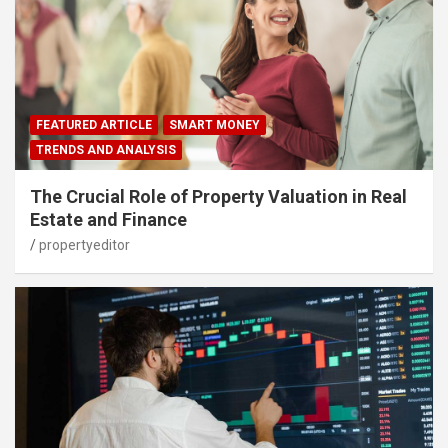
FEATURED ARTICLE
SMART MONEY
TRENDS AND ANALYSIS
The Crucial Role of Property Valuation in Real
Estate and Finance
propertyeditor