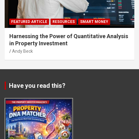
FEATURED ARTICLE
RESOURCES
SMART MONEY
Harnessing the Power of Quantitative Analysis
in Property Investment
Andy Beck
Have you read this?