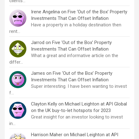
clients…
Irene Angelina
on
Five ‘Out of the Box’ Property
Investments That Can Offset Inflation
Have a property in a holiday destination then
rent…
Jarrod
on
Five ‘Out of the Box’ Property
Investments That Can Offset Inflation
What a great and informative article on the
differ…
James
on
Five ‘Out of the Box’ Property
Investments That Can Offset Inflation
Super interesting. I have been wanting to invest
f…
Clayton Kelly
on
Michael Leighton at API Global
on the UK buy-to-let hotspots for 2023
Great insight for an investor looking to invest
in…
Harrison Maher
on
Michael Leighton at API