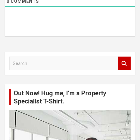
0
COMMENTS
S
e
a
r
c
Out Now! Hug me, I’m a Property
h
Specialist T-Shirt.