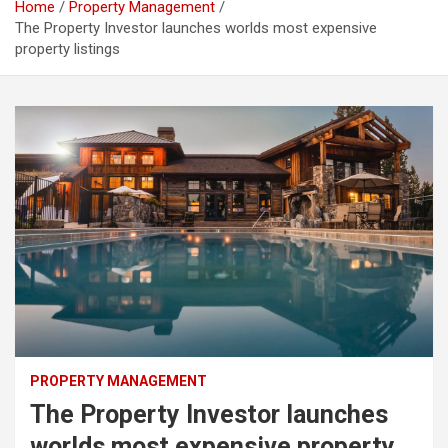
Home
Property Management
The Property Investor launches worlds most expensive
property listings
PROPERTY MANAGEMENT
The Property Investor launches
worlds most expensive property