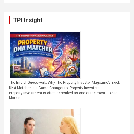
TPI Insight
The End of Guesswork: Why The Property Investor Magazine’s Book
DNA Matcher Is a Game-Changer for Property Investors
Property investment is often described as one of the most …
Read
More »