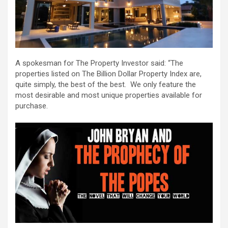
A spokesman for The Property Investor said: “The
properties listed on The Billion Dollar Property Index are,
quite simply, the best of the best. We only feature the
most desirable and most unique properties available for
purchase.