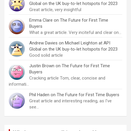
Global on the UK buy-to-let hotspots for 2023
Great article, very insightful
Emma Clare
on
The Future for First Time
Buyers
What a great article. Very inciteful and clear on…
Andrew Davies
on
Michael Leighton at API
Global on the UK buy-to-let hotspots for 2023
Good solid article
Justin Brown
on
The Future for First Time
Buyers
Cracking article Tom, clear, concise and
informati…
Phil Haden
on
The Future for First Time Buyers
Great article and interesting reading, as I've
see…