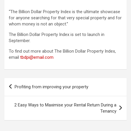
“The Billion Dollar Property Index is the ultimate showcase
for anyone searching for that very special property and for
whom money is not an object.”
The Billion Dollar Property Index is set to launch in
September.
To find out more about The Billion Dollar Property Index,
email
tbdpi@email.com
Post
Profiting from improving your property
navigation
2 Easy Ways to Maximise your Rental Return During a
Tenancy