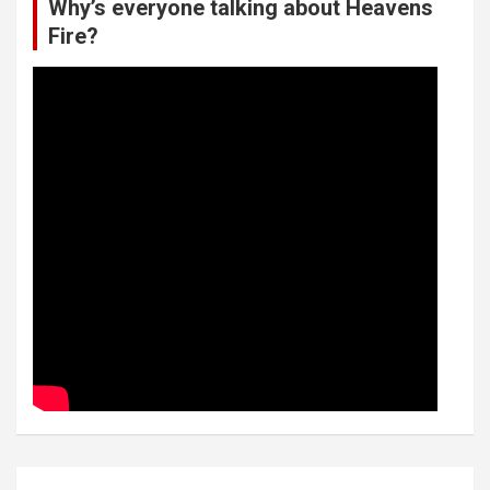
Why’s everyone talking about Heavens
Fire?