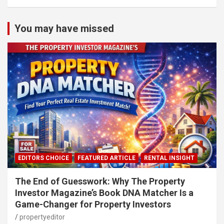
You may have missed
EDITORS CHOICE
FEATURED ARTICLE
RENTAL INSIGHT
The End of Guesswork: Why The Property
Investor Magazine’s Book DNA Matcher Is a
Game-Changer for Property Investors
propertyeditor