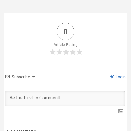
0
Article Rating
Subscribe
Login