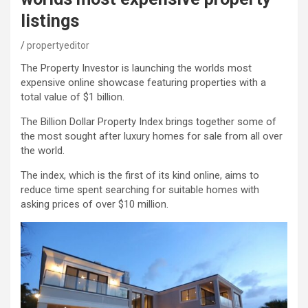
listings
propertyeditor
The Property Investor is launching the worlds most
expensive online showcase featuring properties with a
total value of $1 billion.
The Billion Dollar Property Index brings together some of
the most sought after luxury homes for sale from all over
the world.
The index, which is the first of its kind online, aims to
reduce time spent searching for suitable homes with
asking prices of over $10 million.