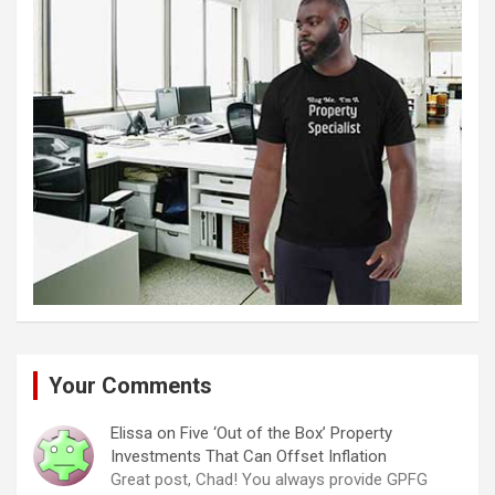
Your Comments
Elissa
on
Five ‘Out of the Box’ Property
Investments That Can Offset Inflation
Great post, Chad! You always provide GPFG