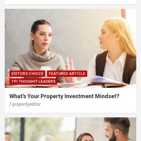
EDITORS CHOICE
FEATURED ARTICLE
TPI THOUGHT-LEADERS
What’s Your Property Investment Mindset?
propertyeditor