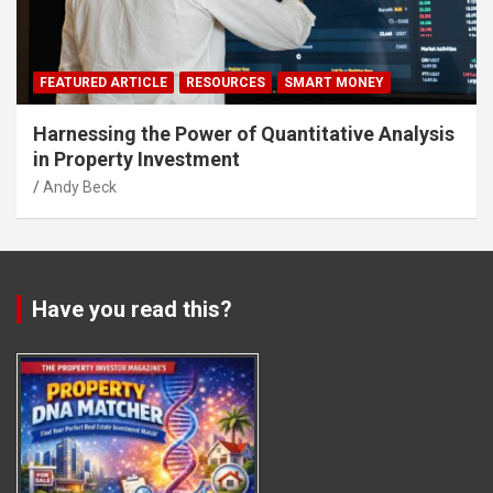
FEATURED ARTICLE
RESOURCES
SMART MONEY
Harnessing the Power of Quantitative Analysis
in Property Investment
Andy Beck
Have you read this?