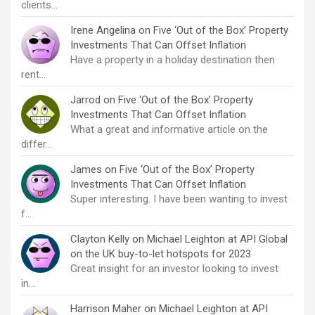
clients…
Irene Angelina
on
Five ‘Out of the Box’ Property
Investments That Can Offset Inflation
Have a property in a holiday destination then
rent…
Jarrod
on
Five ‘Out of the Box’ Property
Investments That Can Offset Inflation
What a great and informative article on the
differ…
James
on
Five ‘Out of the Box’ Property
Investments That Can Offset Inflation
Super interesting. I have been wanting to invest
f…
Clayton Kelly
on
Michael Leighton at API Global
on the UK buy-to-let hotspots for 2023
Great insight for an investor looking to invest
in…
Harrison Maher
on
Michael Leighton at API