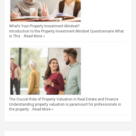
What’s Your Property Investment Mindset?
Introduction to the Property Investment Mindset Questionnaire What
is This …
Read More »
The Crucial Role of Property Valuation in Real Estate and Finance
Understanding property valuation is paramount for professionals in
the property …
Read More »