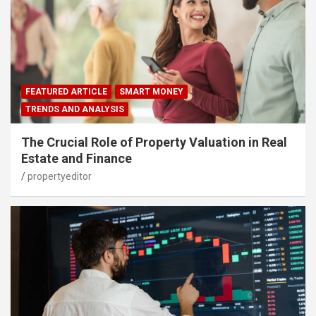
FEATURED ARTICLE
SMART MONEY
TRENDS AND ANALYSIS
The Crucial Role of Property Valuation in Real
Estate and Finance
propertyeditor