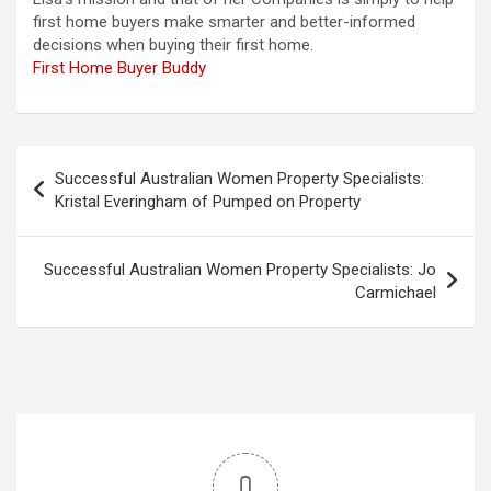
first home buyers make smarter and better-informed
decisions when buying their first home.
First Home Buyer Buddy
Post
Successful Australian Women Property Specialists:
navigation
Kristal Everingham of Pumped on Property
Successful Australian Women Property Specialists: Jo
Carmichael
0