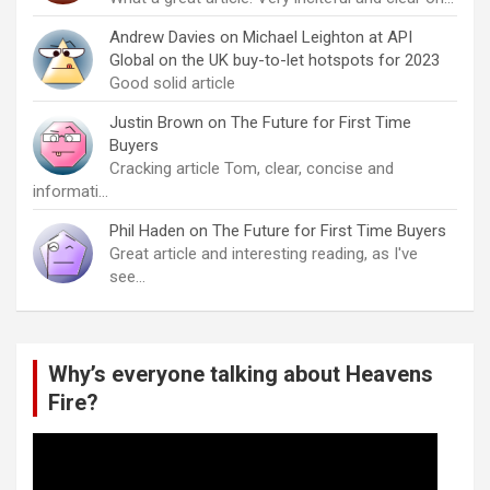
Andrew Davies
on
Michael Leighton at API
Global on the UK buy-to-let hotspots for 2023
Good solid article
Justin Brown
on
The Future for First Time
Buyers
Cracking article Tom, clear, concise and
informati…
Phil Haden
on
The Future for First Time Buyers
Great article and interesting reading, as I've
see…
Why’s everyone talking about Heavens
Fire?