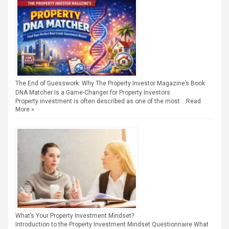
The End of Guesswork: Why The Property Investor Magazine’s Book
DNA Matcher Is a Game-Changer for Property Investors
Property investment is often described as one of the most …
Read
More »
What’s Your Property Investment Mindset?
Introduction to the Property Investment Mindset Questionnaire What