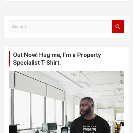
S
e
a
r
c
Out Now! Hug me, I’m a Property
h
Specialist T-Shirt.