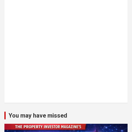
You may have missed