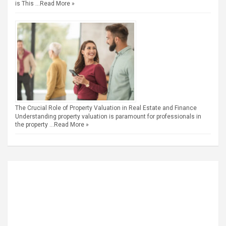
is This …
Read More »
The Crucial Role of Property Valuation in Real Estate and Finance
Understanding property valuation is paramount for professionals in
the property …
Read More »