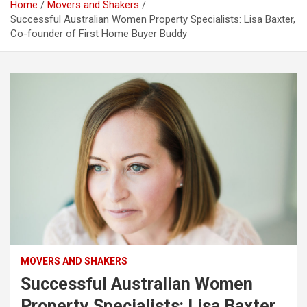
Home
Movers and Shakers
Successful Australian Women Property Specialists: Lisa Baxter,
Co-founder of First Home Buyer Buddy
MOVERS AND SHAKERS
Successful Australian Women
Property Specialists: Lisa Baxter,