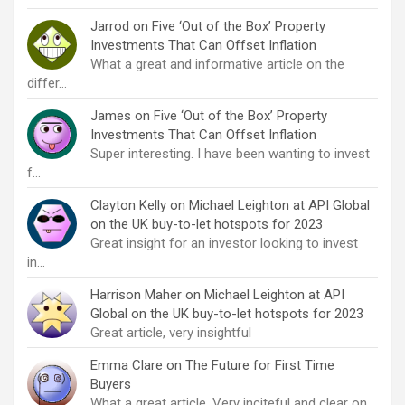
Jarrod
on
Five ‘Out of the Box’ Property
Investments That Can Offset Inflation
What a great and informative article on the
differ…
James
on
Five ‘Out of the Box’ Property
Investments That Can Offset Inflation
Super interesting. I have been wanting to invest
f…
Clayton Kelly
on
Michael Leighton at API Global
on the UK buy-to-let hotspots for 2023
Great insight for an investor looking to invest
in…
Harrison Maher
on
Michael Leighton at API
Global on the UK buy-to-let hotspots for 2023
Great article, very insightful
Emma Clare
on
The Future for First Time
Buyers
What a great article. Very inciteful and clear on…