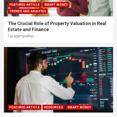
FEATURED ARTICLE
SMART MONEY
TRENDS AND ANALYSIS
The Crucial Role of Property Valuation in Real
Estate and Finance
propertyeditor
FEATURED ARTICLE
RESOURCES
SMART MONEY