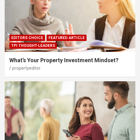
EDITORS CHOICE
FEATURED ARTICLE
TPI THOUGHT-LEADERS
What’s Your Property Investment Mindset?
propertyeditor