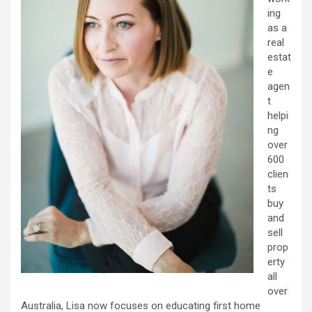
ing
as a
real
estat
e
agen
t
helpi
ng
over
600
clien
ts
buy
and
sell
prop
erty
all
over
Australia, Lisa now focuses on educating first home