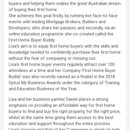
buyers and helping them realise the great Australian dream
of buying their first home.
She achieves this goal firstly, by running live face-to-face
events with leading Mortgage Brokers, Builders and
Developers, who share her passion, and secondly, via an
online education programme she co-created called the
First Home Buyer Buddy.
Lisa’s aim is to equip first home buyers with the skills and
knowledge needed to confidently purchase their first home
without the fear of overpaying or missing out.
Lisa’s first home buyer events regularly attract over 100
attendees at a time and her Company ‘First Home Buyer
Buddy’ was also recently named as a finalist in the 2018
Optus My Business Awards under the category of Training
and Education Business of the Year.
Lisa and her business partner Daniel places a strong
emphasis on providing an affordable way for first home
buyers to find and buy the right property, for the right price,
whilst at the same time giving them access to the best
education and support throughout the entire process.
Lisa’s mission and that of her Companies is simply to help