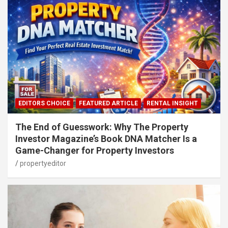
EDITORS CHOICE
FEATURED ARTICLE
RENTAL INSIGHT
The End of Guesswork: Why The Property
Investor Magazine’s Book DNA Matcher Is a
Game-Changer for Property Investors
propertyeditor