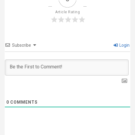
Article Rating
Subscribe
Login
0
COMMENTS