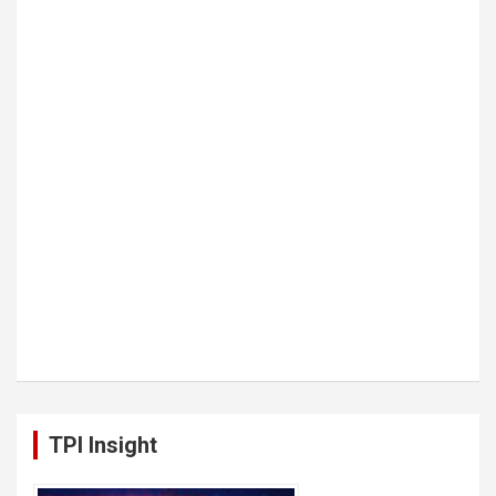
TPI Insight