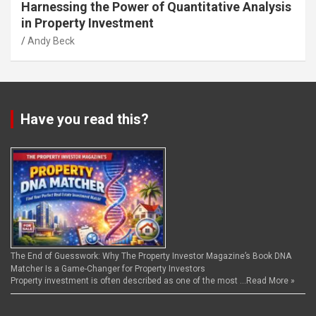
Harnessing the Power of Quantitative Analysis
in Property Investment
Andy Beck
Have you read this?
The End of Guesswork: Why The Property Investor Magazine’s Book DNA
Matcher Is a Game-Changer for Property Investors
Property investment is often described as one of the most …
Read More »