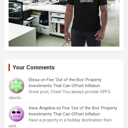
Your Comments
Elissa
on
Five ‘Out of the Box’ Property
Investments That Can Offset Inflation
Great post, Chad! You always provide GPFG
clients…
Irene Angelina
on
Five ‘Out of the Box’ Property
Investments That Can Offset Inflation
Have a property in a holiday destination then
rent…