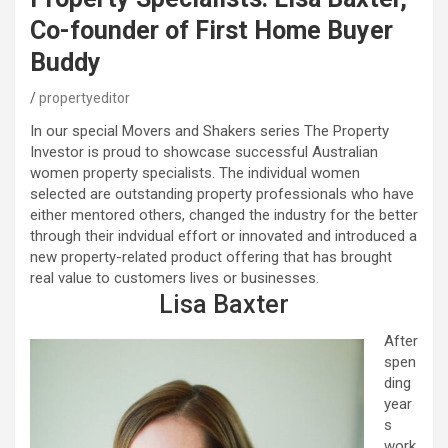
Co-founder of First Home Buyer
Buddy
propertyeditor
In our special Movers and Shakers series The Property
Investor is proud to showcase successful Australian
women property specialists. The individual women
selected are outstanding property professionals who have
either mentored others, changed the industry for the better
through their indvidual effort or innovated and introduced a
new property-related product offering that has brought
real value to customers lives or businesses.
Lisa Baxter
After
spen
ding
year
s
work