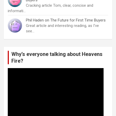
Cracking article Tom, clear, concise and
informati…
Phil Haden
on
The Future for First Time Buyers
Great article and interesting reading, as I've
see…
Why’s everyone talking about Heavens
Fire?