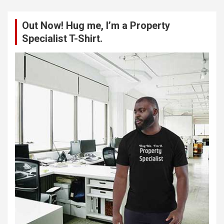
r
c
Out Now! Hug me, I’m a Property
h
Specialist T-Shirt.