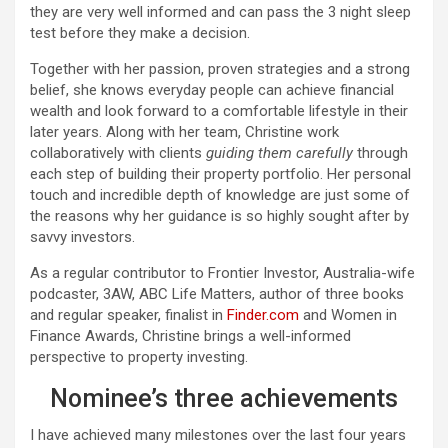
they are very well informed and can pass the 3 night sleep
test before they make a decision.
Together with her passion, proven strategies and a strong
belief, she knows everyday people can achieve financial
wealth and look forward to a comfortable lifestyle in their
later years. Along with her team, Christine work
collaboratively with clients
guiding them carefully
through
each step of building their property portfolio. Her personal
touch and incredible depth of knowledge are just some of
the reasons why her guidance is so highly sought after by
savvy investors.
As a regular contributor to Frontier Investor, Australia-wife
podcaster, 3AW, ABC Life Matters, author of three books
and regular speaker, finalist in
Finder.com
and Women in
Finance Awards, Christine brings a well-informed
perspective to property investing.
Nominee’s three achievements
I have achieved many milestones over the last four years