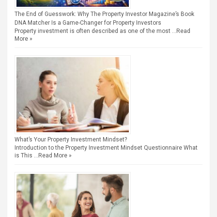
The End of Guesswork: Why The Property Investor Magazine’s Book
DNA Matcher Is a Game-Changer for Property Investors
Property investment is often described as one of the most …
Read
More »
What’s Your Property Investment Mindset?
Introduction to the Property Investment Mindset Questionnaire What
is This …
Read More »