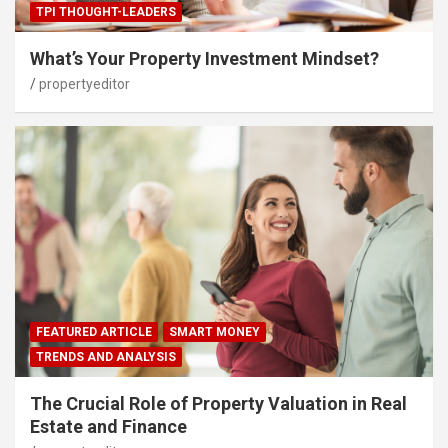
TPI THOUGHT-LEADERS
What’s Your Property Investment Mindset?
propertyeditor
FEATURED ARTICLE
SMART MONEY
TRENDS AND ANALYSIS
The Crucial Role of Property Valuation in Real
Estate and Finance