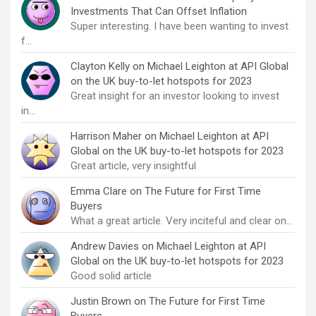
Investments That Can Offset Inflation
Super interesting. I have been wanting to invest
f…
Clayton Kelly
on
Michael Leighton at API Global
on the UK buy-to-let hotspots for 2023
Great insight for an investor looking to invest
in…
Harrison Maher
on
Michael Leighton at API
Global on the UK buy-to-let hotspots for 2023
Great article, very insightful
Emma Clare
on
The Future for First Time
Buyers
What a great article. Very inciteful and clear on…
Andrew Davies
on
Michael Leighton at API
Global on the UK buy-to-let hotspots for 2023
Good solid article
Justin Brown
on
The Future for First Time
Buyers