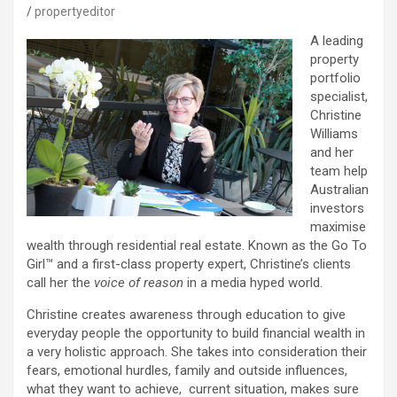
propertyeditor
A leading
property
portfolio
specialist,
Christine
Williams
and her
team help
Australian
investors
maximise
wealth through residential real estate. Known as the Go To
Girl™ and a first-class property expert, Christine’s clients
call her the
voice of reason
in a media hyped world.
Christine creates awareness through education to give
everyday people the opportunity to build financial wealth in
a very holistic approach. She takes into consideration their
fears, emotional hurdles, family and outside influences,
what they want to achieve, current situation, makes sure