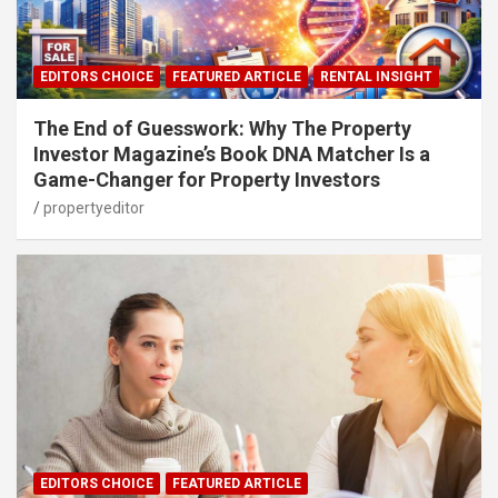
EDITORS CHOICE
FEATURED ARTICLE
RENTAL INSIGHT
The End of Guesswork: Why The Property
Investor Magazine’s Book DNA Matcher Is a
Game-Changer for Property Investors
propertyeditor
EDITORS CHOICE
FEATURED ARTICLE