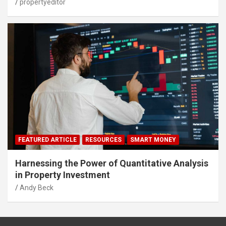
propertyeditor
FEATURED ARTICLE
RESOURCES
SMART MONEY
Harnessing the Power of Quantitative Analysis
in Property Investment
Andy Beck