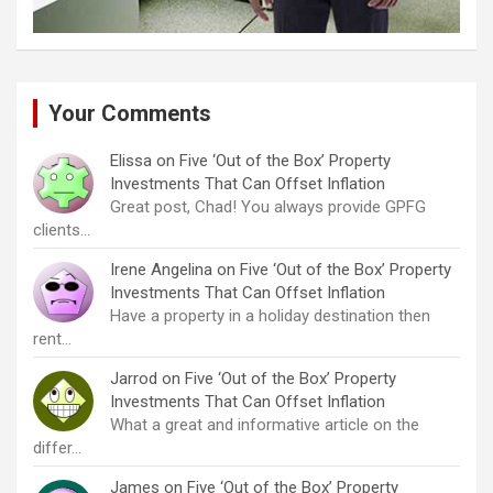
Your Comments
Elissa
on
Five ‘Out of the Box’ Property
Investments That Can Offset Inflation
Great post, Chad! You always provide GPFG
clients…
Irene Angelina
on
Five ‘Out of the Box’ Property
Investments That Can Offset Inflation
Have a property in a holiday destination then
rent…
Jarrod
on
Five ‘Out of the Box’ Property
Investments That Can Offset Inflation
What a great and informative article on the
differ…
James
on
Five ‘Out of the Box’ Property