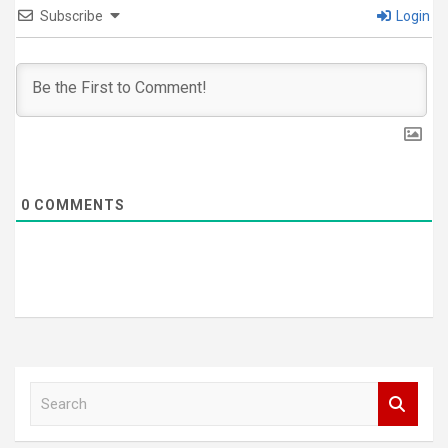
Subscribe
Login
0
COMMENTS
S
e
a