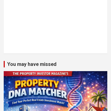
You may have missed