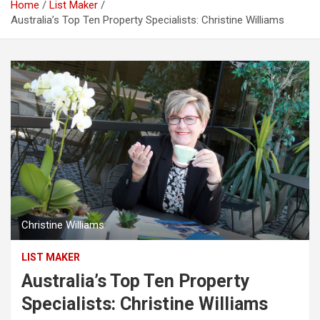
Home
List Maker
Australia’s Top Ten Property Specialists: Christine Williams
Christine Williams
LIST MAKER
Australia’s Top Ten Property
Specialists: Christine Williams