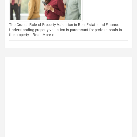
The Crucial Role of Property Valuation in Real Estate and Finance
Understanding property valuation is paramount for professionals in
the property …
Read More »