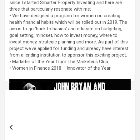
since I started Smarter Property Investing and here are
three that particularly resonate with me:
• We have designed a program for women on creating
health financial habits which will be rolled out in 2019. The
aim is to go ‘back to basics’ and educate on budgeting,
goal setting, mindset, how to invest money, where to
invest money, strategic planning and more. As part of this
project we’ve applied for funding and already have interest
from a lending institution to sponsor this exciting project.
• Marketer of the Year from The Marketer’s Club
• Women in Finance 2018 – Innovator of the Year
Post
navigation