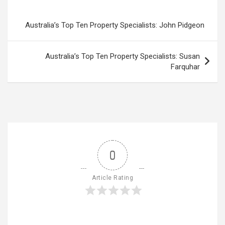
Australia’s Top Ten Property Specialists: John Pidgeon
Australia’s Top Ten Property Specialists: Susan
Farquhar
0
Article Rating