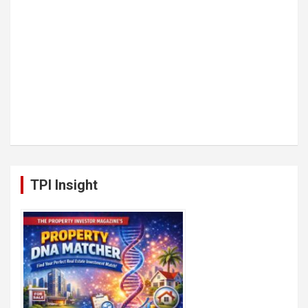
TPI Insight