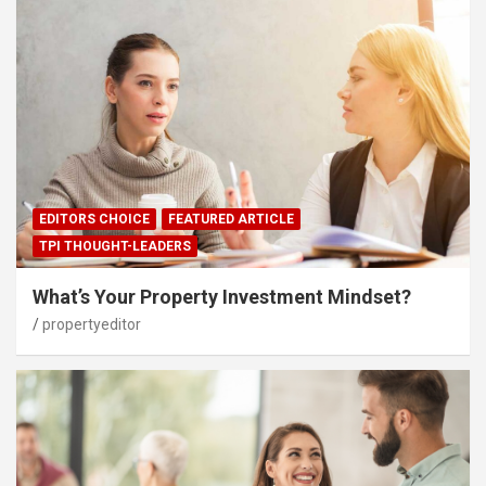
EDITORS CHOICE
FEATURED ARTICLE
TPI THOUGHT-LEADERS
What’s Your Property Investment Mindset?
propertyeditor