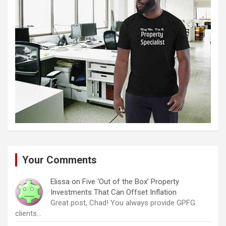
Your Comments
Elissa
on
Five ‘Out of the Box’ Property
Investments That Can Offset Inflation
Great post, Chad! You always provide GPFG
clients…