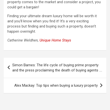
property comes to the market and consider a project, you
could get a bargain!
Finding your ultimate dream luxury home will be worth it
and you’ll know when you find it! It’s a very exciting
process but finding and buying such a property, doesn’t
happen overnight.
Catherine Weldhen,
Unique Home Stays
Post
Simon Barnes: The life cycle of buying prime property
navigation
and the press proclaiming the death of buying agents ….
Alex Mackay: Top tips when buying a luxury property