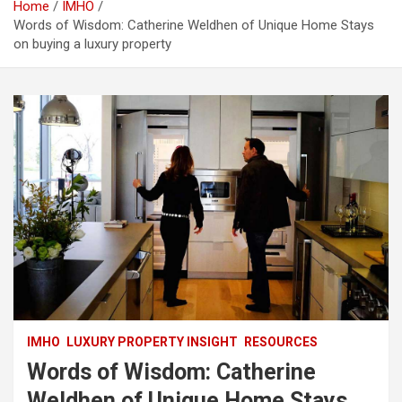
Home
IMHO
Words of Wisdom: Catherine Weldhen of Unique Home Stays
on buying a luxury property
IMHO
LUXURY PROPERTY INSIGHT
RESOURCES
Words of Wisdom: Catherine
Weldhen of Unique Home Stays