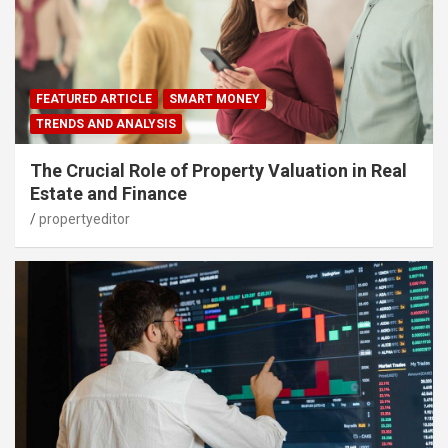
FEATURED ARTICLE
SMART MONEY
TRENDS AND ANALYSIS
The Crucial Role of Property Valuation in Real
Estate and Finance
propertyeditor