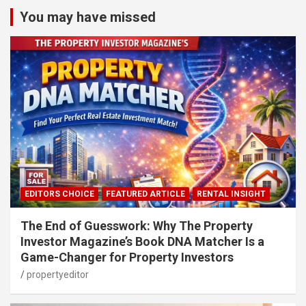
You may have missed
EDITORS CHOICE
FEATURED ARTICLE
RENTAL INSIGHT
The End of Guesswork: Why The Property
Investor Magazine’s Book DNA Matcher Is a
Game-Changer for Property Investors
propertyeditor