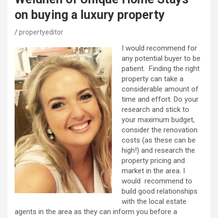
on buying a luxury property
propertyeditor
I would recommend for
any potential buyer to be
patient. Finding the right
property can take a
considerable amount of
time and effort. Do your
research and stick to
your maximum budget,
consider the renovation
costs (as these can be
high!) and research the
property pricing and
market in the area. I
would recommend to
build good relationships
with the local estate
agents in the area as they can inform you before a