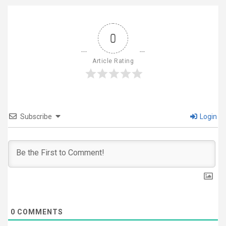
0
Article Rating
Subscribe
Login
0
COMMENTS