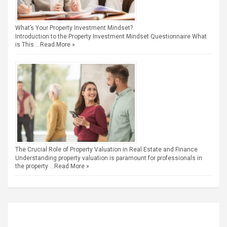
What’s Your Property Investment Mindset?
Introduction to the Property Investment Mindset Questionnaire What
is This …
Read More »
The Crucial Role of Property Valuation in Real Estate and Finance
Understanding property valuation is paramount for professionals in
the property …
Read More »