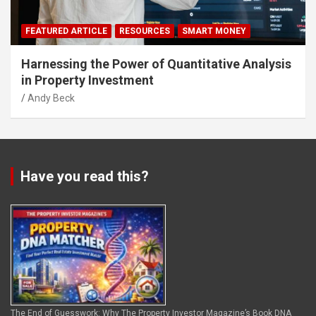
FEATURED ARTICLE
RESOURCES
SMART MONEY
Harnessing the Power of Quantitative Analysis
in Property Investment
Andy Beck
Have you read this?
The End of Guesswork: Why The Property Investor Magazine’s Book DNA