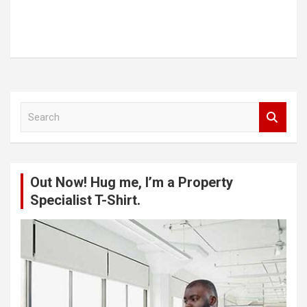
S
e
a
r
c
Out Now! Hug me, I’m a Property
h
Specialist T-Shirt.