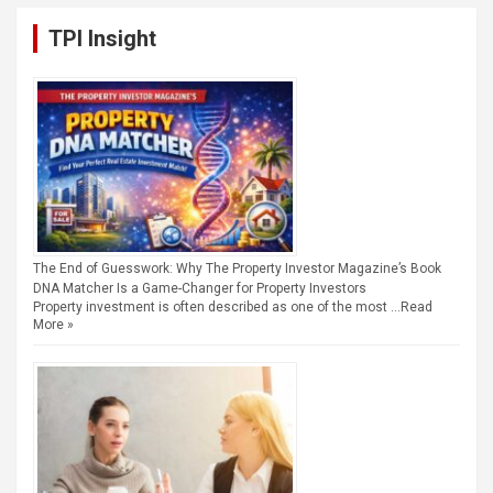
TPI Insight
The End of Guesswork: Why The Property Investor Magazine’s Book
DNA Matcher Is a Game-Changer for Property Investors
Property investment is often described as one of the most …
Read
More »