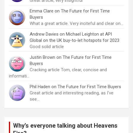
Great article, very insightful
Emma Clare
on
The Future for First Time
Buyers
What a great article. Very inciteful and clear on…
Andrew Davies
on
Michael Leighton at API
Global on the UK buy-to-let hotspots for 2023
Good solid article
Justin Brown
on
The Future for First Time
Buyers
Cracking article Tom, clear, concise and
informati…
Phil Haden
on
The Future for First Time Buyers
Great article and interesting reading, as I've
see…
Why’s everyone talking about Heavens