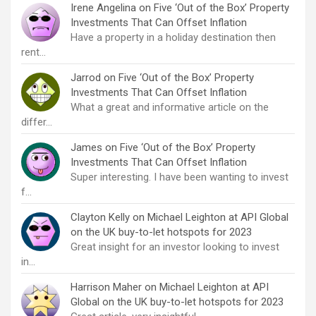
Irene Angelina
on
Five ‘Out of the Box’ Property
Investments That Can Offset Inflation
Have a property in a holiday destination then
rent…
Jarrod
on
Five ‘Out of the Box’ Property
Investments That Can Offset Inflation
What a great and informative article on the
differ…
James
on
Five ‘Out of the Box’ Property
Investments That Can Offset Inflation
Super interesting. I have been wanting to invest
f…
Clayton Kelly
on
Michael Leighton at API Global
on the UK buy-to-let hotspots for 2023
Great insight for an investor looking to invest
in…
Harrison Maher
on
Michael Leighton at API
Global on the UK buy-to-let hotspots for 2023