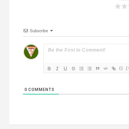
Subscribe
{}
[
0
COMMENTS