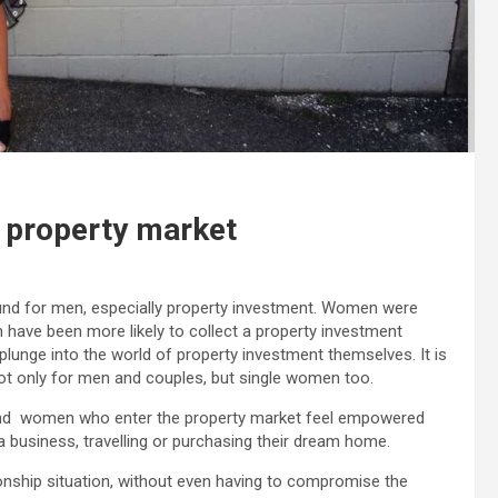
 property market
ound for men, especially property investment. Women were
en have been more likely to collect a property investment
plunge into the world of property investment themselves. It is
ot only for men and couples, but single women too.
and women who enter the property market feel empowered
 business, travelling or purchasing their dream home.
tionship situation, without even having to compromise the