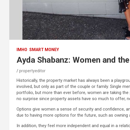
IMHO
SMART MONEY
Ayda Shabanz: Women and the
propertyeditor
Historically, the property market has always been a playgr
involved, but only as part of the couple or family. Single m
portfolio, but more than ever before, women are taking the 
no surprise since property assets have so much to offer, n
Options give women a sense of security and confidence, 
due to having more options for the future, such as owning a
In addition, they feel more independent and equal in a rela