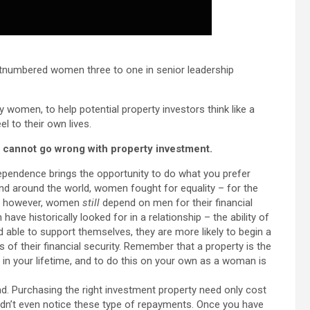
utnumbered women three to one in senior leadership
y women, to help potential property investors think like a
l to their own lives.
cannot go wrong with property investment.
dependence brings the opportunity to do what you prefer
d around the world, women fought for equality – for the
ly, however, women
still
depend on men for their financial
e historically looked for in a relationship – the ability of
able to support themselves, they are more likely to begin a
 of their financial security. Remember that a property is the
 in your lifetime, and to do this on your own as a woman is
d. Purchasing the right investment property need only cost
n’t even notice these type of repayments. Once you have