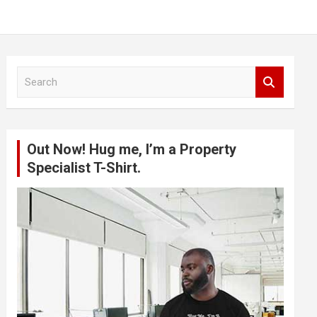
S
e
a
r
c
Out Now! Hug me, I’m a Property
h
Specialist T-Shirt.