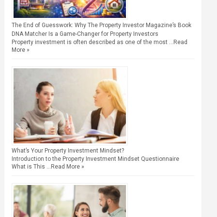
The End of Guesswork: Why The Property Investor Magazine’s Book
DNA Matcher Is a Game-Changer for Property Investors
Property investment is often described as one of the most …
Read
More »
What’s Your Property Investment Mindset?
Introduction to the Property Investment Mindset Questionnaire
What is This …
Read More »