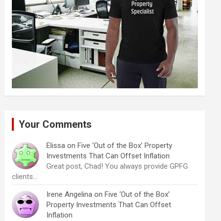
Your Comments
Elissa
on
Five ‘Out of the Box’ Property
Investments That Can Offset Inflation
Great post, Chad! You always provide GPFG
clients…
Irene Angelina
on
Five ‘Out of the Box’
Property Investments That Can Offset
Inflation