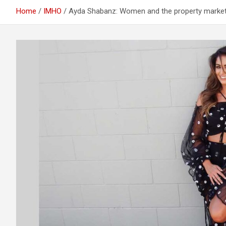
Home
IMHO
Ayda Shabanz: Women and the property marke