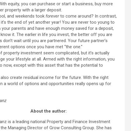
 With equity, you can purchase or start a business, buy more
er property with a larger deposit.
ool, and weekends took
forever
to come around? In contrast,
ve it’s the end of yet another year! You are never too young to
 with your parents and have enough money saved for a deposit,
now it. The earlier in life you invest, the better off you are
on’t wait until you are partnered. Your future partner’s
ferent options once you have met “the one.”
roperty investment seem complicated, but it’s actually
e your lifestyle at all. Armed with the right information, you
 now, except with this asset that has the potential to
also create residual income for the future. With the right
en a world of options and opportunities really opens up for
anz
About the author:
nz is a leading national Property and Finance Investment
 the Managing Director of Grow Consulting Group. She has