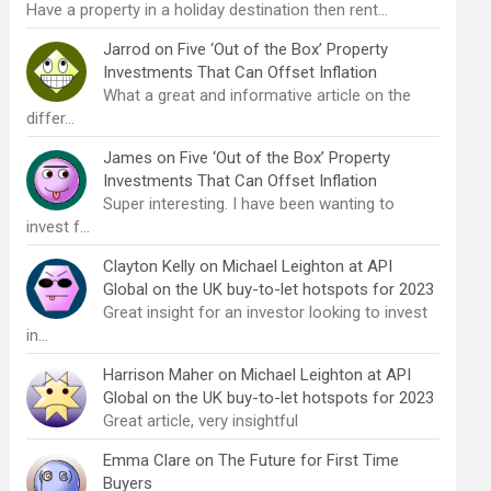
Have a property in a holiday destination then rent…
Jarrod
on
Five ‘Out of the Box’ Property
Investments That Can Offset Inflation
What a great and informative article on the
differ…
James
on
Five ‘Out of the Box’ Property
Investments That Can Offset Inflation
Super interesting. I have been wanting to
invest f…
Clayton Kelly
on
Michael Leighton at API
Global on the UK buy-to-let hotspots for 2023
Great insight for an investor looking to invest
in…
Harrison Maher
on
Michael Leighton at API
Global on the UK buy-to-let hotspots for 2023
Great article, very insightful
Emma Clare
on
The Future for First Time
Buyers