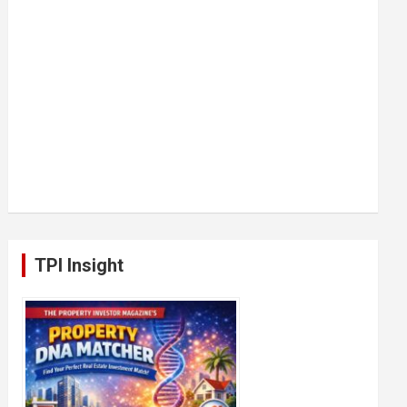
TPI Insight