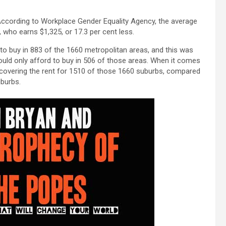
 According to Workplace Gender Equality Agency, the average
ho earns $1,325, or 17.3 per cent less.
to buy in 883 of the 1660 metropolitan areas, and this was
ld only afford to buy in 506 of those areas. When it comes
y covering the rent for 1510 of those 1660 suburbs, compared
burbs.