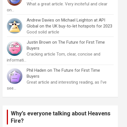
What a great article. Very inciteful and clear
on…
Andrew Davies
on
Michael Leighton at API
Global on the UK buy-to-let hotspots for 2023
Good solid article
Justin Brown
on
The Future for First Time
Buyers
Cracking article Tom, clear, concise and
informati…
Phil Haden
on
The Future for First Time
Buyers
Great article and interesting reading, as I've
see…
Why’s everyone talking about Heavens
Fire?