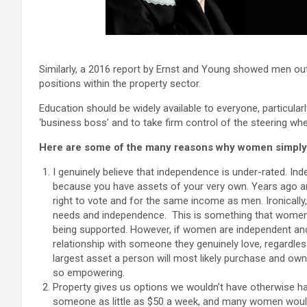
Similarly, a 2016 report by Ernst and Young showed men o
positions within the property sector.
Education should be widely available to everyone, particularl
‘business boss’ and to take firm control of the steering whee
Here are some of the many reasons why women simply 
I genuinely believe that independence is under-rated. In
because you have assets of your very own. Years ago an
right to vote and for the same income as men. Ironical
needs and independence. This is something that women hav
being supported. However, if women are independent and 
relationship with someone they genuinely love, regardless
largest asset a person will most likely purchase and own
so empowering.
Property gives us options we wouldn’t have otherwise ha
someone as little as $50 a week, and many women would