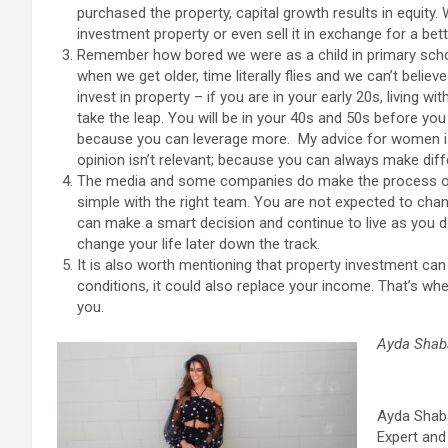
purchased the property, capital growth results in equity.
investment property or even sell it in exchange for a bett
Remember how bored we were as a child in primary sch
when we get older, time literally flies and we can’t belie
invest in property – if you are in your early 20s, living
take the leap. You will be in your 40s and 50s before you k
because you can leverage more. My advice for women is d
opinion isn’t relevant; because you can always make dif
The media and some companies do make the process of p
simple with the right team. You are not expected to chang
can make a smart decision and continue to live as you do
change your life later down the track.
It is also worth mentioning that property investment can 
conditions, it could also replace your income. That’s wh
you.
Ayda Shab
Ayda Shaba
Expert and