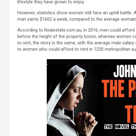
lifestyle they have grown to enjoy.
However, statistics show women still face an uphill battle.
man earns $1602 a week, compared to the average woman, w
According to Realestate.com.au, in 2016, men could afford 
before the height of the property boom, whereas women cou
to rent, the story is the same, with the average male salar
to women who could afford to rent in 1220 metropolitan su