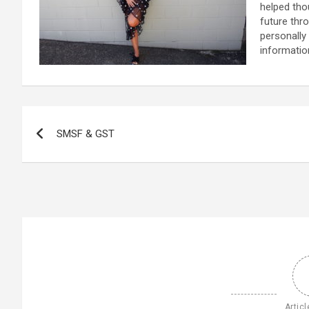
helped tho
future thr
personally
informatio
Post
SMSF & GST
navigation
Articl