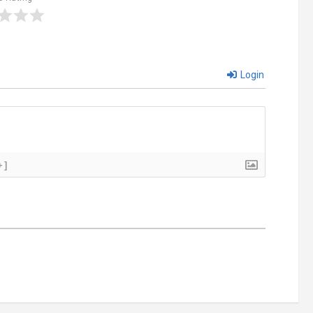
Login
+]