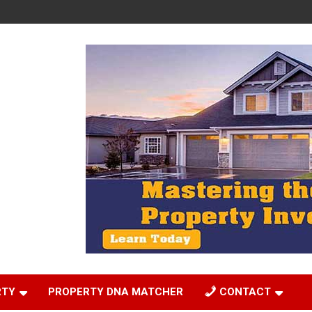
RTY
PROPERTY DNA MATCHER
CONTACT