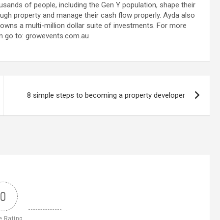
usands of people, including the Gen Y population, shape their
ough property and manage their cash flow properly. Ayda also
 owns a multi-million dollar suite of investments. For more
n go to: growevents.com.au
8 simple steps to becoming a property developer
0
e Rating