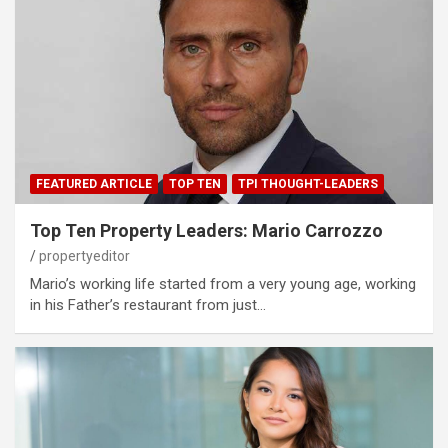
FEATURED ARTICLE
TOP TEN
TPI THOUGHT-LEADERS
Top Ten Property Leaders: Mario Carrozzo
propertyeditor
Mario’s working life started from a very young age, working
in his Father’s restaurant from just…