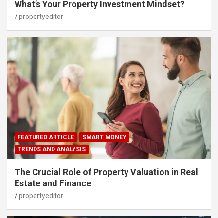
What’s Your Property Investment Mindset?
propertyeditor
FEATURED ARTICLE
SMART MONEY
TRENDS AND ANALYSIS
The Crucial Role of Property Valuation in Real
Estate and Finance
propertyeditor