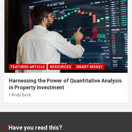
FEATURED ARTICLE
RESOURCES
SMART MONEY
Harnessing the Power of Quantitative Analysis
in Property Investment
Andy Beck
Have you read this?