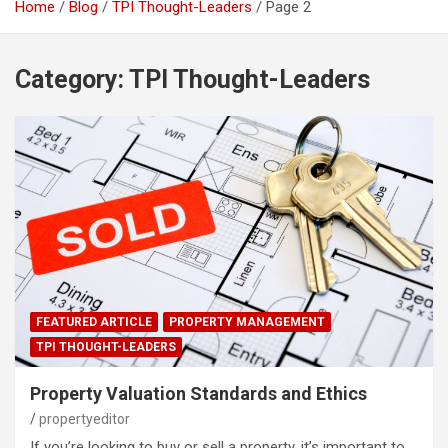
Home
Blog
TPI Thought-Leaders
Page 2
Category:
TPI Thought-Leaders
FEATURED ARTICLE
PROPERTY MANAGEMENT
TPI THOUGHT-LEADERS
Property Valuation Standards and Ethics
propertyeditor
If you’re looking to buy or sell a property, it’s important to