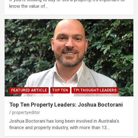
know the value of…
FEATURED ARTICLE
TOP TEN
TPI THOUGHT-LEADERS
Top Ten Property Leaders: Joshua Boctorani
propertyeditor
Joshua Boctorani has long been involved in Australia’s
finance and property industry, with more than 13…