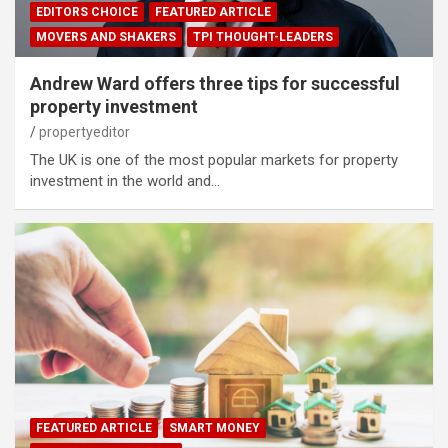
EDITORS CHOICE
FEATURED ARTICLE
MOVERS AND SHAKERS
TPI THOUGHT-LEADERS
Andrew Ward offers three tips for successful
property investment
propertyeditor
The UK is one of the most popular markets for property
investment in the world and…
FEATURED ARTICLE
SMART MONEY