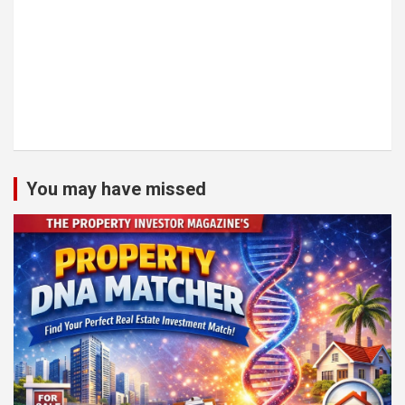
You may have missed