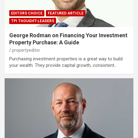
EDITORS CHOICE
FEATURED ARTICLE
TPI THOUGHT-LEADERS
George Rodman on Financing Your Investment
Property Purchase: A Guide
propertyeditor
Purchasing investment properties is a great way to build
your wealth. They provide capital growth, consistent…