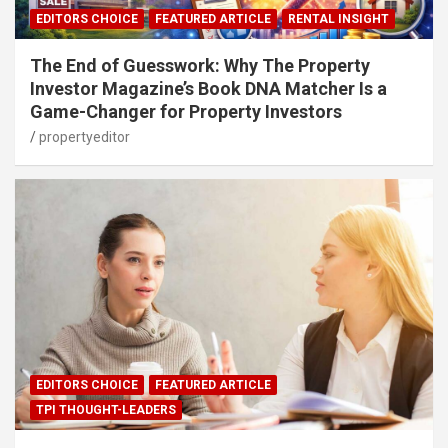
EDITORS CHOICE
FEATURED ARTICLE
RENTAL INSIGHT
The End of Guesswork: Why The Property
Investor Magazine’s Book DNA Matcher Is a
Game-Changer for Property Investors
propertyeditor
EDITORS CHOICE
FEATURED ARTICLE
TPI THOUGHT-LEADERS