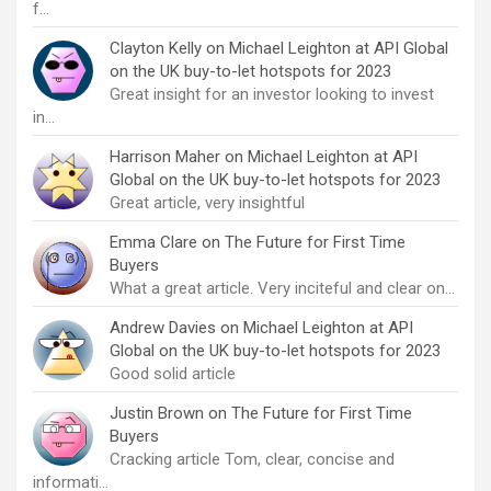
f…
Clayton Kelly
on
Michael Leighton at API Global
on the UK buy-to-let hotspots for 2023
Great insight for an investor looking to invest
in…
Harrison Maher
on
Michael Leighton at API
Global on the UK buy-to-let hotspots for 2023
Great article, very insightful
Emma Clare
on
The Future for First Time
Buyers
What a great article. Very inciteful and clear on…
Andrew Davies
on
Michael Leighton at API
Global on the UK buy-to-let hotspots for 2023
Good solid article
Justin Brown
on
The Future for First Time
Buyers
Cracking article Tom, clear, concise and
informati…