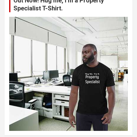
Out Now! Hug me, I’m a Property
Specialist T-Shirt.