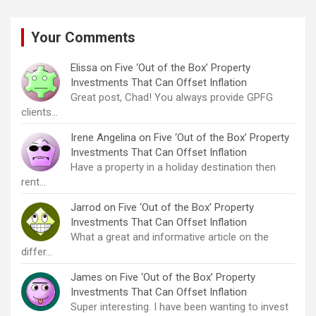
Your Comments
Elissa
on
Five ‘Out of the Box’ Property
Investments That Can Offset Inflation
Great post, Chad! You always provide GPFG
clients…
Irene Angelina
on
Five ‘Out of the Box’ Property
Investments That Can Offset Inflation
Have a property in a holiday destination then
rent…
Jarrod
on
Five ‘Out of the Box’ Property
Investments That Can Offset Inflation
What a great and informative article on the
differ…
James
on
Five ‘Out of the Box’ Property
Investments That Can Offset Inflation
Super interesting. I have been wanting to invest