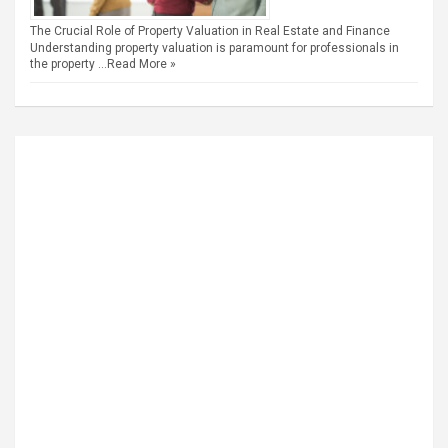
The Crucial Role of Property Valuation in Real Estate and Finance
Understanding property valuation is paramount for professionals in
the property …
Read More »