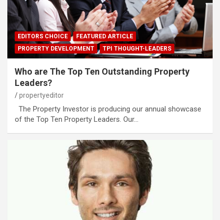
EDITORS CHOICE
FEATURED ARTICLE
PROPERTY DEVELOPMENT
TPI THOUGHT-LEADERS
Who are The Top Ten Outstanding Property
Leaders?
propertyeditor
The Property Investor is producing our annual showcase
of the Top Ten Property Leaders. Our…