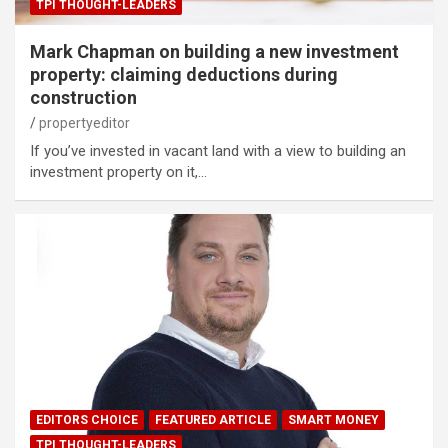
TPI THOUGHT-LEADERS
Mark Chapman on building a new investment
property: claiming deductions during
construction
propertyeditor
If you’ve invested in vacant land with a view to building an
investment property on it,…
EDITORS CHOICE
FEATURED ARTICLE
SMART MONEY
TPI THOUGHT-LEADERS