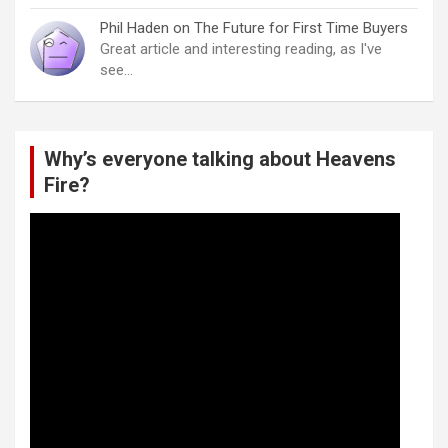
Phil Haden
on
The Future for First Time Buyers
Great article and interesting reading, as I've
see…
Why’s everyone talking about Heavens
Fire?