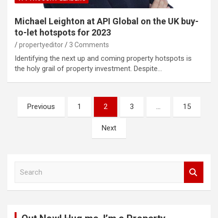
Michael Leighton at API Global on the UK buy-
to-let hotspots for 2023
propertyeditor
3 Comments
Identifying the next up and coming property hotspots is
the holy grail of property investment. Despite…
Posts
Previous
1
2
3
…
15
pagination
Next
S
e
a
r
c
h