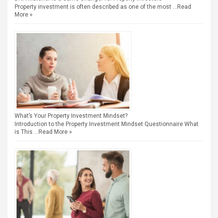
Property investment is often described as one of the most …
Read
More »
What’s Your Property Investment Mindset?
Introduction to the Property Investment Mindset Questionnaire What
is This …
Read More »