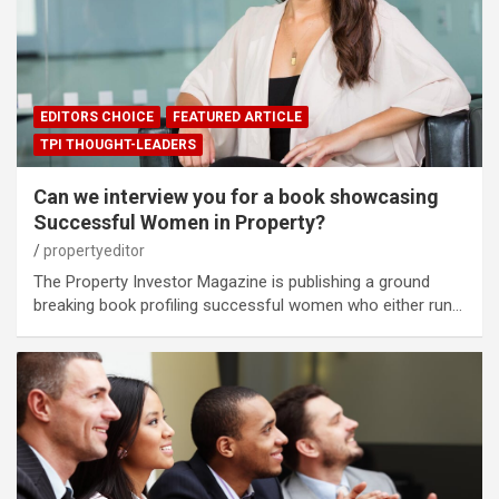
EDITORS CHOICE
FEATURED ARTICLE
TPI THOUGHT-LEADERS
Can we interview you for a book showcasing
Successful Women in Property?
propertyeditor
The Property Investor Magazine is publishing a ground
breaking book profiling successful women who either run…