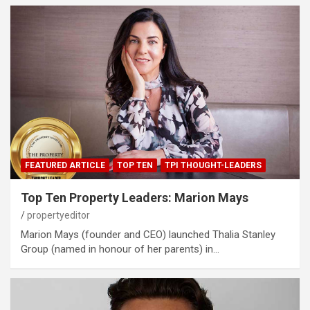
FEATURED ARTICLE
TOP TEN
TPI THOUGHT-LEADERS
Top Ten Property Leaders: Marion Mays
propertyeditor
Marion Mays (founder and CEO) launched Thalia Stanley
Group (named in honour of her parents) in…