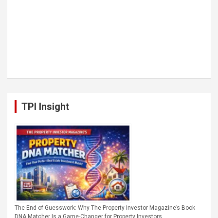
TPI Insight
The End of Guesswork: Why The Property Investor Magazine’s Book
DNA Matcher Is a Game-Changer for Property Investors