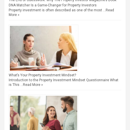
The End of Guesswork: Why The Property Investor Magazine’s Book
DNA Matcher Is a Game-Changer for Property Investors
Property investment is often described as one of the most …
Read
More »
What’s Your Property Investment Mindset?
Introduction to the Property Investment Mindset Questionnaire What
is This …
Read More »