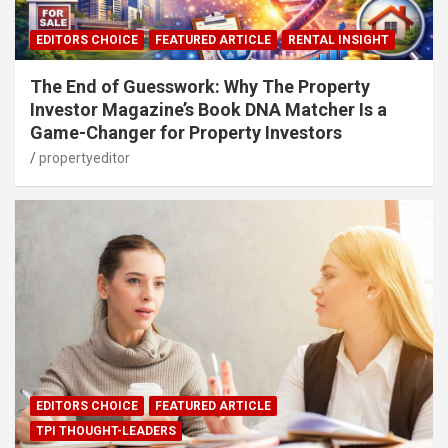
EDITORS CHOICE
FEATURED ARTICLE
RENTAL INSIGHT
The End of Guesswork: Why The Property
Investor Magazine’s Book DNA Matcher Is a
Game-Changer for Property Investors
propertyeditor
EDITORS CHOICE
FEATURED ARTICLE
TPI THOUGHT-LEADERS