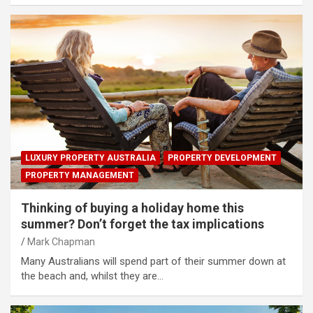
LUXURY PROPERTY AUSTRALIA
PROPERTY DEVELOPMENT
PROPERTY MANAGEMENT
Thinking of buying a holiday home this
summer? Don’t forget the tax implications
Mark Chapman
Many Australians will spend part of their summer down at
the beach and, whilst they are…