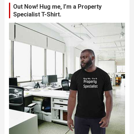
Out Now! Hug me, I’m a Property
h
Specialist T-Shirt.