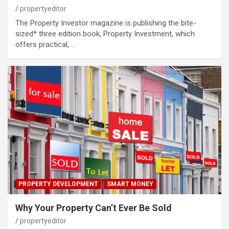
propertyeditor
The Property Investor magazine is publishing the bite-
sized* three edition book, Property Investment, which
offers practical, …
PROPERTY DEVELOPMENT
SMART MONEY
Why Your Property Can’t Ever Be Sold
propertyeditor