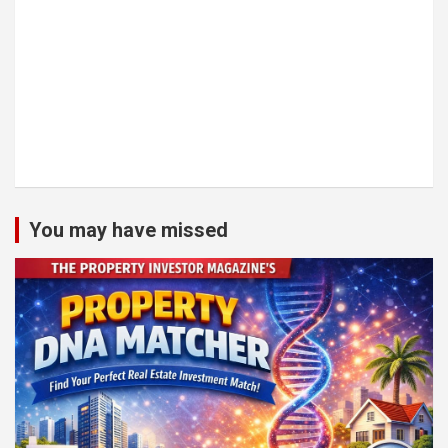
You may have missed