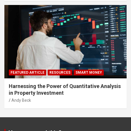
FEATURED ARTICLE
RESOURCES
SMART MONEY
Harnessing the Power of Quantitative Analysis
in Property Investment
Andy Beck