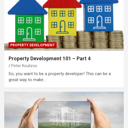
PROPERTY DEVELOPMENT
Property Development 101 – Part 4
Peter Koulizos
So, you want to be a property developer! This can be a
great way to make…