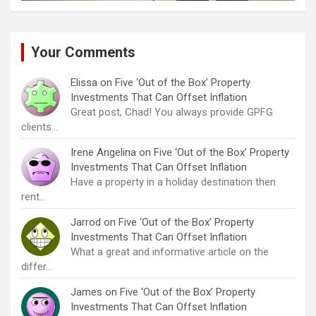
Your Comments
Elissa
on
Five ‘Out of the Box’ Property
Investments That Can Offset Inflation
Great post, Chad! You always provide GPFG
clients…
Irene Angelina
on
Five ‘Out of the Box’ Property
Investments That Can Offset Inflation
Have a property in a holiday destination then
rent…
Jarrod
on
Five ‘Out of the Box’ Property
Investments That Can Offset Inflation
What a great and informative article on the
differ…
James
on
Five ‘Out of the Box’ Property
Investments That Can Offset Inflation