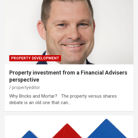
PROPERTY DEVELOPMENT
Property investment from a Financial Advisers
perspective
propertyeditor
Why Bricks and Mortar? The property versus shares
debate is an old one that can…