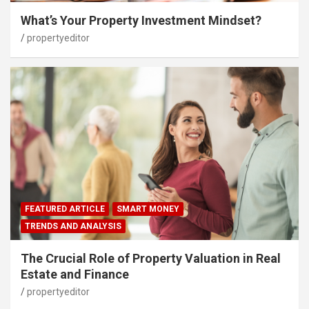
What’s Your Property Investment Mindset?
propertyeditor
FEATURED ARTICLE
SMART MONEY
TRENDS AND ANALYSIS
The Crucial Role of Property Valuation in Real
Estate and Finance
propertyeditor