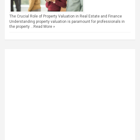
The Crucial Role of Property Valuation in Real Estate and Finance
Understanding property valuation is paramount for professionals in
the property …
Read More »