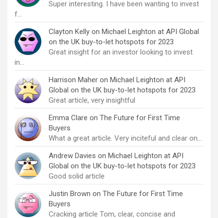
Super interesting. I have been wanting to invest
f…
Clayton Kelly
on
Michael Leighton at API Global
on the UK buy-to-let hotspots for 2023
Great insight for an investor looking to invest
in…
Harrison Maher
on
Michael Leighton at API
Global on the UK buy-to-let hotspots for 2023
Great article, very insightful
Emma Clare
on
The Future for First Time
Buyers
What a great article. Very inciteful and clear on…
Andrew Davies
on
Michael Leighton at API
Global on the UK buy-to-let hotspots for 2023
Good solid article
Justin Brown
on
The Future for First Time
Buyers
Cracking article Tom, clear, concise and