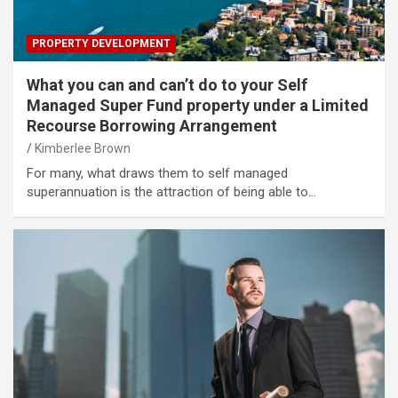
PROPERTY DEVELOPMENT
What you can and can’t do to your Self
Managed Super Fund property under a Limited
Recourse Borrowing Arrangement
Kimberlee Brown
For many, what draws them to self managed
superannuation is the attraction of being able to…