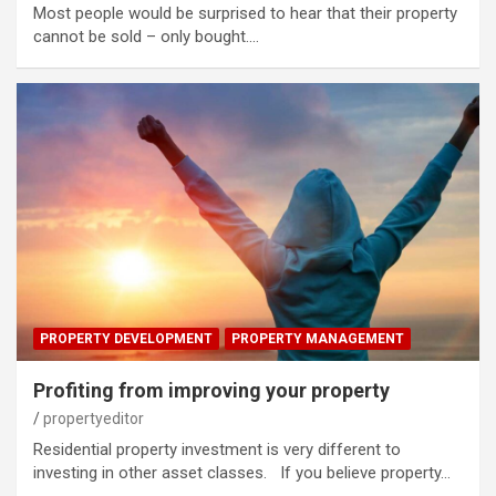
Most people would be surprised to hear that their property
cannot be sold – only bought.…
PROPERTY DEVELOPMENT
PROPERTY MANAGEMENT
Profiting from improving your property
propertyeditor
Residential property investment is very different to
investing in other asset classes. If you believe property…