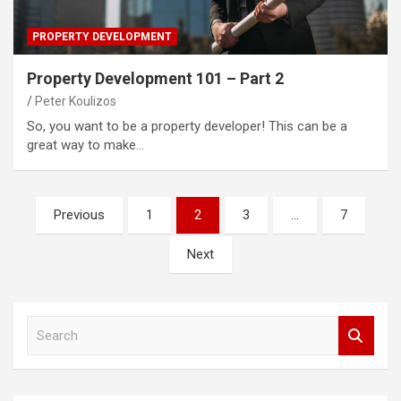
PROPERTY DEVELOPMENT
Property Development 101 – Part 2
Peter Koulizos
So, you want to be a property developer! This can be a
great way to make…
Posts
Previous
1
2
3
…
7
pagination
Next
S
e
a
r
c