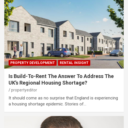
PROPERTY DEVELOPMENT
RENTAL INSIGHT
Is Build-To-Rent The Answer To Address The
UK’s Regional Housing Shortage?
propertyeditor
It should come as no surprise that England is experiencing
a housing shortage epidemic. Stories of…