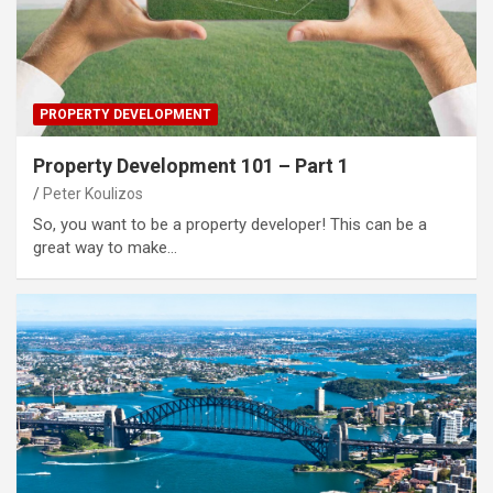
PROPERTY DEVELOPMENT
Property Development 101 – Part 1
Peter Koulizos
So, you want to be a property developer! This can be a
great way to make…