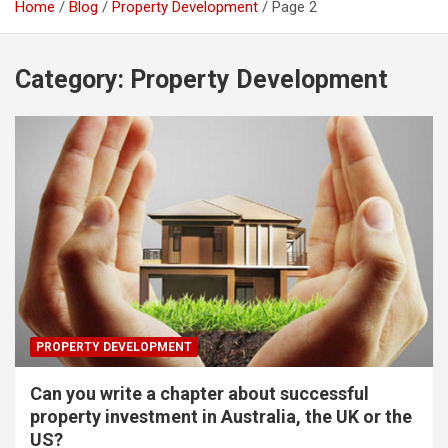
Home
Blog
Property Development
Page 2
Category:
Property Development
PROPERTY DEVELOPMENT
Can you write a chapter about successful
property investment in Australia, the UK or the
US?