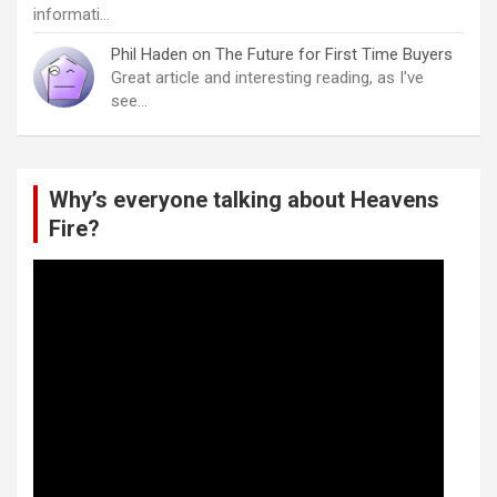
informati…
Phil Haden
on
The Future for First Time Buyers
Great article and interesting reading, as I've
see…
Why’s everyone talking about Heavens
Fire?