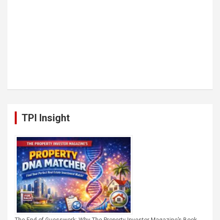
TPI Insight