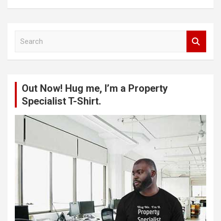
S
e
a
r
c
Out Now! Hug me, I’m a Property
h
Specialist T-Shirt.