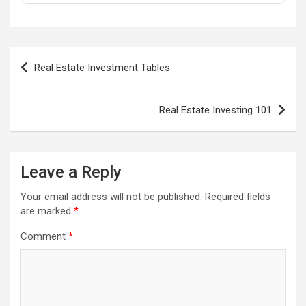
Post
Real Estate Investment Tables
navigation
Real Estate Investing 101
Leave a Reply
Your email address will not be published.
Required fields
are marked
*
Comment
*