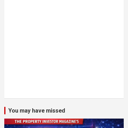
You may have missed