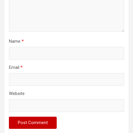
Name
*
Email
*
Website