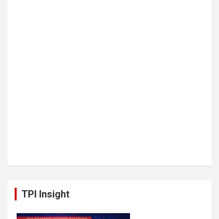
TPI Insight