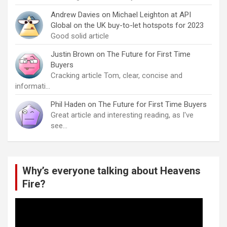
Andrew Davies
on
Michael Leighton at API
Global on the UK buy-to-let hotspots for 2023
Good solid article
Justin Brown
on
The Future for First Time
Buyers
Cracking article Tom, clear, concise and
informati…
Phil Haden
on
The Future for First Time Buyers
Great article and interesting reading, as I've
see…
Why’s everyone talking about Heavens
Fire?