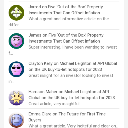
Jarrod
on
Five ‘Out of the Box’ Property
Investments That Can Offset Inflation
What a great and informative article on the
differ…
James
on
Five ‘Out of the Box’ Property
Investments That Can Offset Inflation
Super interesting. I have been wanting to invest
f…
Clayton Kelly
on
Michael Leighton at API Global
on the UK buy-to-let hotspots for 2023
Great insight for an investor looking to invest
in…
Harrison Maher
on
Michael Leighton at API
Global on the UK buy-to-let hotspots for 2023
Great article, very insightful
Emma Clare
on
The Future for First Time
Buyers
What a great article. Very inciteful and clear on…