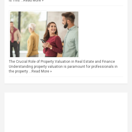
is This …
Read More »
The Crucial Role of Property Valuation in Real Estate and Finance
Understanding property valuation is paramount for professionals in
the property …
Read More »