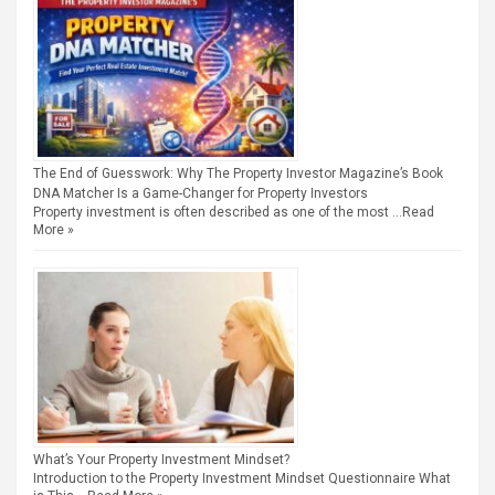
The End of Guesswork: Why The Property Investor Magazine’s Book
DNA Matcher Is a Game-Changer for Property Investors
Property investment is often described as one of the most …
Read
More »
What’s Your Property Investment Mindset?
Introduction to the Property Investment Mindset Questionnaire What