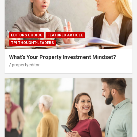
EDITORS CHOICE
FEATURED ARTICLE
TPI THOUGHT-LEADERS
What’s Your Property Investment Mindset?
propertyeditor