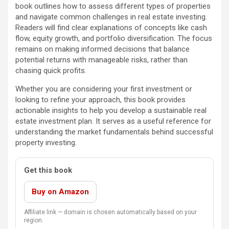
book outlines how to assess different types of properties
and navigate common challenges in real estate investing.
Readers will find clear explanations of concepts like cash
flow, equity growth, and portfolio diversification. The focus
remains on making informed decisions that balance
potential returns with manageable risks, rather than
chasing quick profits.
Whether you are considering your first investment or
looking to refine your approach, this book provides
actionable insights to help you develop a sustainable real
estate investment plan. It serves as a useful reference for
understanding the market fundamentals behind successful
property investing.
Get this book
Buy on Amazon
Affiliate link — domain is chosen automatically based on your
region.