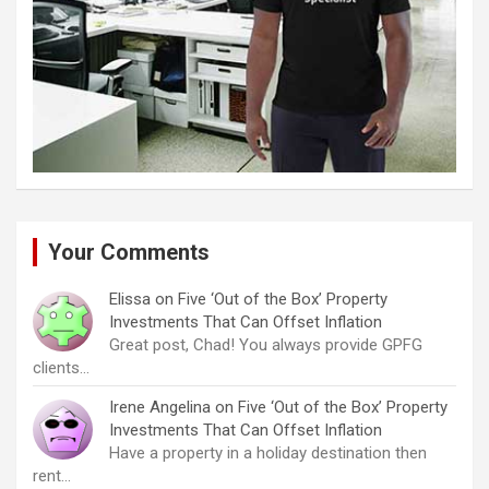
Your Comments
Elissa
on
Five ‘Out of the Box’ Property
Investments That Can Offset Inflation
Great post, Chad! You always provide GPFG
clients…
Irene Angelina
on
Five ‘Out of the Box’ Property
Investments That Can Offset Inflation
Have a property in a holiday destination then
rent…