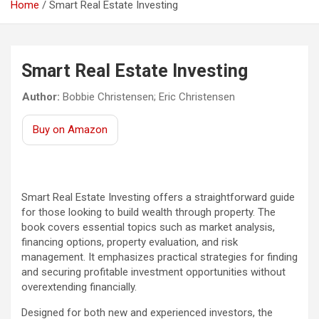
Home
Smart Real Estate Investing
Smart Real Estate Investing
Author:
Bobbie Christensen; Eric Christensen
Buy on Amazon
Smart Real Estate Investing offers a straightforward guide
for those looking to build wealth through property. The
book covers essential topics such as market analysis,
financing options, property evaluation, and risk
management. It emphasizes practical strategies for finding
and securing profitable investment opportunities without
overextending financially.
Designed for both new and experienced investors, the