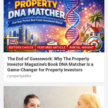
EDITORS CHOICE
FEATURED ARTICLE
RENTAL INSIGHT
The End of Guesswork: Why The Property
Investor Magazine’s Book DNA Matcher Is a
Game-Changer for Property Investors
propertyeditor