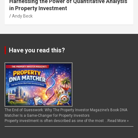
Harnessing the Power of Quantitative Analysis
in Property Investment
Andy Beck
Have you read this?
The End of Guesswork: Why The Property Investor Magazine’s Book DNA
Matcher Is a Game-Changer for Property Investors
Property investment is often described as one of the most …
Read More »