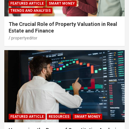
FEATURED ARTICLE
SMART MONEY
TRENDS AND ANALYSIS
The Crucial Role of Property Valuation in Real
Estate and Finance
propertyeditor
FEATURED ARTICLE
RESOURCES
SMART MONEY