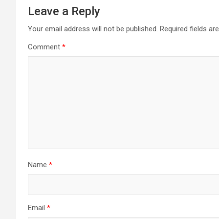
Leave a Reply
Your email address will not be published.
Required fields a
Comment
*
Name
*
Email
*