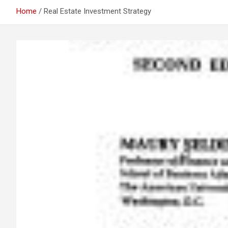
Home
Real Estate Investment Strategy