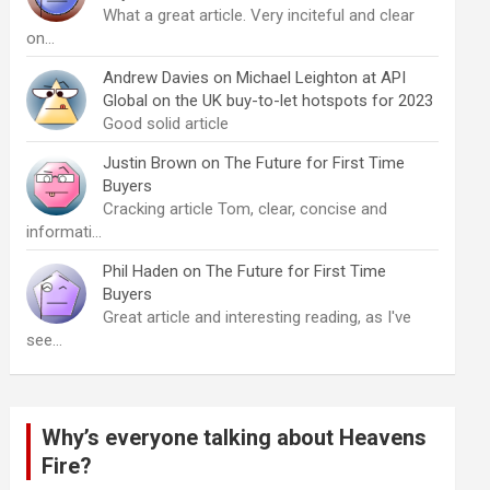
What a great article. Very inciteful and clear
on…
Andrew Davies
on
Michael Leighton at API
Global on the UK buy-to-let hotspots for 2023
Good solid article
Justin Brown
on
The Future for First Time
Buyers
Cracking article Tom, clear, concise and
informati…
Phil Haden
on
The Future for First Time
Buyers
Great article and interesting reading, as I've
see…
Why’s everyone talking about Heavens
Fire?