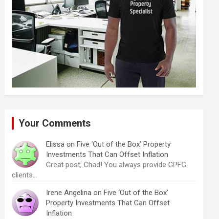
Your Comments
Elissa
on
Five ‘Out of the Box’ Property
Investments That Can Offset Inflation
Great post, Chad! You always provide GPFG
clients…
Irene Angelina
on
Five ‘Out of the Box’
Property Investments That Can Offset
Inflation