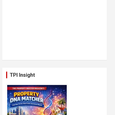
TPI Insight