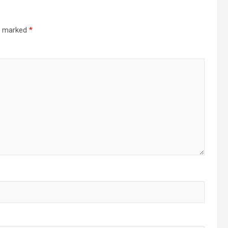
re marked
*