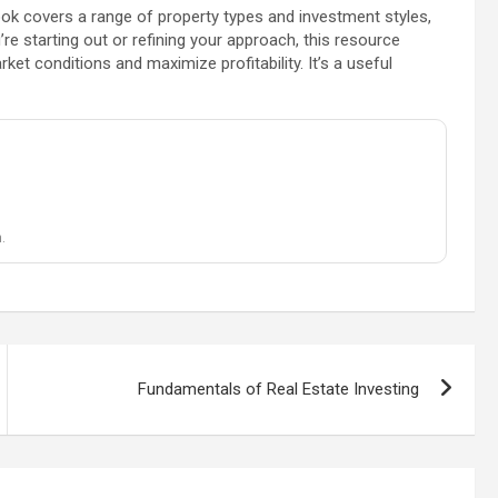
ok covers a range of property types and investment styles,
re starting out or refining your approach, this resource
ket conditions and maximize profitability. It’s a useful
.
Fundamentals of Real Estate Investing