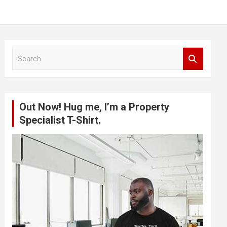
S
e
a
r
c
Out Now! Hug me, I’m a Property
h
Specialist T-Shirt.