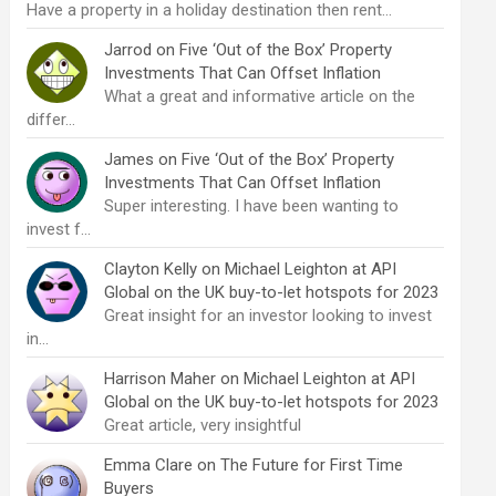
Have a property in a holiday destination then rent…
Jarrod
on
Five ‘Out of the Box’ Property
Investments That Can Offset Inflation
What a great and informative article on the
differ…
James
on
Five ‘Out of the Box’ Property
Investments That Can Offset Inflation
Super interesting. I have been wanting to
invest f…
Clayton Kelly
on
Michael Leighton at API
Global on the UK buy-to-let hotspots for 2023
Great insight for an investor looking to invest
in…
Harrison Maher
on
Michael Leighton at API
Global on the UK buy-to-let hotspots for 2023
Great article, very insightful
Emma Clare
on
The Future for First Time
Buyers