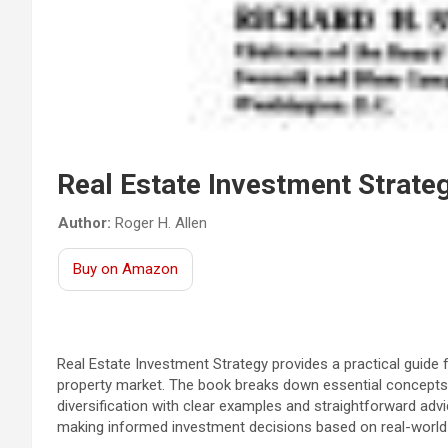
Real Estate Investment Strate
Author:
Roger H. Allen
Buy on Amazon
Real Estate Investment Strategy provides a practical guide 
property market. The book breaks down essential concepts 
diversification with clear examples and straightforward advi
making informed investment decisions based on real-world 