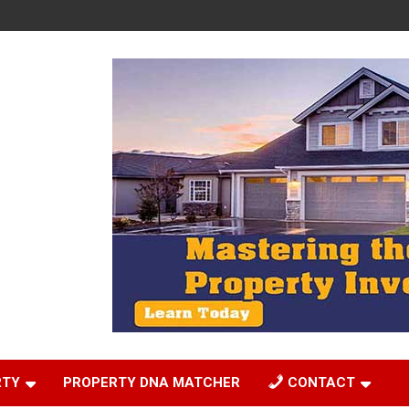
RTY
PROPERTY DNA MATCHER
CONTACT