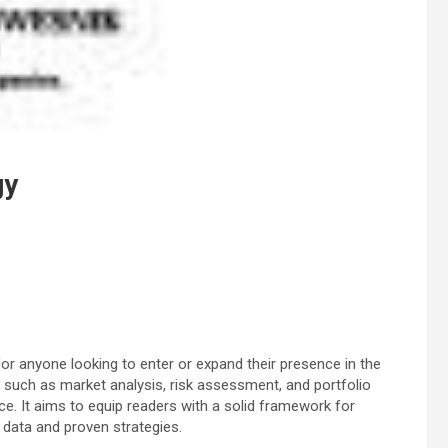
gy
for anyone looking to enter or expand their presence in the
such as market analysis, risk assessment, and portfolio
ce. It aims to equip readers with a solid framework for
data and proven strategies.