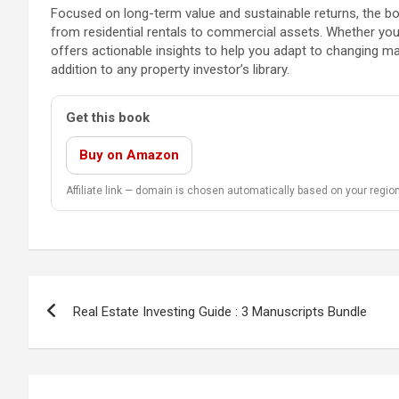
Focused on long-term value and sustainable returns, the bo
from residential rentals to commercial assets. Whether you’
offers actionable insights to help you adapt to changing mar
addition to any property investor’s library.
Get this book
Buy on Amazon
Affiliate link — domain is chosen automatically based on your region
Post
Real Estate Investing Guide : 3 Manuscripts Bundle
navigation