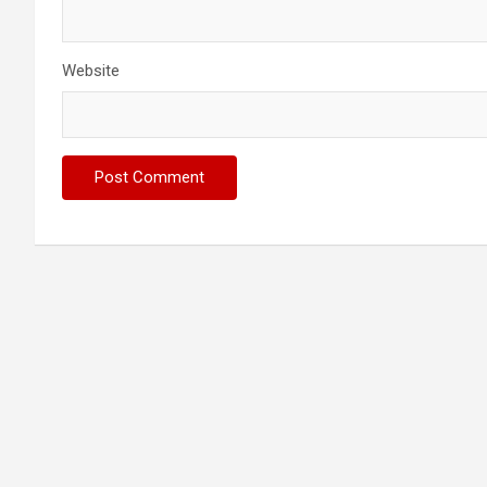
Website