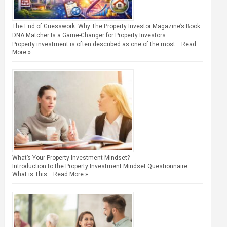
The End of Guesswork: Why The Property Investor Magazine’s Book
DNA Matcher Is a Game-Changer for Property Investors
Property investment is often described as one of the most …
Read
More »
What’s Your Property Investment Mindset?
Introduction to the Property Investment Mindset Questionnaire
What is This …
Read More »