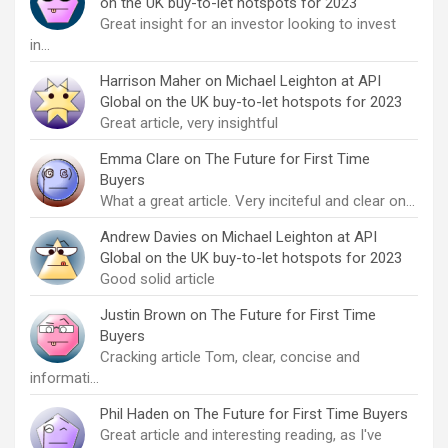
on the UK buy-to-let hotspots for 2023
Great insight for an investor looking to invest
in…
Harrison Maher
on
Michael Leighton at API
Global on the UK buy-to-let hotspots for 2023
Great article, very insightful
Emma Clare
on
The Future for First Time
Buyers
What a great article. Very inciteful and clear on…
Andrew Davies
on
Michael Leighton at API
Global on the UK buy-to-let hotspots for 2023
Good solid article
Justin Brown
on
The Future for First Time
Buyers
Cracking article Tom, clear, concise and
informati…
Phil Haden
on
The Future for First Time Buyers
Great article and interesting reading, as I've