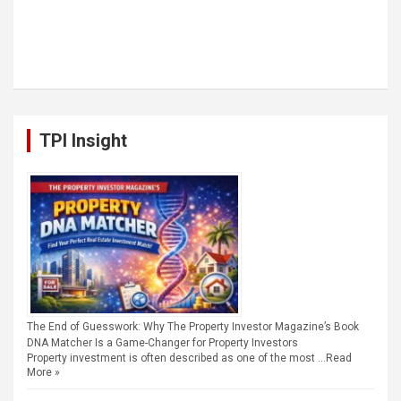
TPI Insight
The End of Guesswork: Why The Property Investor Magazine’s Book
DNA Matcher Is a Game-Changer for Property Investors
Property investment is often described as one of the most …
Read
More »