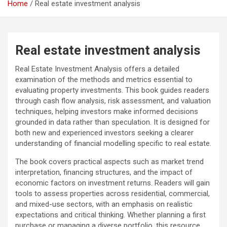
Home
Real estate investment analysis
Real estate investment analysis
Real Estate Investment Analysis offers a detailed
examination of the methods and metrics essential to
evaluating property investments. This book guides readers
through cash flow analysis, risk assessment, and valuation
techniques, helping investors make informed decisions
grounded in data rather than speculation. It is designed for
both new and experienced investors seeking a clearer
understanding of financial modelling specific to real estate.
The book covers practical aspects such as market trend
interpretation, financing structures, and the impact of
economic factors on investment returns. Readers will gain
tools to assess properties across residential, commercial,
and mixed-use sectors, with an emphasis on realistic
expectations and critical thinking. Whether planning a first
purchase or managing a diverse portfolio, this resource