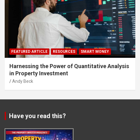
FEATURED ARTICLE
RESOURCES
SMART MONEY
Harnessing the Power of Quantitative Analysis
in Property Investment
Andy Beck
Have you read this?