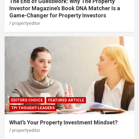
The End of Guesswork: Why The Property
Investor Magazine’s Book DNA Matcher Is a
Game-Changer for Property Investors
propertyeditor
EDITORS CHOICE
FEATURED ARTICLE
TPI THOUGHT-LEADERS
What’s Your Property Investment Mindset?
propertyeditor