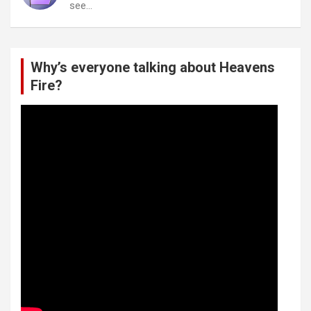
see…
Why’s everyone talking about Heavens
Fire?