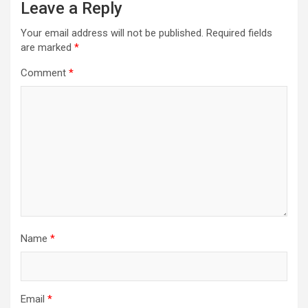
Leave a Reply
Your email address will not be published.
Required fields
are marked
*
Comment
*
Name
*
Email
*