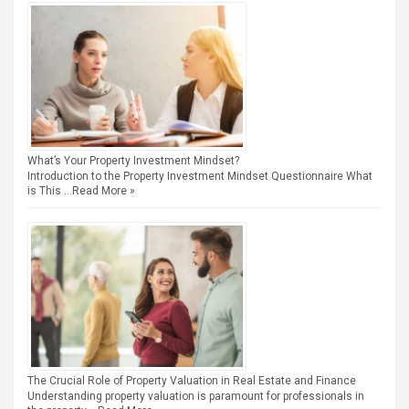
What’s Your Property Investment Mindset?
Introduction to the Property Investment Mindset Questionnaire What
is This …
Read More »
The Crucial Role of Property Valuation in Real Estate and Finance
Understanding property valuation is paramount for professionals in