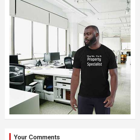
Your Comments