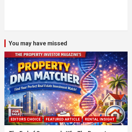
You may have missed
EDITORS CHOICE
FEATURED ARTICLE
RENTAL INSIGHT