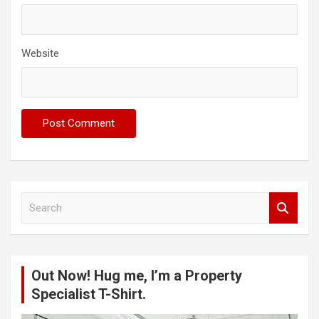
Website
S
e
a
r
c
Out Now! Hug me, I’m a Property
h
Specialist T-Shirt.