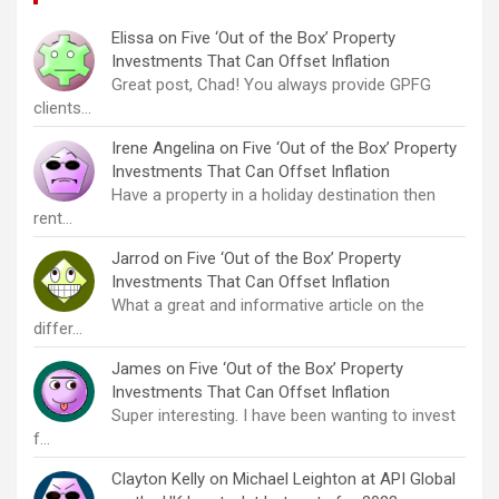
Elissa
on
Five ‘Out of the Box’ Property
Investments That Can Offset Inflation
Great post, Chad! You always provide GPFG
clients…
Irene Angelina
on
Five ‘Out of the Box’ Property
Investments That Can Offset Inflation
Have a property in a holiday destination then
rent…
Jarrod
on
Five ‘Out of the Box’ Property
Investments That Can Offset Inflation
What a great and informative article on the
differ…
James
on
Five ‘Out of the Box’ Property
Investments That Can Offset Inflation
Super interesting. I have been wanting to invest
f…
Clayton Kelly
on
Michael Leighton at API Global