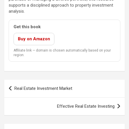
supports a disciplined approach to property investment
analysis.
Get this book
Buy on Amazon
Affiliate link — domain is chosen automatically based on your
region.
Post
Real Estate Investment Market
navigation
Effective Real Estate Investing