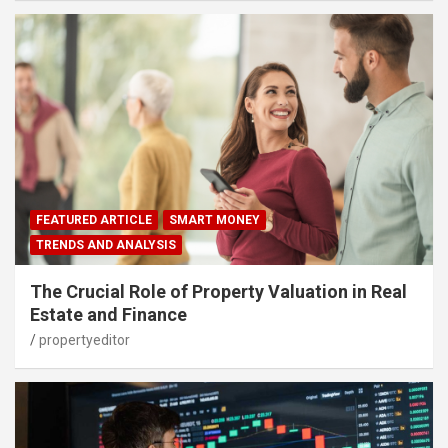
FEATURED ARTICLE
SMART MONEY
TRENDS AND ANALYSIS
The Crucial Role of Property Valuation in Real
Estate and Finance
propertyeditor