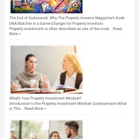
The End of Guesswork: Why The Property Investor Magazine’s Book
DNA Matcher Is a Game-Changer for Property Investors
Property investment is often described as one of the most …
Read
More »
What’s Your Property Investment Mindset?
Introduction to the Property Investment Mindset Questionnaire What
is This …
Read More »