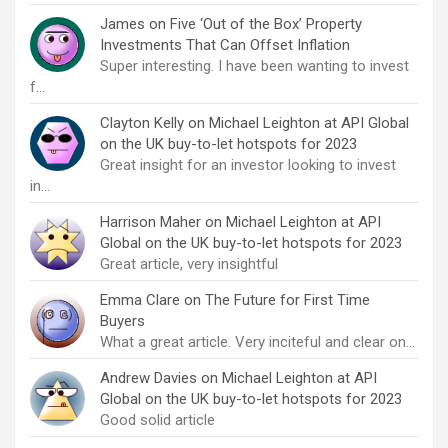
James
on
Five ‘Out of the Box’ Property
Investments That Can Offset Inflation
Super interesting. I have been wanting to invest
f…
Clayton Kelly
on
Michael Leighton at API Global
on the UK buy-to-let hotspots for 2023
Great insight for an investor looking to invest
in…
Harrison Maher
on
Michael Leighton at API
Global on the UK buy-to-let hotspots for 2023
Great article, very insightful
Emma Clare
on
The Future for First Time
Buyers
What a great article. Very inciteful and clear on…
Andrew Davies
on
Michael Leighton at API
Global on the UK buy-to-let hotspots for 2023
Good solid article