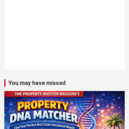
You may have missed