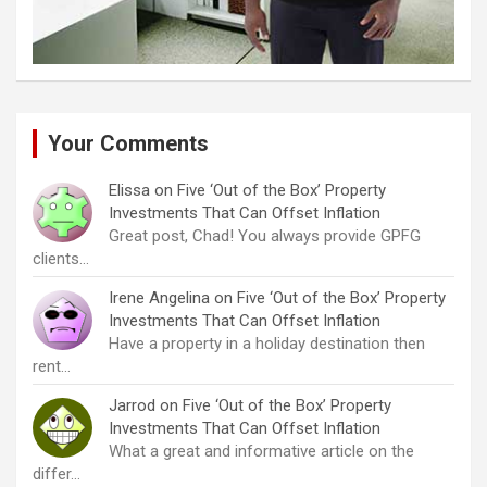
Your Comments
Elissa
on
Five ‘Out of the Box’ Property
Investments That Can Offset Inflation
Great post, Chad! You always provide GPFG
clients…
Irene Angelina
on
Five ‘Out of the Box’ Property
Investments That Can Offset Inflation
Have a property in a holiday destination then
rent…
Jarrod
on
Five ‘Out of the Box’ Property
Investments That Can Offset Inflation
What a great and informative article on the
differ…