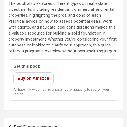
The book also explores different types of real estate
investments, including residential, commercial, and rental
properties, highlighting the pros and cons of each.
Practical advice on how to assess potential deals, work
with agents, and navigate legal considerations makes this
a valuable resource for building a solid foundation in
property investment. Whether you’re considering your first
purchase or looking to clarify your approach, this guide
offers a pragmatic overview without overwhelming jargon.
Get this book
Buy on Amazon
Affiliate link — domain is chosen automatically based on your
region.
Post