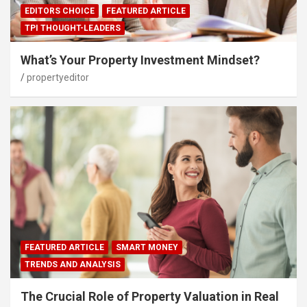
EDITORS CHOICE
FEATURED ARTICLE
TPI THOUGHT-LEADERS
What’s Your Property Investment Mindset?
propertyeditor
FEATURED ARTICLE
SMART MONEY
TRENDS AND ANALYSIS
The Crucial Role of Property Valuation in Real