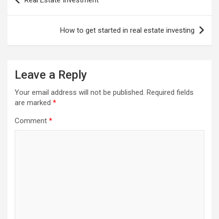
Real Estate Investment
navigation
How to get started in real estate investing
Leave a Reply
Your email address will not be published.
Required fields
are marked
*
Comment
*