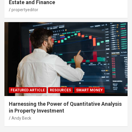
Estate and Finance
propertyeditor
FEATURED ARTICLE
RESOURCES
SMART MONEY
Harnessing the Power of Quantitative Analysis
in Property Investment
Andy Beck