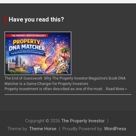
Have you read this?
The End of Guesswork: Why The Property Investor Magazine’s Book DNA
Matcher Is a Game-Changer for Property Investors
Property investment is often described as one of the most …
Read More »
Copyright © 2026
The Property Investor
Theme by:
Theme Horse
Proudly Powered by:
WordPress