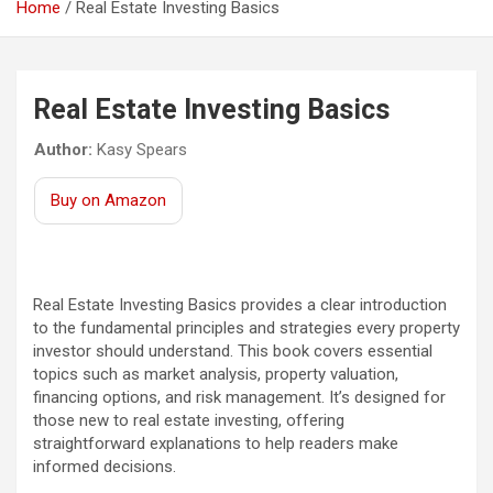
Home
Real Estate Investing Basics
Real Estate Investing Basics
Author:
Kasy Spears
Buy on Amazon
Real Estate Investing Basics provides a clear introduction
to the fundamental principles and strategies every property
investor should understand. This book covers essential
topics such as market analysis, property valuation,
financing options, and risk management. It’s designed for
those new to real estate investing, offering
straightforward explanations to help readers make
informed decisions.