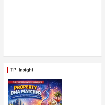
TPI Insight