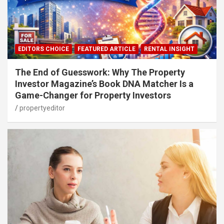
EDITORS CHOICE
FEATURED ARTICLE
RENTAL INSIGHT
The End of Guesswork: Why The Property
Investor Magazine’s Book DNA Matcher Is a
Game-Changer for Property Investors
propertyeditor