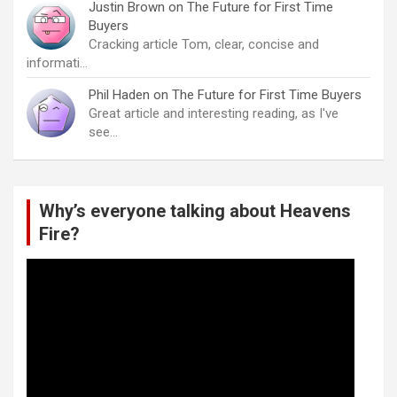
Justin Brown
on
The Future for First Time
Buyers
Cracking article Tom, clear, concise and
informati…
Phil Haden
on
The Future for First Time Buyers
Great article and interesting reading, as I've
see…
Why’s everyone talking about Heavens
Fire?