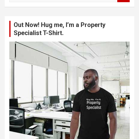
a
r
c
Out Now! Hug me, I’m a Property
h
Specialist T-Shirt.