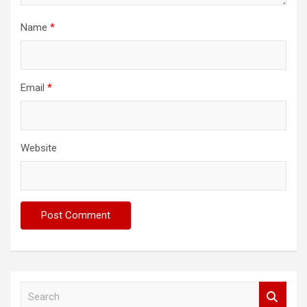
Name
*
Email
*
Website
S
e