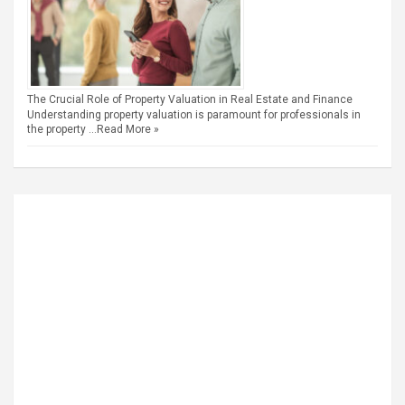
The Crucial Role of Property Valuation in Real Estate and Finance
Understanding property valuation is paramount for professionals in
the property …
Read More »