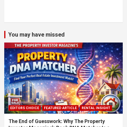
You may have missed
EDITORS CHOICE
FEATURED ARTICLE
RENTAL INSIGHT
The End of Guesswork: Why The Property