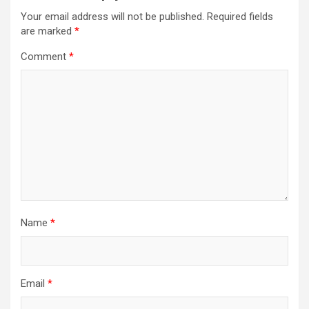
Your email address will not be published.
Required fields
are marked
*
Comment
*
Name
*
Email
*