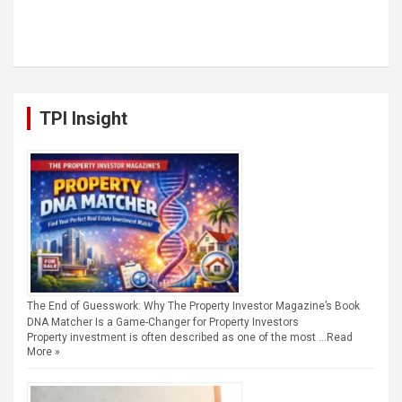
TPI Insight
The End of Guesswork: Why The Property Investor Magazine’s Book
DNA Matcher Is a Game-Changer for Property Investors
Property investment is often described as one of the most …
Read
More »