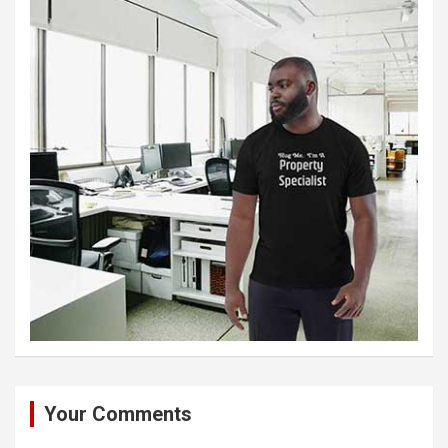
Your Comments