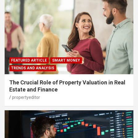
FEATURED ARTICLE
SMART MONEY
TRENDS AND ANALYSIS
The Crucial Role of Property Valuation in Real
Estate and Finance
propertyeditor