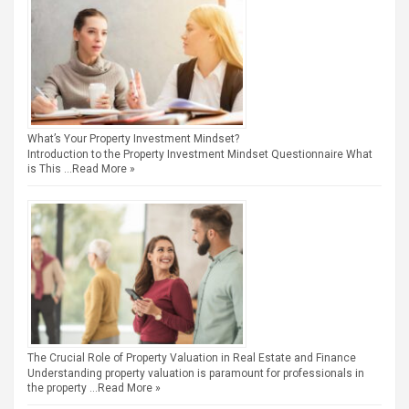
What’s Your Property Investment Mindset?
Introduction to the Property Investment Mindset Questionnaire What
is This …
Read More »
The Crucial Role of Property Valuation in Real Estate and Finance
Understanding property valuation is paramount for professionals in
the property …
Read More »