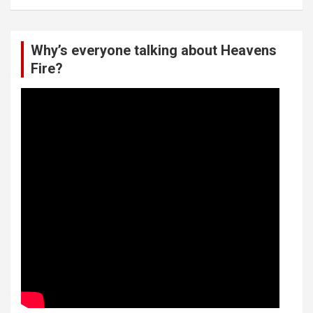
Why’s everyone talking about Heavens
Fire?