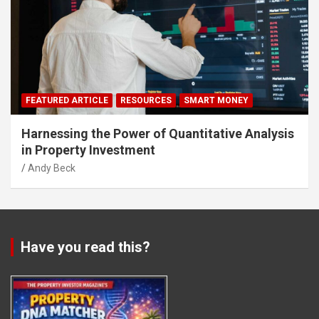
FEATURED ARTICLE
RESOURCES
SMART MONEY
Harnessing the Power of Quantitative Analysis
in Property Investment
Andy Beck
Have you read this?