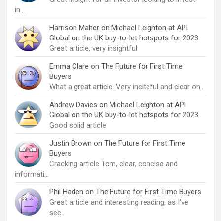
in…
Harrison Maher
on
Michael Leighton at API
Global on the UK buy-to-let hotspots for 2023
Great article, very insightful
Emma Clare
on
The Future for First Time
Buyers
What a great article. Very inciteful and clear on…
Andrew Davies
on
Michael Leighton at API
Global on the UK buy-to-let hotspots for 2023
Good solid article
Justin Brown
on
The Future for First Time
Buyers
Cracking article Tom, clear, concise and
informati…
Phil Haden
on
The Future for First Time Buyers
Great article and interesting reading, as I've
see…