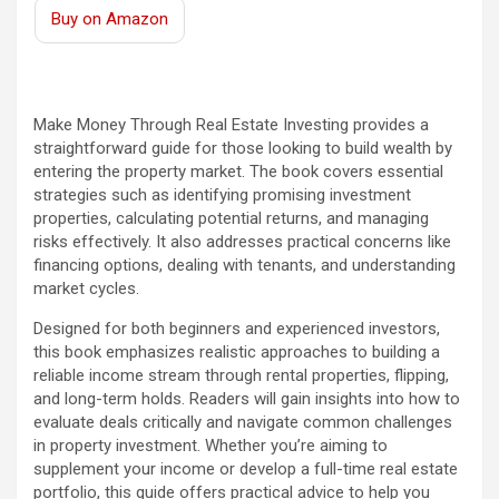
Buy on Amazon
Make Money Through Real Estate Investing provides a
straightforward guide for those looking to build wealth by
entering the property market. The book covers essential
strategies such as identifying promising investment
properties, calculating potential returns, and managing
risks effectively. It also addresses practical concerns like
financing options, dealing with tenants, and understanding
market cycles.
Designed for both beginners and experienced investors,
this book emphasizes realistic approaches to building a
reliable income stream through rental properties, flipping,
and long-term holds. Readers will gain insights into how to
evaluate deals critically and navigate common challenges
in property investment. Whether you’re aiming to
supplement your income or develop a full-time real estate
portfolio, this guide offers practical advice to help you