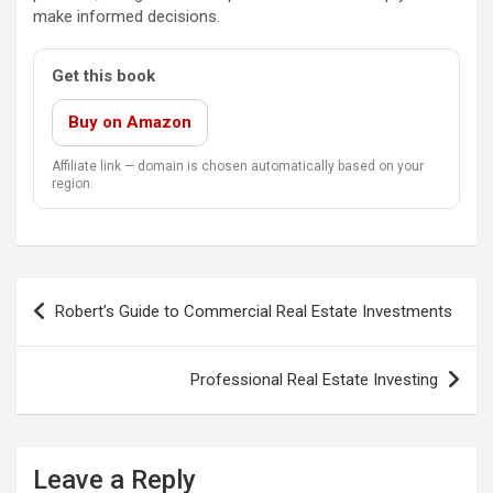
make informed decisions.
Get this book
Buy on Amazon
Affiliate link — domain is chosen automatically based on your
region.
Post
Robert’s Guide to Commercial Real Estate Investments
navigation
Professional Real Estate Investing
Leave a Reply