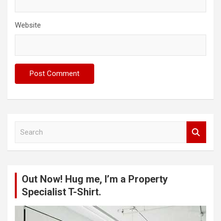
Website
S
e
a
r
c
Out Now! Hug me, I’m a Property
h
Specialist T-Shirt.