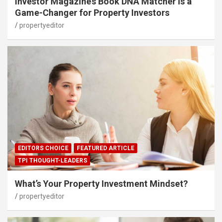
Investor Magazine’s Book DNA Matcher Is a
Game-Changer for Property Investors
propertyeditor
EDITORS CHOICE
FEATURED ARTICLE
TPI THOUGHT-LEADERS
What’s Your Property Investment Mindset?
propertyeditor