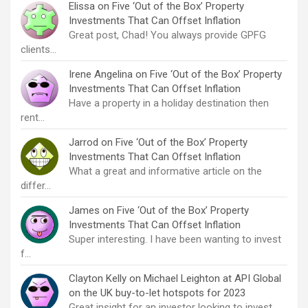
Elissa
on
Five ‘Out of the Box’ Property
Investments That Can Offset Inflation
Great post, Chad! You always provide GPFG
clients…
Irene Angelina
on
Five ‘Out of the Box’ Property
Investments That Can Offset Inflation
Have a property in a holiday destination then
rent…
Jarrod
on
Five ‘Out of the Box’ Property
Investments That Can Offset Inflation
What a great and informative article on the
differ…
James
on
Five ‘Out of the Box’ Property
Investments That Can Offset Inflation
Super interesting. I have been wanting to invest
f…
Clayton Kelly
on
Michael Leighton at API Global
on the UK buy-to-let hotspots for 2023
Great insight for an investor looking to invest