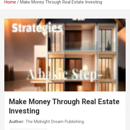
Home
Make Money Through Real Estate Investing
Make Money Through Real Estate
Investing
Author:
The Midnight Dream Publishing