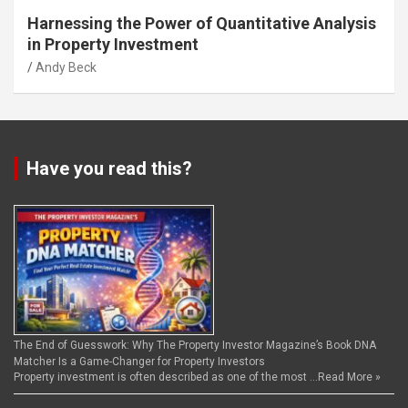
Harnessing the Power of Quantitative Analysis
in Property Investment
Andy Beck
Have you read this?
The End of Guesswork: Why The Property Investor Magazine’s Book DNA
Matcher Is a Game-Changer for Property Investors
Property investment is often described as one of the most …
Read More »