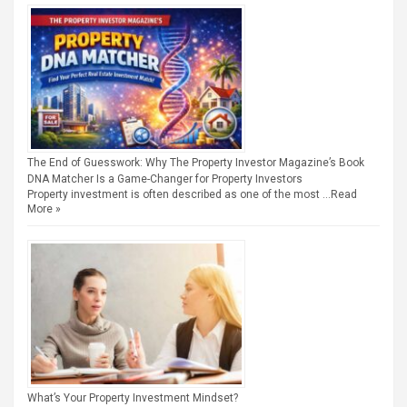
The End of Guesswork: Why The Property Investor Magazine’s Book
DNA Matcher Is a Game-Changer for Property Investors
Property investment is often described as one of the most …
Read
More »
What’s Your Property Investment Mindset?