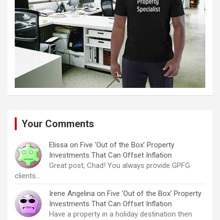
Your Comments
Elissa
on
Five ‘Out of the Box’ Property
Investments That Can Offset Inflation
Great post, Chad! You always provide GPFG
clients…
Irene Angelina
on
Five ‘Out of the Box’ Property
Investments That Can Offset Inflation
Have a property in a holiday destination then