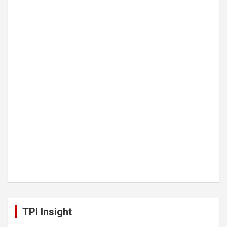
TPI Insight