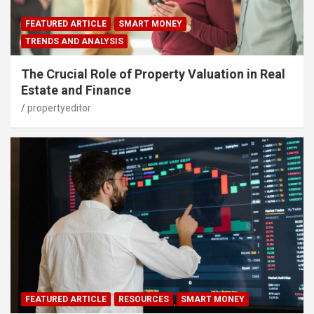
FEATURED ARTICLE
SMART MONEY
TRENDS AND ANALYSIS
The Crucial Role of Property Valuation in Real
Estate and Finance
propertyeditor
FEATURED ARTICLE
RESOURCES
SMART MONEY