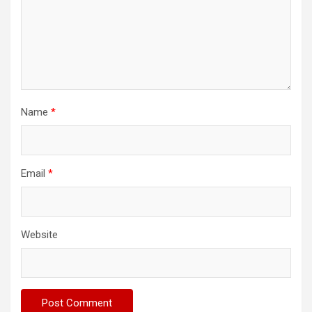
Name
*
Email
*
Website