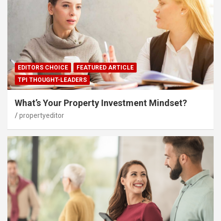
EDITORS CHOICE
FEATURED ARTICLE
TPI THOUGHT-LEADERS
What’s Your Property Investment Mindset?
propertyeditor