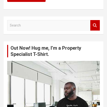
S
e
a
r
c
Out Now! Hug me, I’m a Property
h
Specialist T-Shirt.