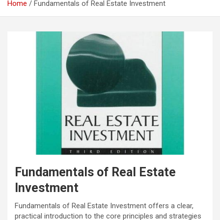
Home
Fundamentals of Real Estate Investment
Fundamentals of Real Estate
Investment
Fundamentals of Real Estate Investment offers a clear,
practical introduction to the core principles and strategies