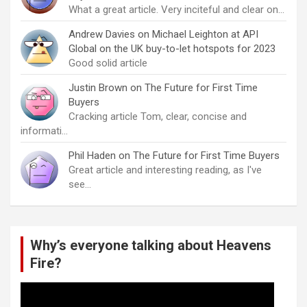
What a great article. Very inciteful and clear on…
Andrew Davies
on
Michael Leighton at API
Global on the UK buy-to-let hotspots for 2023
Good solid article
Justin Brown
on
The Future for First Time
Buyers
Cracking article Tom, clear, concise and
informati…
Phil Haden
on
The Future for First Time Buyers
Great article and interesting reading, as I've
see…
Why’s everyone talking about Heavens
Fire?