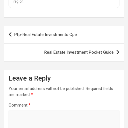
region.
Post
Pfp-Real Estate Investments Cpe
navigation
Real Estate Investment Pocket Guide
Leave a Reply
Your email address will not be published.
Required fields
are marked
*
Comment
*