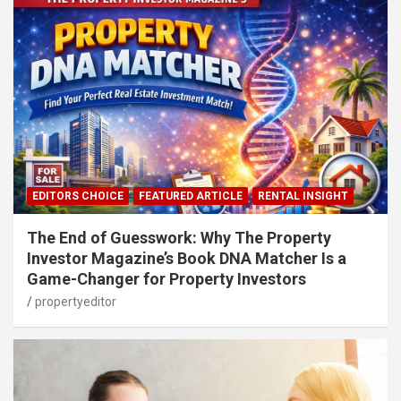
EDITORS CHOICE
FEATURED ARTICLE
RENTAL INSIGHT
The End of Guesswork: Why The Property
Investor Magazine’s Book DNA Matcher Is a
Game-Changer for Property Investors
propertyeditor