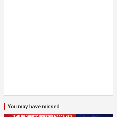
You may have missed