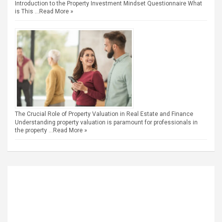
Introduction to the Property Investment Mindset Questionnaire What
is This …
Read More »
The Crucial Role of Property Valuation in Real Estate and Finance
Understanding property valuation is paramount for professionals in
the property …
Read More »