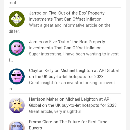
rent…
Jarrod
on
Five ‘Out of the Box’ Property
Investments That Can Offset Inflation
What a great and informative article on the
differ…
James
on
Five ‘Out of the Box’ Property
Investments That Can Offset Inflation
Super interesting. I have been wanting to invest
f…
Clayton Kelly
on
Michael Leighton at API Global
on the UK buy-to-let hotspots for 2023
Great insight for an investor looking to invest
in…
Harrison Maher
on
Michael Leighton at API
Global on the UK buy-to-let hotspots for 2023
Great article, very insightful
Emma Clare
on
The Future for First Time
Buyers