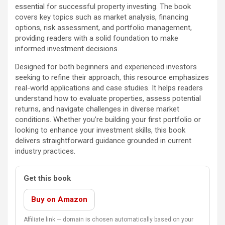
essential for successful property investing. The book
covers key topics such as market analysis, financing
options, risk assessment, and portfolio management,
providing readers with a solid foundation to make
informed investment decisions.
Designed for both beginners and experienced investors
seeking to refine their approach, this resource emphasizes
real-world applications and case studies. It helps readers
understand how to evaluate properties, assess potential
returns, and navigate challenges in diverse market
conditions. Whether you’re building your first portfolio or
looking to enhance your investment skills, this book
delivers straightforward guidance grounded in current
industry practices.
Get this book
Buy on Amazon
Affiliate link — domain is chosen automatically based on your