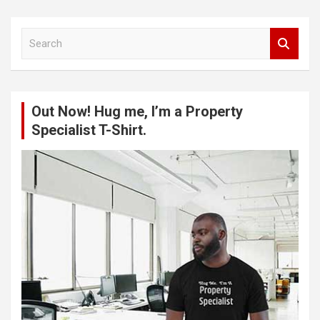
S
e
a
r
c
Out Now! Hug me, I’m a Property
h
Specialist T-Shirt.