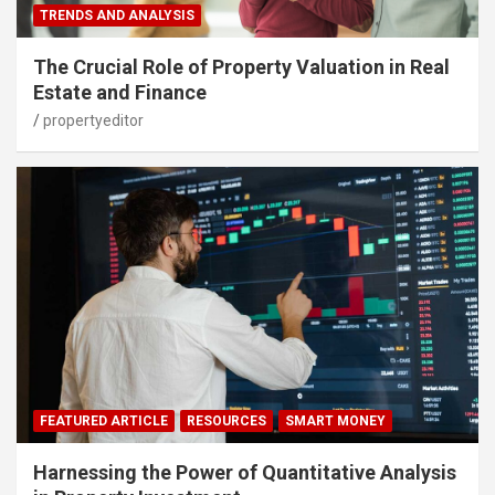
TRENDS AND ANALYSIS
The Crucial Role of Property Valuation in Real
Estate and Finance
propertyeditor
FEATURED ARTICLE
RESOURCES
SMART MONEY
Harnessing the Power of Quantitative Analysis