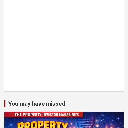
You may have missed