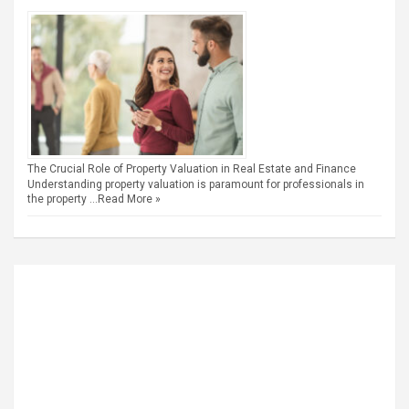
The Crucial Role of Property Valuation in Real Estate and Finance
Understanding property valuation is paramount for professionals in
the property …
Read More »