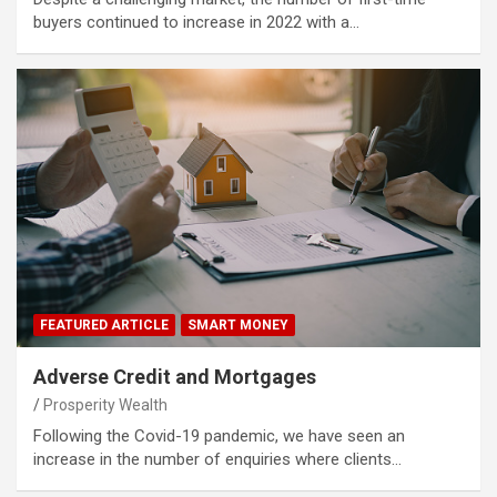
buyers continued to increase in 2022 with a…
FEATURED ARTICLE
SMART MONEY
Adverse Credit and Mortgages
Prosperity Wealth
Following the Covid-19 pandemic, we have seen an
increase in the number of enquiries where clients…