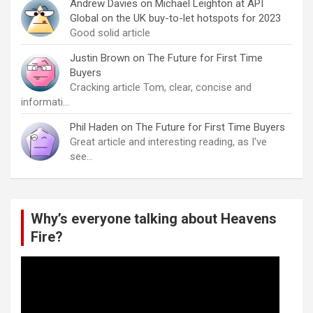
Andrew Davies
on
Michael Leighton at API
Global on the UK buy-to-let hotspots for 2023
Good solid article
Justin Brown
on
The Future for First Time
Buyers
Cracking article Tom, clear, concise and
informati…
Phil Haden
on
The Future for First Time Buyers
Great article and interesting reading, as I've
see…
Why’s everyone talking about Heavens
Fire?