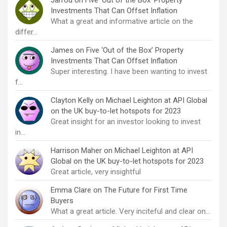
Jarrod
on
Five ‘Out of the Box’ Property
Investments That Can Offset Inflation
What a great and informative article on the
differ…
James
on
Five ‘Out of the Box’ Property
Investments That Can Offset Inflation
Super interesting. I have been wanting to invest
f…
Clayton Kelly
on
Michael Leighton at API Global
on the UK buy-to-let hotspots for 2023
Great insight for an investor looking to invest
in…
Harrison Maher
on
Michael Leighton at API
Global on the UK buy-to-let hotspots for 2023
Great article, very insightful
Emma Clare
on
The Future for First Time
Buyers
What a great article. Very inciteful and clear on…