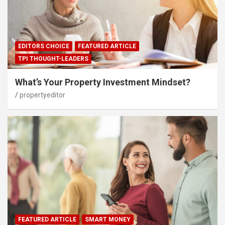
EDITORS CHOICE
FEATURED ARTICLE
TPI THOUGHT-LEADERS
What’s Your Property Investment Mindset?
propertyeditor
FEATURED ARTICLE
SMART MONEY