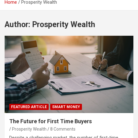
Home
Prosperity Wealth
Author:
Prosperity Wealth
FEATURED ARTICLE
SMART MONEY
The Future for First Time Buyers
Prosperity Wealth
8 Comments
Despite a challenging market, the number of first-time