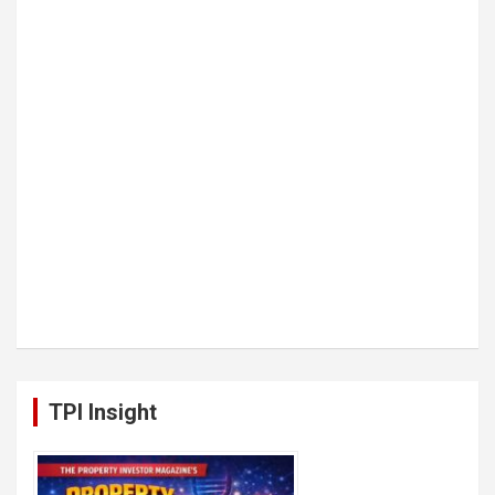
TPI Insight