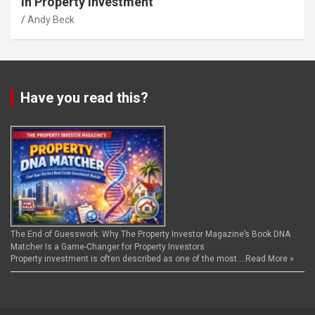
in Property Investment
Andy Beck
Have you read this?
The End of Guesswork: Why The Property Investor Magazine’s Book DNA
Matcher Is a Game-Changer for Property Investors
Property investment is often described as one of the most …
Read More »