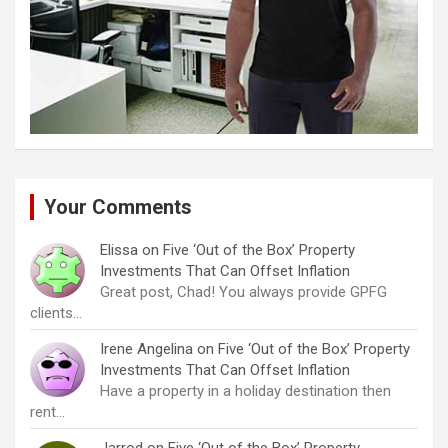
Your Comments
Elissa
on
Five ‘Out of the Box’ Property
Investments That Can Offset Inflation
Great post, Chad! You always provide GPFG
clients…
Irene Angelina
on
Five ‘Out of the Box’ Property
Investments That Can Offset Inflation
Have a property in a holiday destination then
rent…