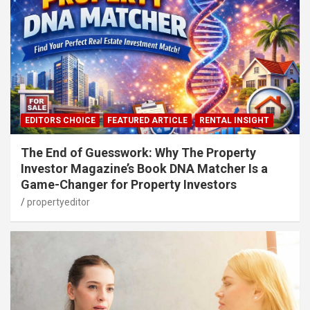
EDITORS CHOICE
FEATURED ARTICLE
RENTAL INSIGHT
The End of Guesswork: Why The Property
Investor Magazine’s Book DNA Matcher Is a
Game-Changer for Property Investors
propertyeditor