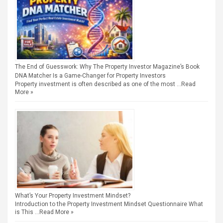
The End of Guesswork: Why The Property Investor Magazine’s Book
DNA Matcher Is a Game-Changer for Property Investors
Property investment is often described as one of the most …
Read
More »
What’s Your Property Investment Mindset?
Introduction to the Property Investment Mindset Questionnaire What
is This …
Read More »