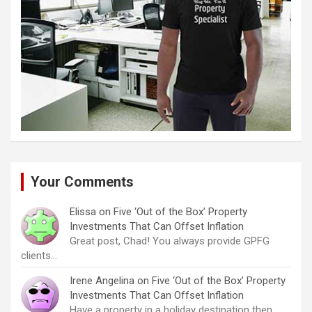
Your Comments
Elissa
on
Five ‘Out of the Box’ Property
Investments That Can Offset Inflation
Great post, Chad! You always provide GPFG
clients…
Irene Angelina
on
Five ‘Out of the Box’ Property
Investments That Can Offset Inflation
Have a property in a holiday destination then