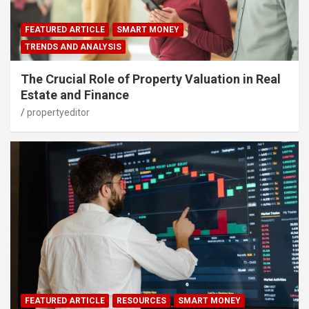
FEATURED ARTICLE
SMART MONEY
TRENDS AND ANALYSIS
The Crucial Role of Property Valuation in Real
Estate and Finance
propertyeditor
FEATURED ARTICLE
RESOURCES
SMART MONEY