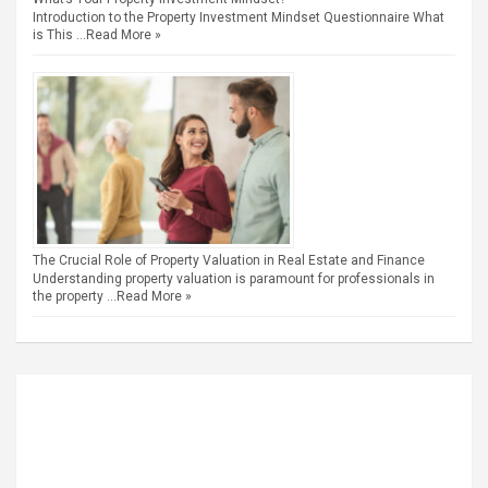
Introduction to the Property Investment Mindset Questionnaire What
is This …
Read More »
The Crucial Role of Property Valuation in Real Estate and Finance
Understanding property valuation is paramount for professionals in
the property …
Read More »