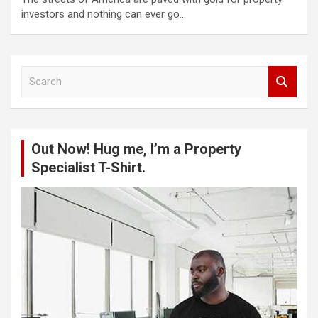
investors and nothing can ever go…
S
e
a
r
c
Out Now! Hug me, I’m a Property
h
Specialist T-Shirt.