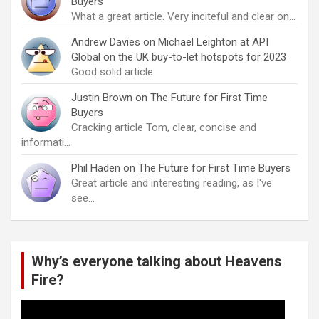
Buyers
What a great article. Very inciteful and clear on…
Andrew Davies
on
Michael Leighton at API
Global on the UK buy-to-let hotspots for 2023
Good solid article
Justin Brown
on
The Future for First Time
Buyers
Cracking article Tom, clear, concise and
informati…
Phil Haden
on
The Future for First Time Buyers
Great article and interesting reading, as I've
see…
Why’s everyone talking about Heavens
Fire?