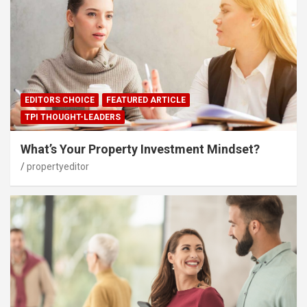
EDITORS CHOICE
FEATURED ARTICLE
TPI THOUGHT-LEADERS
What’s Your Property Investment Mindset?
propertyeditor