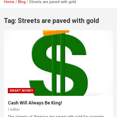
Home
Blog
Streets are paved with gold
Tag:
Streets are paved with gold
SMART MONEY
Cash Will Always Be King!
editor
The streets of America are paved with gold for property