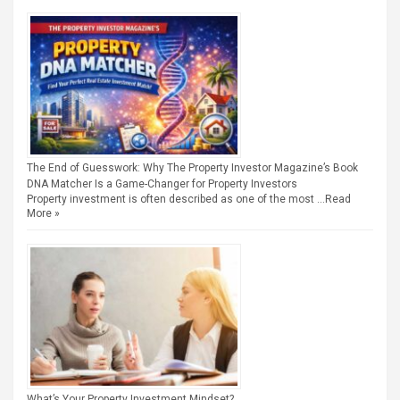
The End of Guesswork: Why The Property Investor Magazine’s Book
DNA Matcher Is a Game-Changer for Property Investors
Property investment is often described as one of the most …
Read
More »
What’s Your Property Investment Mindset?