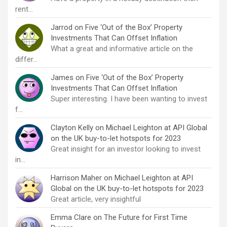
rent…
Jarrod
on
Five ‘Out of the Box’ Property
Investments That Can Offset Inflation
What a great and informative article on the
differ…
James
on
Five ‘Out of the Box’ Property
Investments That Can Offset Inflation
Super interesting. I have been wanting to invest
f…
Clayton Kelly
on
Michael Leighton at API Global
on the UK buy-to-let hotspots for 2023
Great insight for an investor looking to invest
in…
Harrison Maher
on
Michael Leighton at API
Global on the UK buy-to-let hotspots for 2023
Great article, very insightful
Emma Clare
on
The Future for First Time