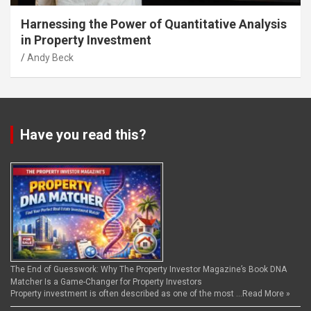
Harnessing the Power of Quantitative Analysis
in Property Investment
Andy Beck
Have you read this?
The End of Guesswork: Why The Property Investor Magazine’s Book DNA
Matcher Is a Game-Changer for Property Investors
Property investment is often described as one of the most …
Read More »