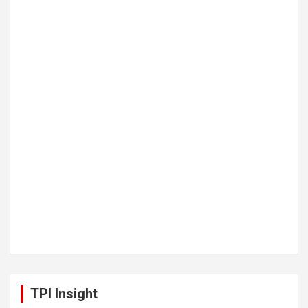
TPI Insight