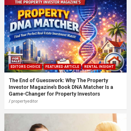
EDITORS CHOICE
FEATURED ARTICLE
RENTAL INSIGHT
The End of Guesswork: Why The Property
Investor Magazine’s Book DNA Matcher Is a
Game-Changer for Property Investors
propertyeditor