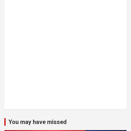
You may have missed