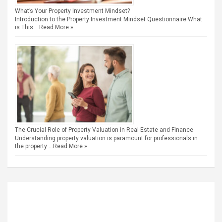
What’s Your Property Investment Mindset?
Introduction to the Property Investment Mindset Questionnaire What
is This …
Read More »
The Crucial Role of Property Valuation in Real Estate and Finance
Understanding property valuation is paramount for professionals in
the property …
Read More »