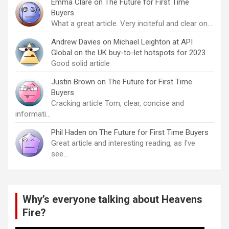
Emma Clare
on
The Future for First Time
Buyers
What a great article. Very inciteful and clear on…
Andrew Davies
on
Michael Leighton at API
Global on the UK buy-to-let hotspots for 2023
Good solid article
Justin Brown
on
The Future for First Time
Buyers
Cracking article Tom, clear, concise and
informati…
Phil Haden
on
The Future for First Time Buyers
Great article and interesting reading, as I've
see…
Why’s everyone talking about Heavens
Fire?