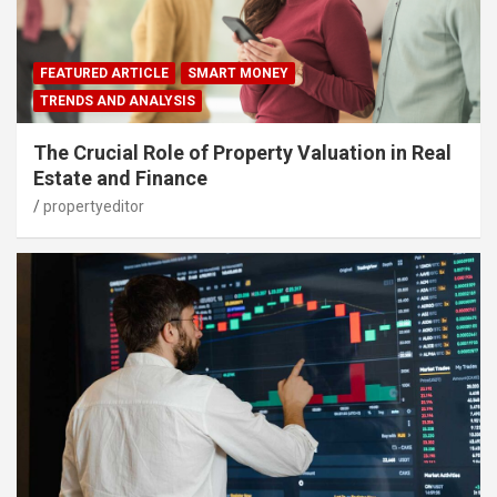
FEATURED ARTICLE
SMART MONEY
TRENDS AND ANALYSIS
The Crucial Role of Property Valuation in Real
Estate and Finance
propertyeditor