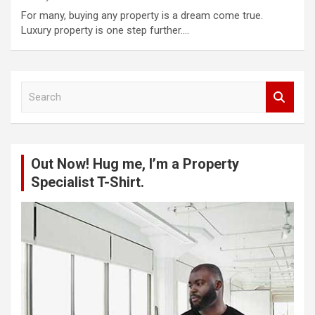
For many, buying any property is a dream come true.
Luxury property is one step further.…
S
e
a
r
c
Out Now! Hug me, I’m a Property
h
Specialist T-Shirt.