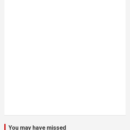
You may have missed