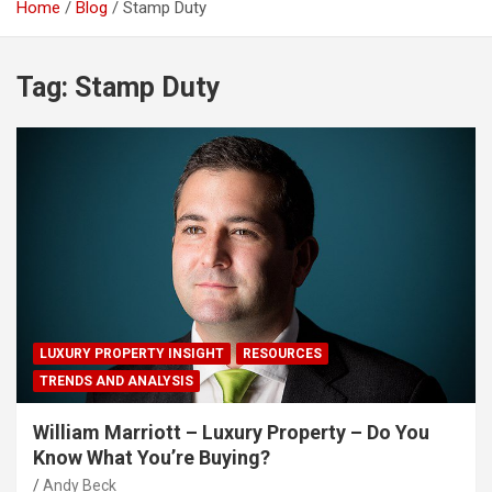
Home
Blog
Stamp Duty
Tag:
Stamp Duty
LUXURY PROPERTY INSIGHT
RESOURCES
TRENDS AND ANALYSIS
William Marriott – Luxury Property – Do You
Know What You’re Buying?
Andy Beck