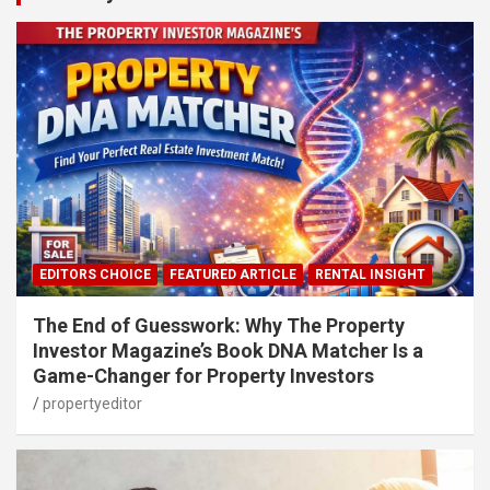
EDITORS CHOICE
FEATURED ARTICLE
RENTAL INSIGHT
The End of Guesswork: Why The Property
Investor Magazine’s Book DNA Matcher Is a
Game-Changer for Property Investors
propertyeditor