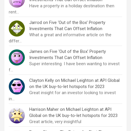
Have a property in a holiday destination then
rent…
Jarrod
on
Five ‘Out of the Box’ Property
Investments That Can Offset Inflation
What a great and informative article on the
differ…
James
on
Five ‘Out of the Box’ Property
Investments That Can Offset Inflation
Super interesting. I have been wanting to invest
f…
Clayton Kelly
on
Michael Leighton at API Global
on the UK buy-to-let hotspots for 2023
Great insight for an investor looking to invest
in…
Harrison Maher
on
Michael Leighton at API
Global on the UK buy-to-let hotspots for 2023
Great article, very insightful