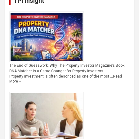
TPI Insight
The End of Guesswork: Why The Property Investor Magazine’s Book
DNA Matcher Is a Game-Changer for Property Investors
Property investment is often described as one of the most …
Read
More »