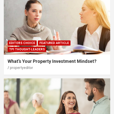
EDITORS CHOICE
FEATURED ARTICLE
TPI THOUGHT-LEADERS
What’s Your Property Investment Mindset?
propertyeditor