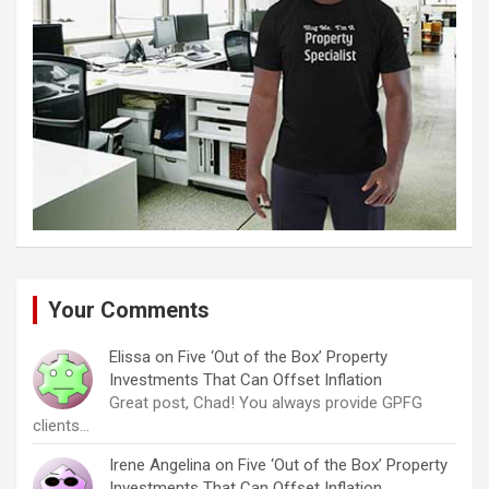
Your Comments
Elissa
on
Five ‘Out of the Box’ Property
Investments That Can Offset Inflation
Great post, Chad! You always provide GPFG
clients…
Irene Angelina
on
Five ‘Out of the Box’ Property
Investments That Can Offset Inflation