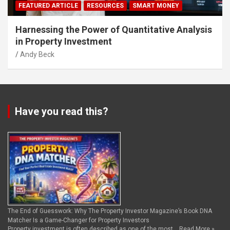
FEATURED ARTICLE
RESOURCES
SMART MONEY
Harnessing the Power of Quantitative Analysis
in Property Investment
Andy Beck
Have you read this?
The End of Guesswork: Why The Property Investor Magazine’s Book DNA
Matcher Is a Game-Changer for Property Investors
Property investment is often described as one of the most …
Read More »