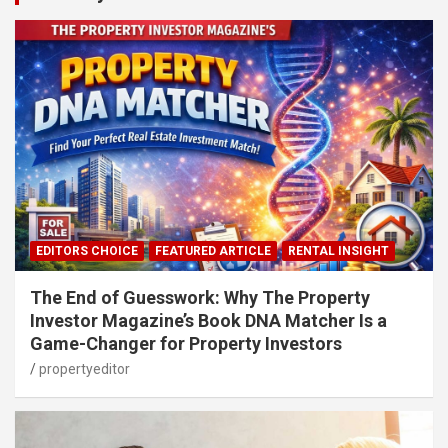
EDITORS CHOICE
FEATURED ARTICLE
RENTAL INSIGHT
The End of Guesswork: Why The Property
Investor Magazine’s Book DNA Matcher Is a
Game-Changer for Property Investors
propertyeditor