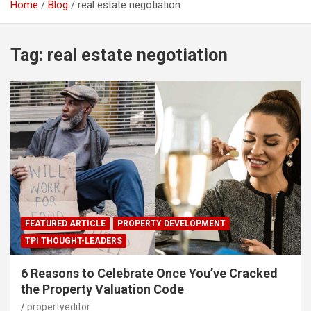
Home
Blog
real estate negotiation
Tag:
real estate negotiation
FEATURED ARTICLE
PROPERTY DEVELOPMENT
TPI THOUGHT-LEADERS
6 Reasons to Celebrate Once You’ve Cracked
the Property Valuation Code
propertyeditor