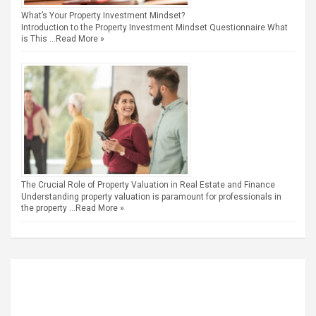
What’s Your Property Investment Mindset?
Introduction to the Property Investment Mindset Questionnaire What
is This …
Read More »
The Crucial Role of Property Valuation in Real Estate and Finance
Understanding property valuation is paramount for professionals in
the property …
Read More »