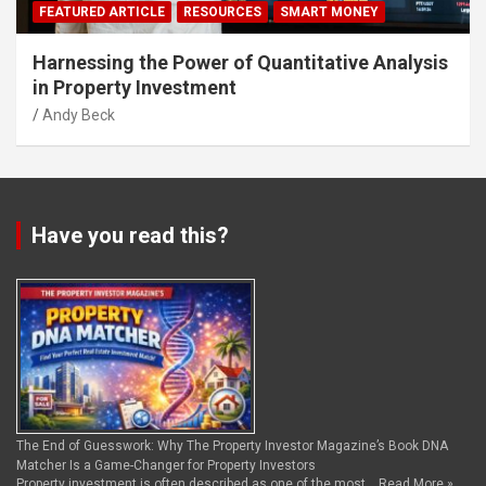
FEATURED ARTICLE
RESOURCES
SMART MONEY
Harnessing the Power of Quantitative Analysis
in Property Investment
Andy Beck
Have you read this?
The End of Guesswork: Why The Property Investor Magazine’s Book DNA
Matcher Is a Game-Changer for Property Investors
Property investment is often described as one of the most …
Read More »