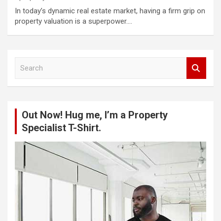
In today’s dynamic real estate market, having a firm grip on
property valuation is a superpower.…
S
e
a
r
c
Out Now! Hug me, I’m a Property
h
Specialist T-Shirt.