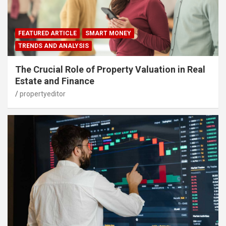
FEATURED ARTICLE
SMART MONEY
TRENDS AND ANALYSIS
The Crucial Role of Property Valuation in Real
Estate and Finance
propertyeditor