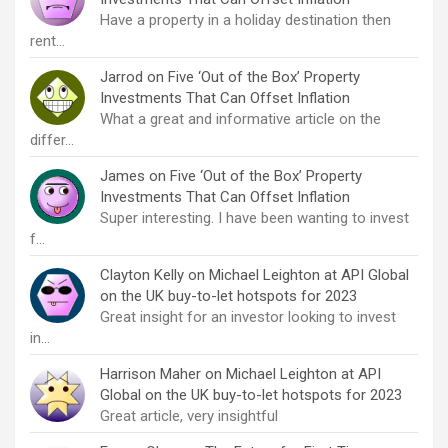
Have a property in a holiday destination then
rent…
Jarrod
on
Five ‘Out of the Box’ Property
Investments That Can Offset Inflation
What a great and informative article on the
differ…
James
on
Five ‘Out of the Box’ Property
Investments That Can Offset Inflation
Super interesting. I have been wanting to invest
f…
Clayton Kelly
on
Michael Leighton at API Global
on the UK buy-to-let hotspots for 2023
Great insight for an investor looking to invest
in…
Harrison Maher
on
Michael Leighton at API
Global on the UK buy-to-let hotspots for 2023
Great article, very insightful