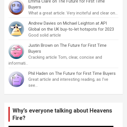
Emma Clare
on
The Future for First Time
Buyers
What a great article. Very inciteful and clear on…
Andrew Davies
on
Michael Leighton at API
Global on the UK buy-to-let hotspots for 2023
Good solid article
Justin Brown
on
The Future for First Time
Buyers
Cracking article Tom, clear, concise and
informati…
Phil Haden
on
The Future for First Time Buyers
Great article and interesting reading, as I've
see…
Why’s everyone talking about Heavens
Fire?