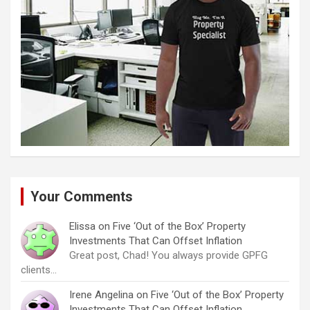
Your Comments
Elissa
on
Five ‘Out of the Box’ Property
Investments That Can Offset Inflation
Great post, Chad! You always provide GPFG
clients…
Irene Angelina
on
Five ‘Out of the Box’ Property
Investments That Can Offset Inflation