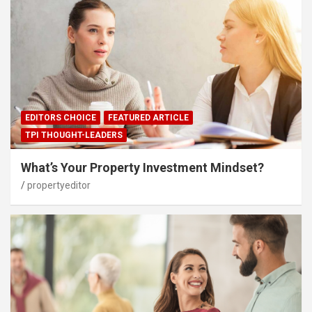
EDITORS CHOICE
FEATURED ARTICLE
TPI THOUGHT-LEADERS
What’s Your Property Investment Mindset?
propertyeditor