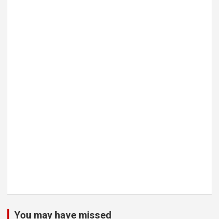
You may have missed