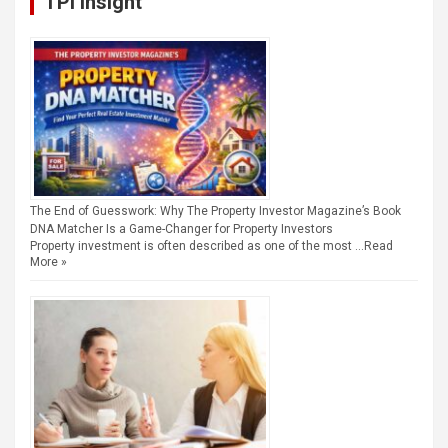
TPI Insight
The End of Guesswork: Why The Property Investor Magazine’s Book
DNA Matcher Is a Game-Changer for Property Investors
Property investment is often described as one of the most …
Read
More »