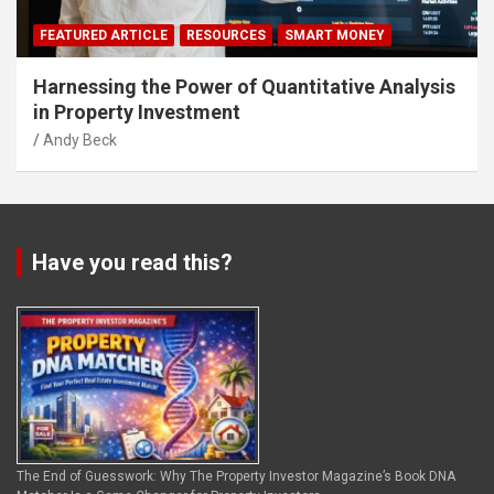
FEATURED ARTICLE
RESOURCES
SMART MONEY
Harnessing the Power of Quantitative Analysis
in Property Investment
Andy Beck
Have you read this?
The End of Guesswork: Why The Property Investor Magazine’s Book DNA