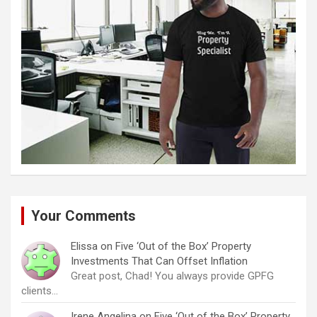
Your Comments
Elissa
on
Five ‘Out of the Box’ Property
Investments That Can Offset Inflation
Great post, Chad! You always provide GPFG
clients…
Irene Angelina
on
Five ‘Out of the Box’ Property