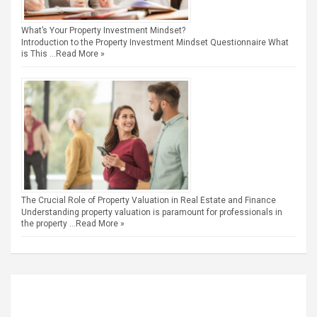
What’s Your Property Investment Mindset?
Introduction to the Property Investment Mindset Questionnaire What
is This …
Read More »
The Crucial Role of Property Valuation in Real Estate and Finance
Understanding property valuation is paramount for professionals in
the property …
Read More »