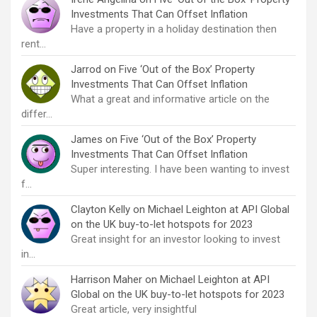
Investments That Can Offset Inflation
Have a property in a holiday destination then
rent…
Jarrod
on
Five ‘Out of the Box’ Property
Investments That Can Offset Inflation
What a great and informative article on the
differ…
James
on
Five ‘Out of the Box’ Property
Investments That Can Offset Inflation
Super interesting. I have been wanting to invest
f…
Clayton Kelly
on
Michael Leighton at API Global
on the UK buy-to-let hotspots for 2023
Great insight for an investor looking to invest
in…
Harrison Maher
on
Michael Leighton at API
Global on the UK buy-to-let hotspots for 2023
Great article, very insightful