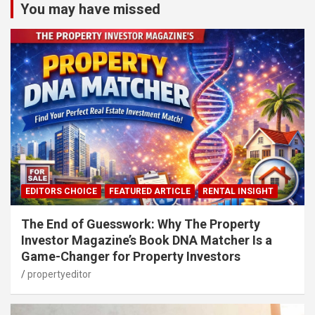
You may have missed
EDITORS CHOICE
FEATURED ARTICLE
RENTAL INSIGHT
The End of Guesswork: Why The Property
Investor Magazine’s Book DNA Matcher Is a
Game-Changer for Property Investors
propertyeditor