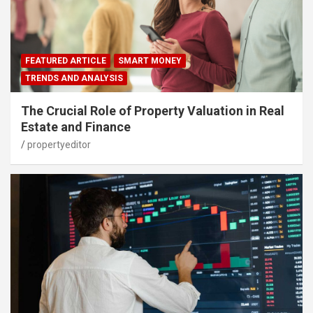
FEATURED ARTICLE
SMART MONEY
TRENDS AND ANALYSIS
The Crucial Role of Property Valuation in Real
Estate and Finance
propertyeditor