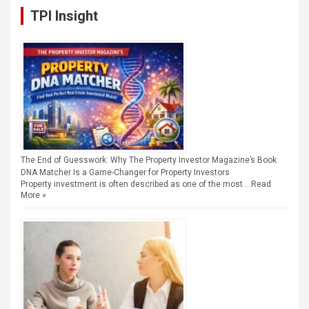
TPI Insight
The End of Guesswork: Why The Property Investor Magazine’s Book
DNA Matcher Is a Game-Changer for Property Investors
Property investment is often described as one of the most …
Read
More »