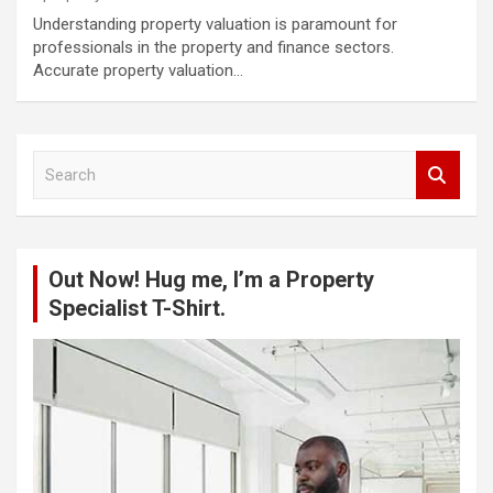
Understanding property valuation is paramount for
professionals in the property and finance sectors.
Accurate property valuation…
S
e
a
r
c
Out Now! Hug me, I’m a Property
h
Specialist T-Shirt.