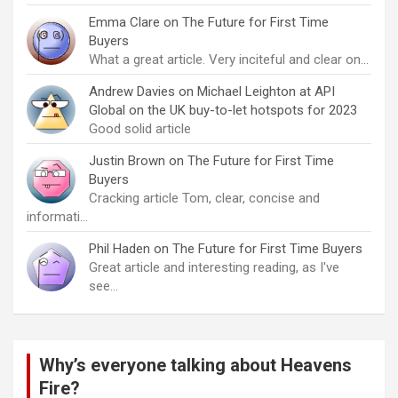
Emma Clare
on
The Future for First Time
Buyers
What a great article. Very inciteful and clear on…
Andrew Davies
on
Michael Leighton at API
Global on the UK buy-to-let hotspots for 2023
Good solid article
Justin Brown
on
The Future for First Time
Buyers
Cracking article Tom, clear, concise and
informati…
Phil Haden
on
The Future for First Time Buyers
Great article and interesting reading, as I've
see…
Why’s everyone talking about Heavens
Fire?