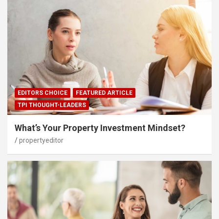
EDITORS CHOICE
FEATURED ARTICLE
TPI THOUGHT-LEADERS
What’s Your Property Investment Mindset?
propertyeditor