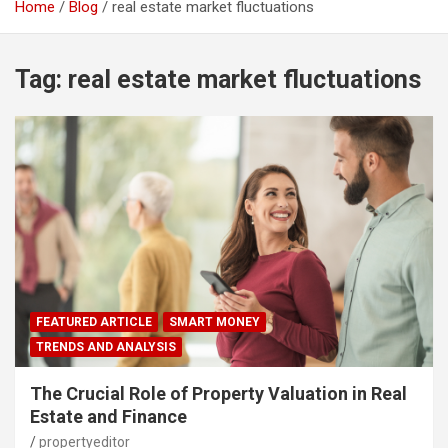
Home
Blog
real estate market fluctuations
Tag:
real estate market fluctuations
FEATURED ARTICLE
SMART MONEY
TRENDS AND ANALYSIS
The Crucial Role of Property Valuation in Real
Estate and Finance
propertyeditor