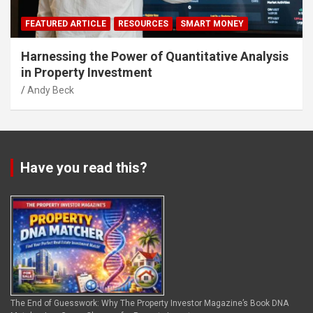
FEATURED ARTICLE
RESOURCES
SMART MONEY
Harnessing the Power of Quantitative Analysis
in Property Investment
Andy Beck
Have you read this?
The End of Guesswork: Why The Property Investor Magazine’s Book DNA