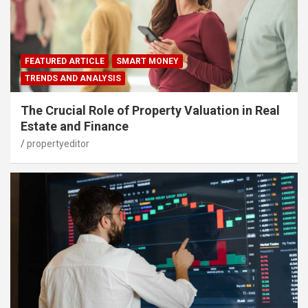
FEATURED ARTICLE
SMART MONEY
TRENDS AND ANALYSIS
The Crucial Role of Property Valuation in Real
Estate and Finance
propertyeditor