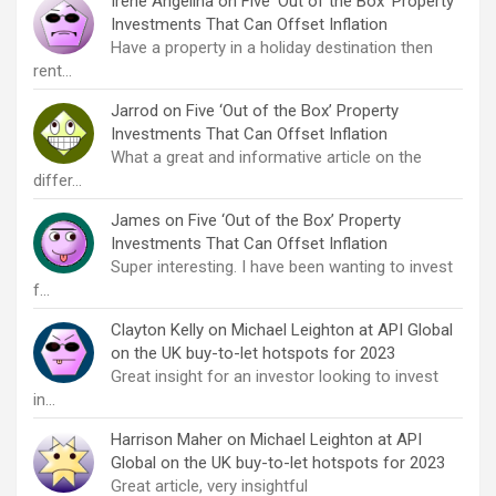
Irene Angelina
on
Five ‘Out of the Box’ Property
Investments That Can Offset Inflation
Have a property in a holiday destination then
rent…
Jarrod
on
Five ‘Out of the Box’ Property
Investments That Can Offset Inflation
What a great and informative article on the
differ…
James
on
Five ‘Out of the Box’ Property
Investments That Can Offset Inflation
Super interesting. I have been wanting to invest
f…
Clayton Kelly
on
Michael Leighton at API Global
on the UK buy-to-let hotspots for 2023
Great insight for an investor looking to invest
in…
Harrison Maher
on
Michael Leighton at API
Global on the UK buy-to-let hotspots for 2023
Great article, very insightful