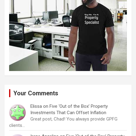
Your Comments
Elissa
on
Five ‘Out of the Box’ Property
Investments That Can Offset Inflation
Great post, Chad! You always provide GPFG
clients…