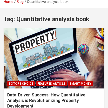
Home
Blog
Quantitative analysis book
Tag:
Quantitative analysis book
EDITORS CHOICE
FEATURED ARTICLE
SMART MONEY
Data-Driven Success: How Quantitative
Analysis is Revolutionizing Property
Development