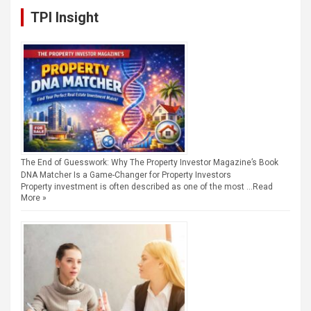
TPI Insight
The End of Guesswork: Why The Property Investor Magazine’s Book
DNA Matcher Is a Game-Changer for Property Investors
Property investment is often described as one of the most …
Read
More »