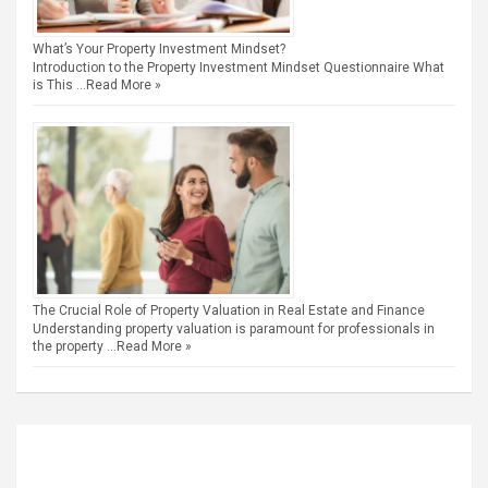
What’s Your Property Investment Mindset?
Introduction to the Property Investment Mindset Questionnaire What
is This …
Read More »
The Crucial Role of Property Valuation in Real Estate and Finance
Understanding property valuation is paramount for professionals in
the property …
Read More »