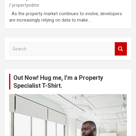
propertyeditor
As the property market continues to evolve, developers
are increasingly relying on data to make…
S
e
a
r
c
Out Now! Hug me, I’m a Property
h
Specialist T-Shirt.