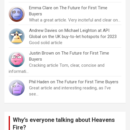
Emma Clare
on
The Future for First Time
Buyers
What a great article. Very inciteful and clear on…
Andrew Davies
on
Michael Leighton at API
Global on the UK buy-to-let hotspots for 2023
Good solid article
Justin Brown
on
The Future for First Time
Buyers
Cracking article Tom, clear, concise and
informati…
Phil Haden
on
The Future for First Time Buyers
Great article and interesting reading, as I've
see…
Why’s everyone talking about Heavens
Fire?