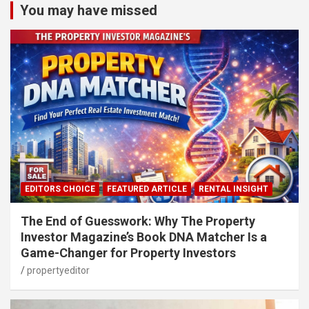
You may have missed
EDITORS CHOICE
FEATURED ARTICLE
RENTAL INSIGHT
The End of Guesswork: Why The Property
Investor Magazine’s Book DNA Matcher Is a
Game-Changer for Property Investors
propertyeditor