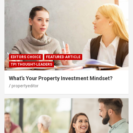
EDITORS CHOICE
FEATURED ARTICLE
TPI THOUGHT-LEADERS
What’s Your Property Investment Mindset?
propertyeditor