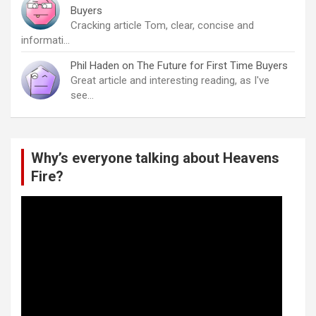
Buyers
Cracking article Tom, clear, concise and
informati…
Phil Haden
on
The Future for First Time Buyers
Great article and interesting reading, as I've
see…
Why’s everyone talking about Heavens
Fire?