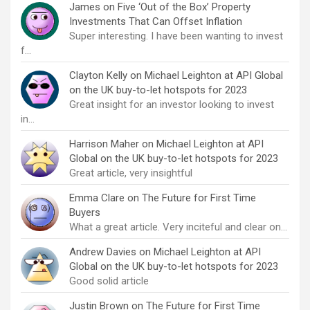
James
on
Five ‘Out of the Box’ Property
Investments That Can Offset Inflation
Super interesting. I have been wanting to invest
f…
Clayton Kelly
on
Michael Leighton at API Global
on the UK buy-to-let hotspots for 2023
Great insight for an investor looking to invest
in…
Harrison Maher
on
Michael Leighton at API
Global on the UK buy-to-let hotspots for 2023
Great article, very insightful
Emma Clare
on
The Future for First Time
Buyers
What a great article. Very inciteful and clear on…
Andrew Davies
on
Michael Leighton at API
Global on the UK buy-to-let hotspots for 2023
Good solid article
Justin Brown
on
The Future for First Time