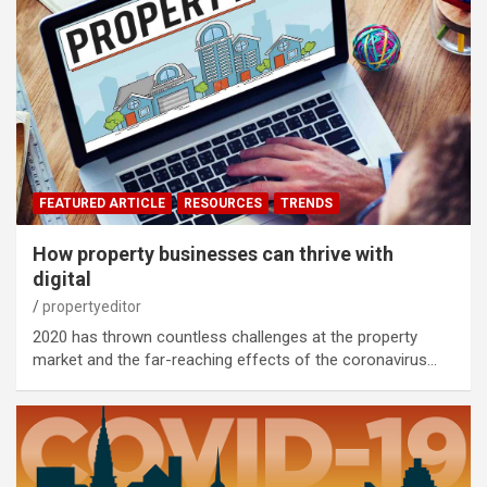
FEATURED ARTICLE
RESOURCES
TRENDS
How property businesses can thrive with
digital
propertyeditor
2020 has thrown countless challenges at the property
market and the far-reaching effects of the coronavirus…