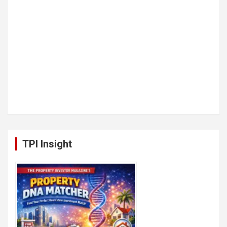
TPI Insight