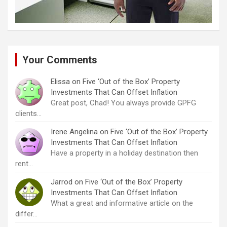
Your Comments
Elissa
on
Five ‘Out of the Box’ Property
Investments That Can Offset Inflation
Great post, Chad! You always provide GPFG
clients…
Irene Angelina
on
Five ‘Out of the Box’ Property
Investments That Can Offset Inflation
Have a property in a holiday destination then
rent…
Jarrod
on
Five ‘Out of the Box’ Property
Investments That Can Offset Inflation
What a great and informative article on the
differ…