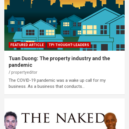
FEATURED ARTICLE
TPI THOUGHT-LEADERS
Tuan Duong: The property industry and the
pandemic
propertyeditor
The COVID-19 pandemic was a wake up call for my
business. As a business that conducts…