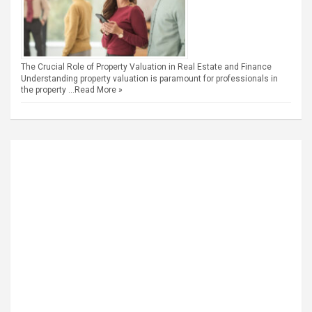
The Crucial Role of Property Valuation in Real Estate and Finance
Understanding property valuation is paramount for professionals in
the property …
Read More »