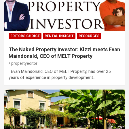
EDITORS CHOICE
RENTAL INSIGHT
RESOURCES
The Naked Property Investor: Kizzi meets Evan
Maindonald, CEO of MELT Property
propertyeditor
Evan Maindonald, CEO of MELT Property, has over 25
years of experience in property development…