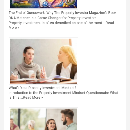
The End of Guesswork: Why The Property Investor Magazine’s Book
DNA Matcher Is a Game-Changer for Property Investors
Property investment is often described as one of the most …
Read
More »
What’s Your Property Investment Mindset?
Introduction to the Property Investment Mindset Questionnaire What
is This …
Read More »