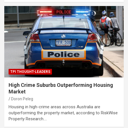
TPI THOUGHT-LEADERS
High Crime Suburbs Outperforming Housing
Market
Doron Peleg
Housing in high-crime areas across Australia are
outperforming the property market, according to RiskWise
Property Research.…