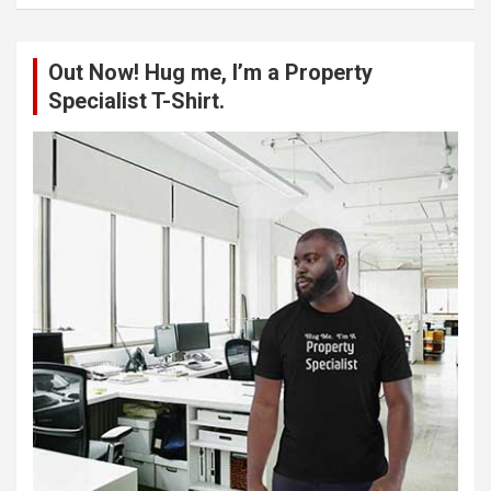
a
r
c
Out Now! Hug me, I’m a Property
h
Specialist T-Shirt.