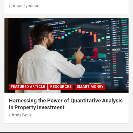
propertyeditor
FEATURED ARTICLE
RESOURCES
SMART MONEY
Harnessing the Power of Quantitative Analysis
in Property Investment
Andy Beck