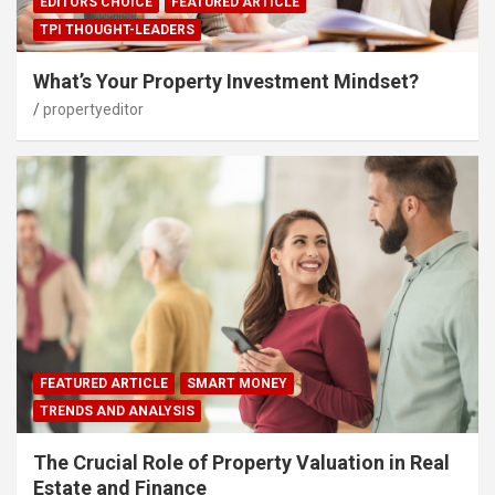
EDITORS CHOICE
FEATURED ARTICLE
TPI THOUGHT-LEADERS
What’s Your Property Investment Mindset?
propertyeditor
FEATURED ARTICLE
SMART MONEY
TRENDS AND ANALYSIS
The Crucial Role of Property Valuation in Real
Estate and Finance