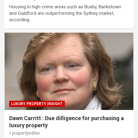
Housing in high-crime areas such as Busby, Bankstown
and Guildford are outperforming the Sydney market,
according…
LUXURY PROPERTY INSIGHT
Dawn Carritt : Due dilligence for purchasing a
luxury property
propertyeditor