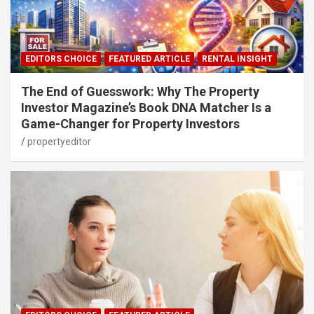
EDITORS CHOICE
FEATURED ARTICLE
RENTAL INSIGHT
The End of Guesswork: Why The Property
Investor Magazine’s Book DNA Matcher Is a
Game-Changer for Property Investors
propertyeditor