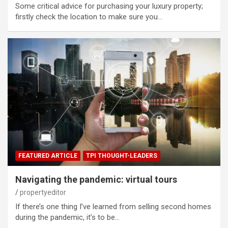
Some critical advice for purchasing your luxury property;
firstly check the location to make sure you…
FEATURED ARTICLE
TPI THOUGHT-LEADERS
Navigating the pandemic: virtual tours
propertyeditor
If there’s one thing I’ve learned from selling second homes
during the pandemic, it’s to be…