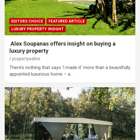
EDITORS CHOICE
FEATURED ARTICLE
LUXURY PROPERTY INSIGHT
Alex Soupanas offers insight on buying a
luxury property
propertyeditor
There’s nothing that says ‘I made it’ more than a beautifully
appointed luxurious home – a…