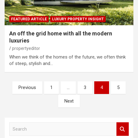
FEATURED ARTICLE
LUXURY PROPERTY INSIGHT
An off the grid home with all the modern
luxuries
propertyeditor
When we think of the homes of the future, we often think
of steep, stylish and…
Posts
Previous
1
…
3
4
5
pagination
Next
S
e