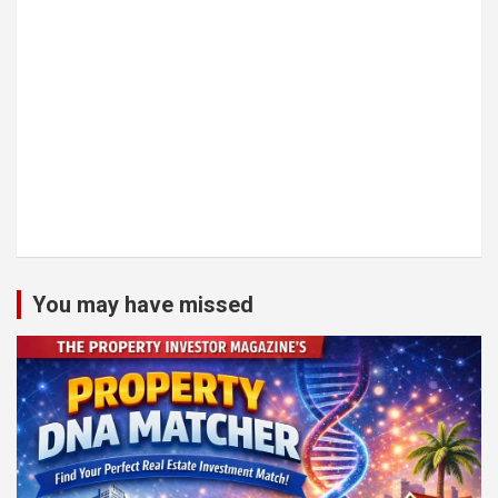
You may have missed