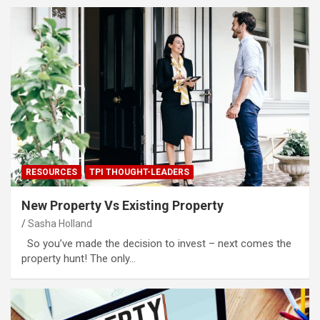
RESOURCES
TPI THOUGHT-LEADERS
New Property Vs Existing Property
Sasha Holland
So you’ve made the decision to invest – next comes the
property hunt! The only…