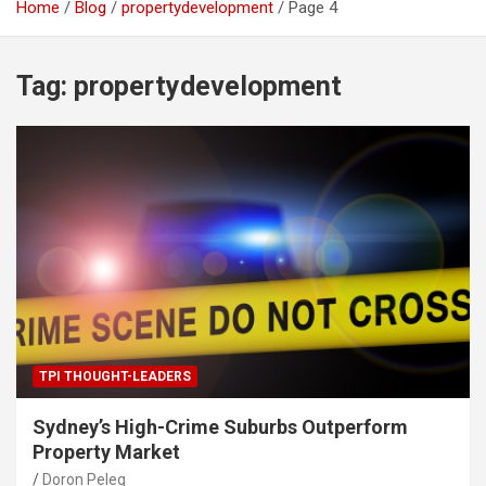
Home
Blog
propertydevelopment
Page 4
Tag:
propertydevelopment
TPI THOUGHT-LEADERS
Sydney’s High-Crime Suburbs Outperform
Property Market
Doron Peleg