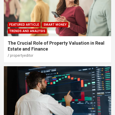
FEATURED ARTICLE
SMART MONEY
TRENDS AND ANALYSIS
The Crucial Role of Property Valuation in Real
Estate and Finance
propertyeditor