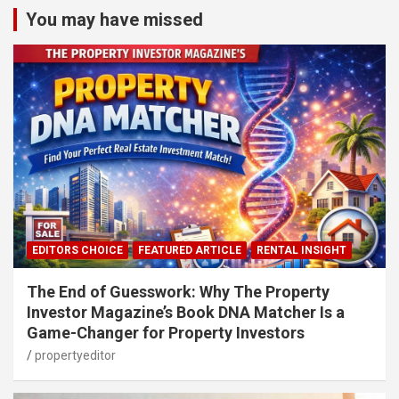
You may have missed
EDITORS CHOICE
FEATURED ARTICLE
RENTAL INSIGHT
The End of Guesswork: Why The Property
Investor Magazine’s Book DNA Matcher Is a
Game-Changer for Property Investors
propertyeditor