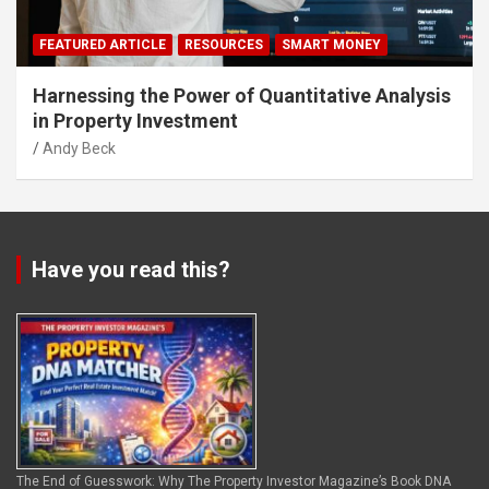
FEATURED ARTICLE
RESOURCES
SMART MONEY
Harnessing the Power of Quantitative Analysis
in Property Investment
Andy Beck
Have you read this?
The End of Guesswork: Why The Property Investor Magazine’s Book DNA