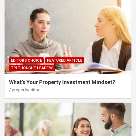
EDITORS CHOICE
FEATURED ARTICLE
TPI THOUGHT-LEADERS
What’s Your Property Investment Mindset?
propertyeditor