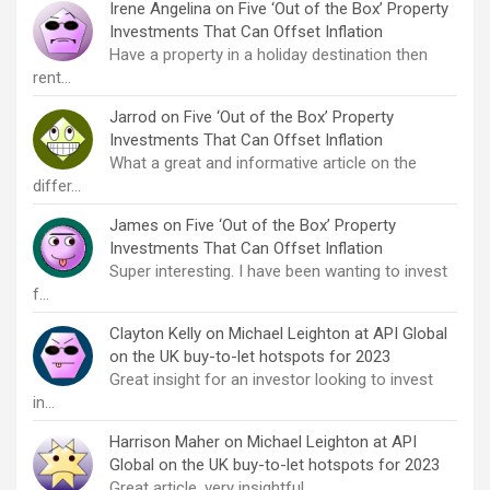
Irene Angelina
on
Five ‘Out of the Box’ Property
Investments That Can Offset Inflation
Have a property in a holiday destination then
rent…
Jarrod
on
Five ‘Out of the Box’ Property
Investments That Can Offset Inflation
What a great and informative article on the
differ…
James
on
Five ‘Out of the Box’ Property
Investments That Can Offset Inflation
Super interesting. I have been wanting to invest
f…
Clayton Kelly
on
Michael Leighton at API Global
on the UK buy-to-let hotspots for 2023
Great insight for an investor looking to invest
in…
Harrison Maher
on
Michael Leighton at API
Global on the UK buy-to-let hotspots for 2023
Great article, very insightful