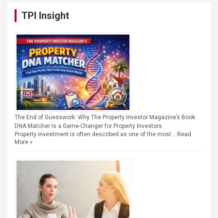
TPI Insight
The End of Guesswork: Why The Property Investor Magazine’s Book
DNA Matcher Is a Game-Changer for Property Investors
Property investment is often described as one of the most …
Read
More »