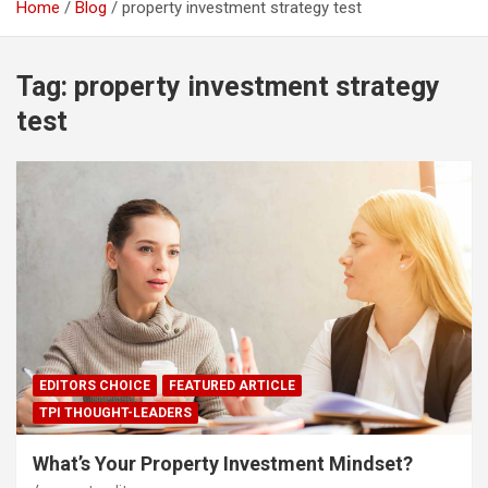
Home
Blog
property investment strategy test
Tag:
property investment strategy
test
EDITORS CHOICE
FEATURED ARTICLE
TPI THOUGHT-LEADERS
What’s Your Property Investment Mindset?