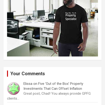
Your Comments
Elissa
on
Five ‘Out of the Box’ Property
Investments That Can Offset Inflation
Great post, Chad! You always provide GPFG
clients…