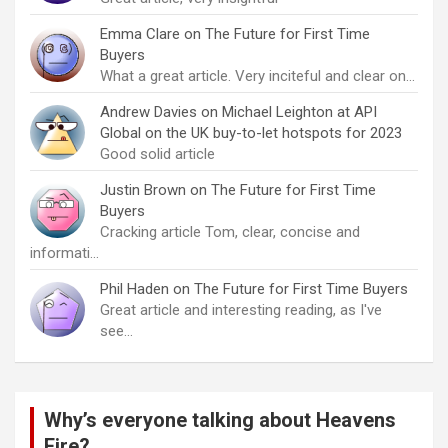
Emma Clare
on
The Future for First Time
Buyers
What a great article. Very inciteful and clear on…
Andrew Davies
on
Michael Leighton at API
Global on the UK buy-to-let hotspots for 2023
Good solid article
Justin Brown
on
The Future for First Time
Buyers
Cracking article Tom, clear, concise and
informati…
Phil Haden
on
The Future for First Time Buyers
Great article and interesting reading, as I've
see…
Why’s everyone talking about Heavens
Fire?