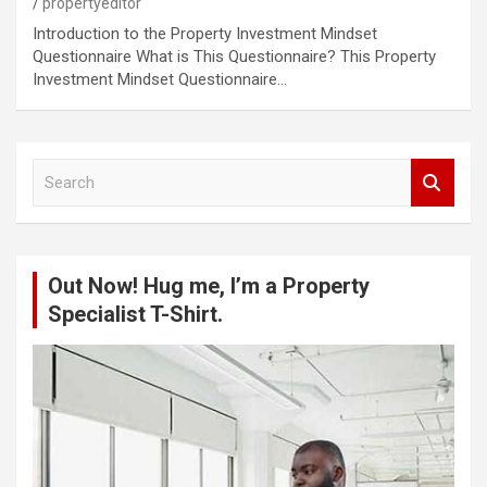
propertyeditor
Introduction to the Property Investment Mindset
Questionnaire What is This Questionnaire? This Property
Investment Mindset Questionnaire…
S
e
a
r
c
Out Now! Hug me, I’m a Property
h
Specialist T-Shirt.