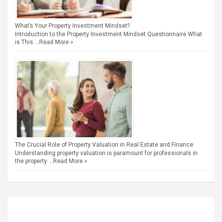
What’s Your Property Investment Mindset?
Introduction to the Property Investment Mindset Questionnaire What
is This …
Read More »
The Crucial Role of Property Valuation in Real Estate and Finance
Understanding property valuation is paramount for professionals in
the property …
Read More »