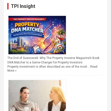
TPI Insight
The End of Guesswork: Why The Property Investor Magazine’s Book
DNA Matcher Is a Game-Changer for Property Investors
Property investment is often described as one of the most …
Read
More »