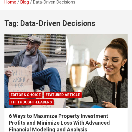
Home
Blog
Data-Driven Decisions
Tag:
Data-Driven Decisions
EDITORS CHOICE
FEATURED ARTICLE
TPI THOUGHT-LEADERS
6 Ways to Maximize Property Investment
Profits and Minimize Loss With Advanced
Financial Modeling and Analysis