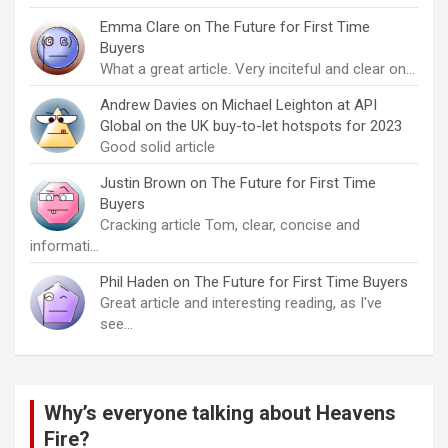
Emma Clare
on
The Future for First Time
Buyers
What a great article. Very inciteful and clear on…
Andrew Davies
on
Michael Leighton at API
Global on the UK buy-to-let hotspots for 2023
Good solid article
Justin Brown
on
The Future for First Time
Buyers
Cracking article Tom, clear, concise and
informati…
Phil Haden
on
The Future for First Time Buyers
Great article and interesting reading, as I've
see…
Why’s everyone talking about Heavens
Fire?