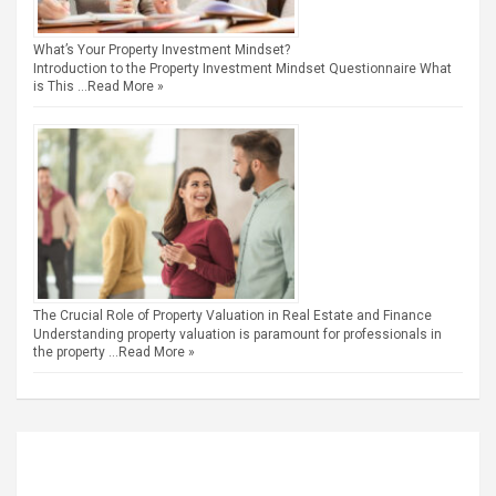
What’s Your Property Investment Mindset?
Introduction to the Property Investment Mindset Questionnaire What
is This …
Read More »
The Crucial Role of Property Valuation in Real Estate and Finance
Understanding property valuation is paramount for professionals in
the property …
Read More »