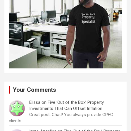
Your Comments
Elissa
on
Five ‘Out of the Box’ Property
Investments That Can Offset Inflation
Great post, Chad! You always provide GPFG
clients…