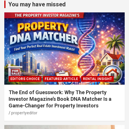
You may have missed
EDITORS CHOICE
FEATURED ARTICLE
RENTAL INSIGHT
The End of Guesswork: Why The Property
Investor Magazine’s Book DNA Matcher Is a
Game-Changer for Property Investors
propertyeditor