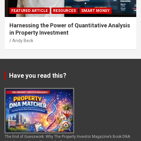
FEATURED ARTICLE
RESOURCES
SMART MONEY
Harnessing the Power of Quantitative Analysis
in Property Investment
Andy Beck
Have you read this?
The End of Guesswork: Why The Property Investor Magazine’s Book DNA