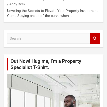
Andy Beck
Unveiling the Secrets to Elevate Your Property Investment
Game Staying ahead of the curve when it…
S
e
a
r
c
Out Now! Hug me, I’m a Property
h
Specialist T-Shirt.