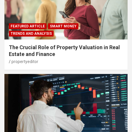
FEATURED ARTICLE
SMART MONEY
TRENDS AND ANALYSIS
The Crucial Role of Property Valuation in Real
Estate and Finance
propertyeditor