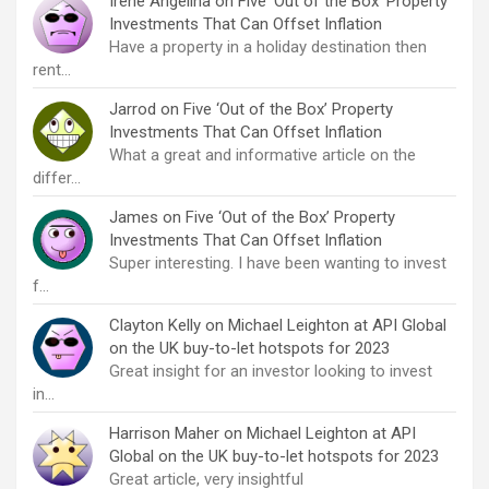
Irene Angelina
on
Five ‘Out of the Box’ Property
Investments That Can Offset Inflation
Have a property in a holiday destination then
rent…
Jarrod
on
Five ‘Out of the Box’ Property
Investments That Can Offset Inflation
What a great and informative article on the
differ…
James
on
Five ‘Out of the Box’ Property
Investments That Can Offset Inflation
Super interesting. I have been wanting to invest
f…
Clayton Kelly
on
Michael Leighton at API Global
on the UK buy-to-let hotspots for 2023
Great insight for an investor looking to invest
in…
Harrison Maher
on
Michael Leighton at API
Global on the UK buy-to-let hotspots for 2023
Great article, very insightful