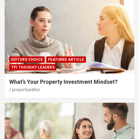
EDITORS CHOICE
FEATURED ARTICLE
TPI THOUGHT-LEADERS
What’s Your Property Investment Mindset?
propertyeditor