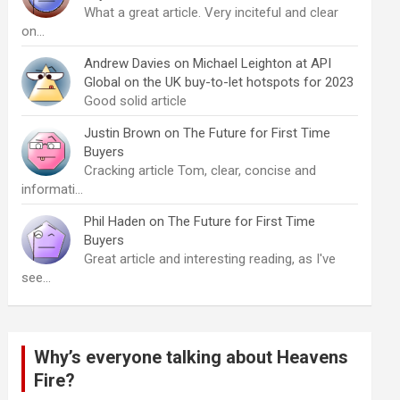
What a great article. Very inciteful and clear
on…
Andrew Davies
on
Michael Leighton at API
Global on the UK buy-to-let hotspots for 2023
Good solid article
Justin Brown
on
The Future for First Time
Buyers
Cracking article Tom, clear, concise and
informati…
Phil Haden
on
The Future for First Time
Buyers
Great article and interesting reading, as I've
see…
Why’s everyone talking about Heavens
Fire?