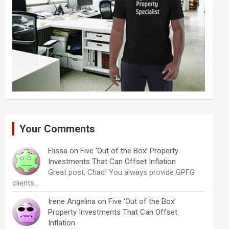
Your Comments
Elissa
on
Five ‘Out of the Box’ Property
Investments That Can Offset Inflation
Great post, Chad! You always provide GPFG
clients…
Irene Angelina
on
Five ‘Out of the Box’
Property Investments That Can Offset
Inflation