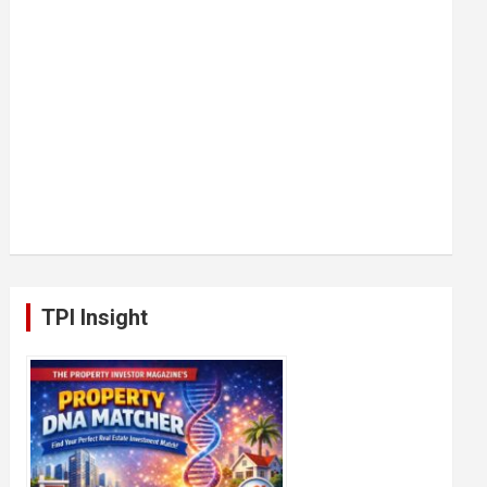
TPI Insight