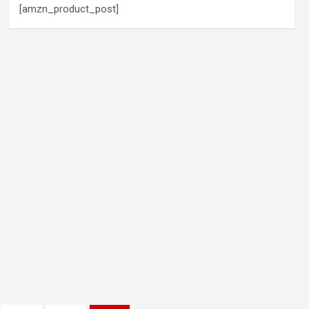
[amzn_product_post]