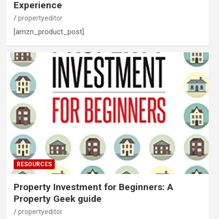
Experience
propertyeditor
[amzn_product_post]
RESOURCES
Property Investment for Beginners: A
Property Geek guide
propertyeditor