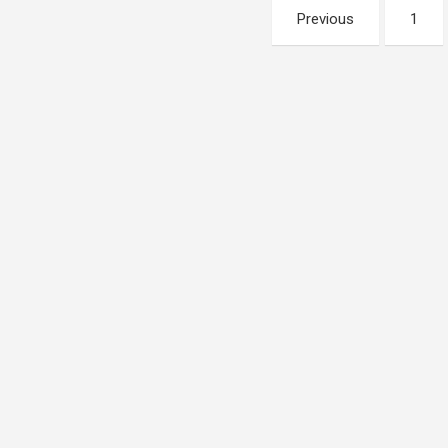
Posts
Previous
1
pagination