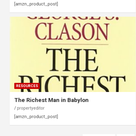
[amzn_product_post]
RESOURCES
The Richest Man in Babylon
propertyeditor
[amzn_product_post]