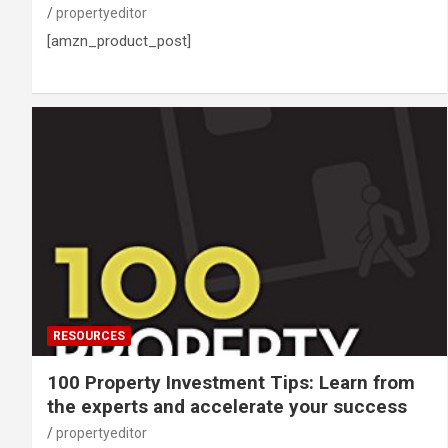
propertyeditor
[amzn_product_post]
RESOURCES
100 Property Investment Tips: Learn from
the experts and accelerate your success
propertyeditor