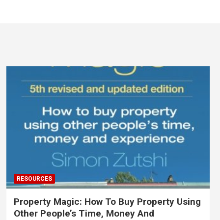
RESOURCES
Property Magic: How To Buy Property Using
Other People’s Time, Money And