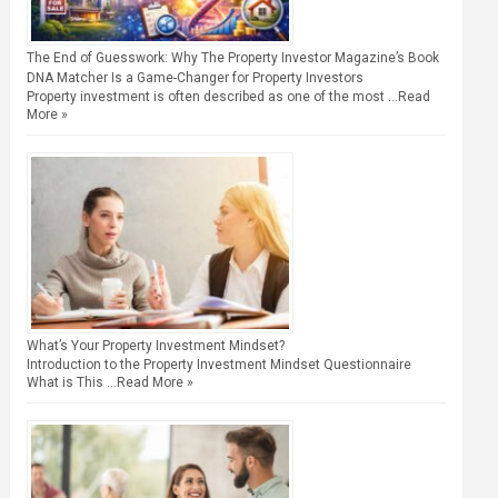
The End of Guesswork: Why The Property Investor Magazine’s Book
DNA Matcher Is a Game-Changer for Property Investors
Property investment is often described as one of the most …
Read
More »
What’s Your Property Investment Mindset?
Introduction to the Property Investment Mindset Questionnaire
What is This …
Read More »