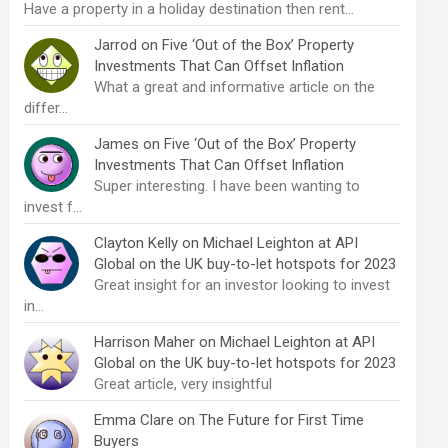
Have a property in a holiday destination then rent…
Jarrod
on
Five ‘Out of the Box’ Property
Investments That Can Offset Inflation
What a great and informative article on the
differ…
James
on
Five ‘Out of the Box’ Property
Investments That Can Offset Inflation
Super interesting. I have been wanting to
invest f…
Clayton Kelly
on
Michael Leighton at API
Global on the UK buy-to-let hotspots for 2023
Great insight for an investor looking to invest
in…
Harrison Maher
on
Michael Leighton at API
Global on the UK buy-to-let hotspots for 2023
Great article, very insightful
Emma Clare
on
The Future for First Time
Buyers