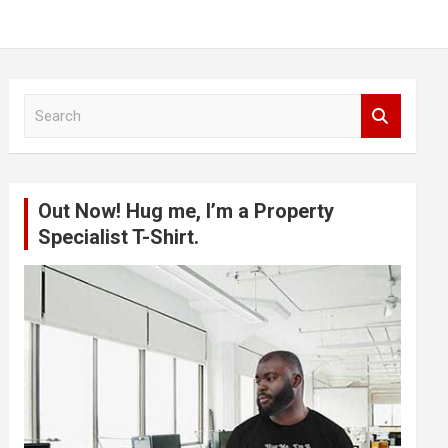
S
e
a
r
c
Out Now! Hug me, I’m a Property
h
Specialist T-Shirt.