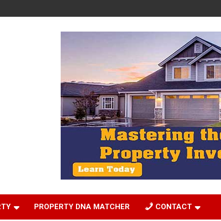
RTY
PROPERTY DNA MATCHER
CONTACT