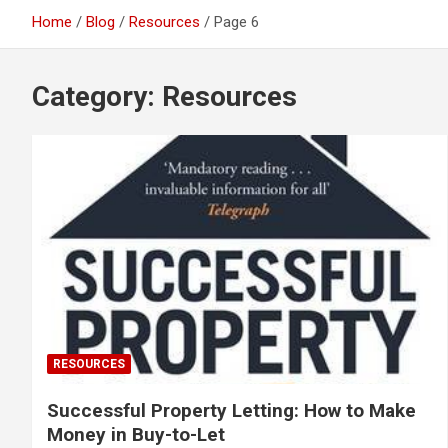
Home
Blog
Resources
Page 6
Category:
Resources
RESOURCES
Successful Property Letting: How to Make
Money in Buy-to-Let