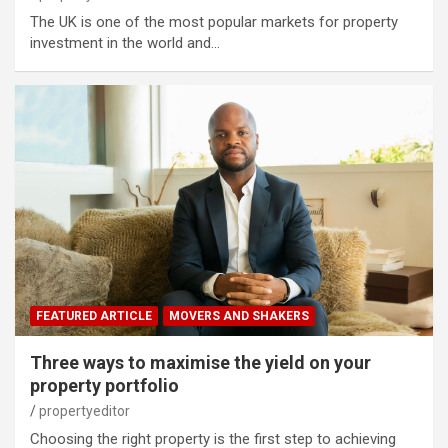
The UK is one of the most popular markets for property
investment in the world and…
FEATURED ARTICLE
MOVERS AND SHAKERS
Three ways to maximise the yield on your
property portfolio
propertyeditor
Choosing the right property is the first step to achieving