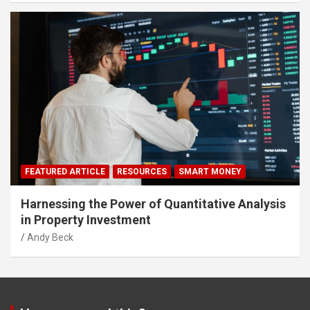
FEATURED ARTICLE
RESOURCES
SMART MONEY
Harnessing the Power of Quantitative Analysis
in Property Investment
Andy Beck