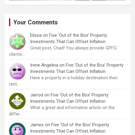
Your Comments
Elissa
on
Five ‘Out of the Box’ Property
Investments That Can Offset Inflation
Great post, Chad! You always provide GPFG
clients…
Irene Angelina
on
Five ‘Out of the Box’ Property
Investments That Can Offset Inflation
Have a property in a holiday destination then
rent…
Jarrod
on
Five ‘Out of the Box’ Property
Investments That Can Offset Inflation
What a great and informative article on the
differ…
James
on
Five ‘Out of the Box’ Property
Investments That Can Offset Inflation