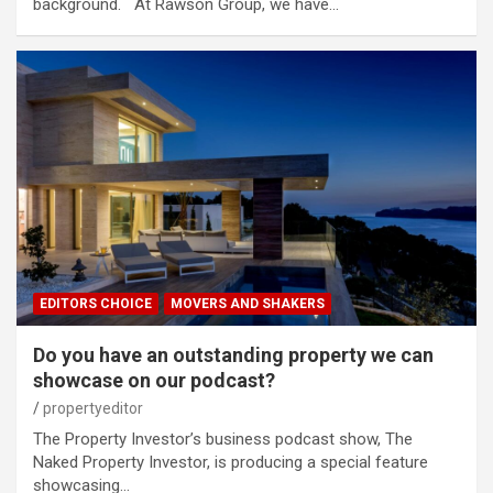
background. At Rawson Group, we have…
EDITORS CHOICE
MOVERS AND SHAKERS
Do you have an outstanding property we can
showcase on our podcast?
propertyeditor
The Property Investor’s business podcast show, The
Naked Property Investor, is producing a special feature
showcasing…