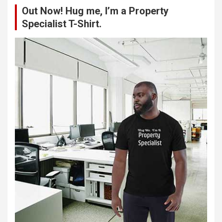
Out Now! Hug me, I’m a Property
h
Specialist T-Shirt.