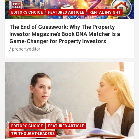
EDITORS CHOICE
FEATURED ARTICLE
RENTAL INSIGHT
The End of Guesswork: Why The Property
Investor Magazine’s Book DNA Matcher Is a
Game-Changer for Property Investors
propertyeditor
EDITORS CHOICE
FEATURED ARTICLE
TPI THOUGHT-LEADERS