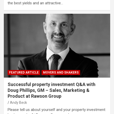
the best yields and an attractive…
FEATURED ARTICLE
MOVERS AND SHAKERS
Successful property investment Q&A with
Doug Phillips, GM – Sales, Marketing &
Product at Rawson Group
Andy Beck
Please tell us about yourself and your property investment