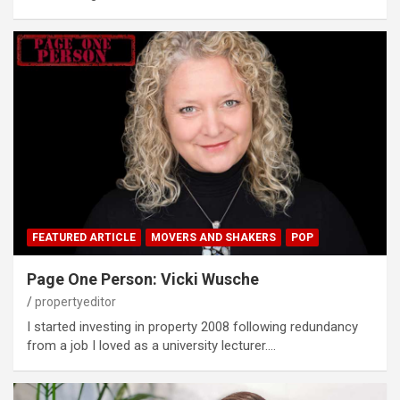
FEATURED ARTICLE
MOVERS AND SHAKERS
POP
Page One Person: Vicki Wusche
propertyeditor
I started investing in property 2008 following redundancy
from a job I loved as a university lecturer.…