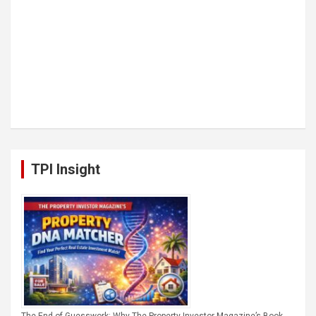
TPI Insight