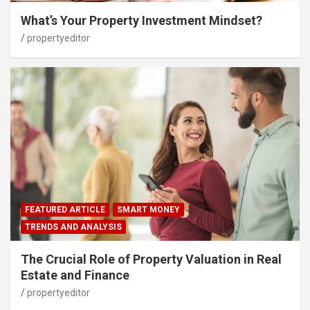
What’s Your Property Investment Mindset?
propertyeditor
FEATURED ARTICLE
SMART MONEY
TRENDS AND ANALYSIS
The Crucial Role of Property Valuation in Real
Estate and Finance
propertyeditor