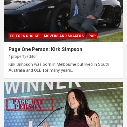
EDITORS CHOICE
MOVERS AND SHAKERS
POP
Page One Person: Kirk Simpson
propertyeditor
Kirk Simpson was born in Melbourne but lived in South
Australia and QLD for many years…