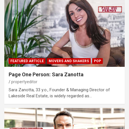
FEATURED ARTICLE
MOVERS AND SHAKERS
POP
Page One Person: Sara Zanotta
propertyeditor
Sara Zanotta, 33 y.o., Founder & Managing Director of
Lakeside Real Estate, is widely regarded as…