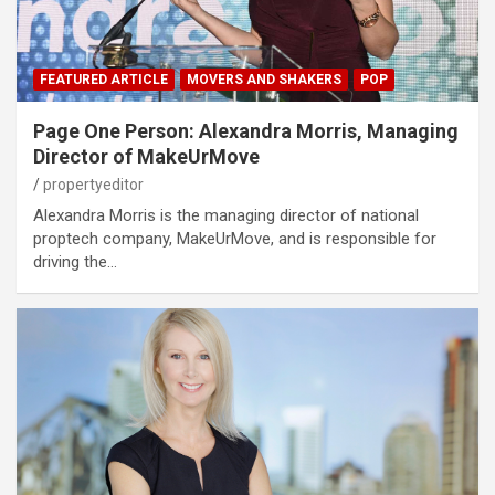
FEATURED ARTICLE
MOVERS AND SHAKERS
POP
Page One Person: Alexandra Morris, Managing
Director of MakeUrMove
propertyeditor
Alexandra Morris is the managing director of national
proptech company, MakeUrMove, and is responsible for
driving the…