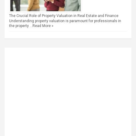
The Crucial Role of Property Valuation in Real Estate and Finance
Understanding property valuation is paramount for professionals in
the property …
Read More »