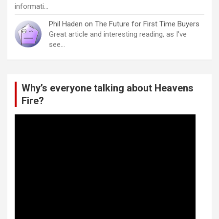
informati…
Phil Haden
on
The Future for First Time Buyers
Great article and interesting reading, as I've
see…
Why’s everyone talking about Heavens
Fire?