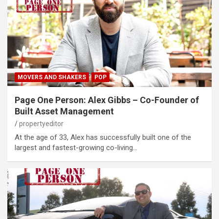
MOVERS AND SHAKERS
POP
Page One Person: Alex Gibbs – Co-Founder of
Built Asset Management
propertyeditor
At the age of 33, Alex has successfully built one of the
largest and fastest-growing co-living…