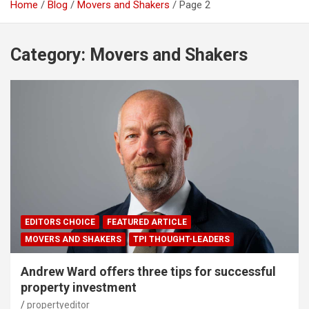
Home
Blog
Movers and Shakers
Page 2
Category:
Movers and Shakers
EDITORS CHOICE
FEATURED ARTICLE
MOVERS AND SHAKERS
TPI THOUGHT-LEADERS
Andrew Ward offers three tips for successful
property investment
propertyeditor