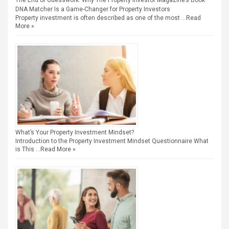
The End of Guesswork: Why The Property Investor Magazine’s Book
DNA Matcher Is a Game-Changer for Property Investors
Property investment is often described as one of the most …
Read
More »
What’s Your Property Investment Mindset?
Introduction to the Property Investment Mindset Questionnaire What
is This …
Read More »