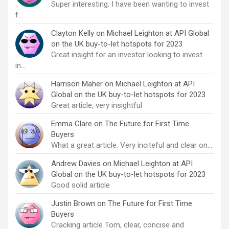
Super interesting. I have been wanting to invest
f…
Clayton Kelly
on
Michael Leighton at API Global
on the UK buy-to-let hotspots for 2023
Great insight for an investor looking to invest
in…
Harrison Maher
on
Michael Leighton at API
Global on the UK buy-to-let hotspots for 2023
Great article, very insightful
Emma Clare
on
The Future for First Time
Buyers
What a great article. Very inciteful and clear on…
Andrew Davies
on
Michael Leighton at API
Global on the UK buy-to-let hotspots for 2023
Good solid article
Justin Brown
on
The Future for First Time
Buyers
Cracking article Tom, clear, concise and