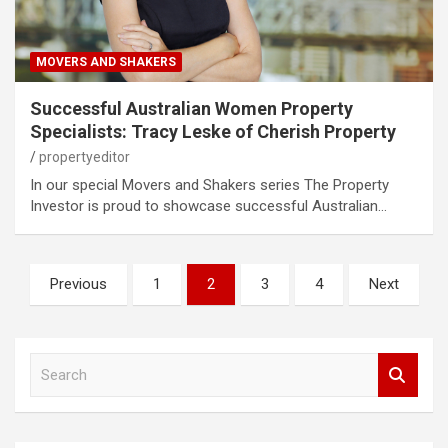
MOVERS AND SHAKERS
Successful Australian Women Property
Specialists: Tracy Leske of Cherish Property
propertyeditor
In our special Movers and Shakers series The Property
Investor is proud to showcase successful Australian…
Posts
Previous
1
2
3
4
Next
pagination
S
e
a
r
c