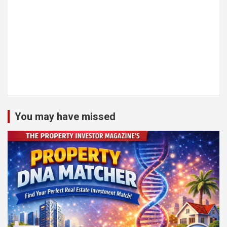
You may have missed