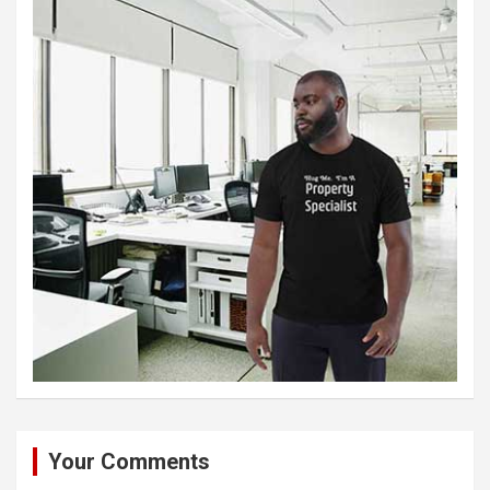
Your Comments