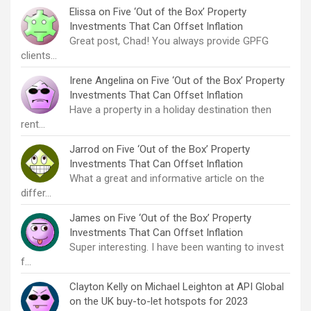
Elissa
on
Five ‘Out of the Box’ Property
Investments That Can Offset Inflation
Great post, Chad! You always provide GPFG
clients…
Irene Angelina
on
Five ‘Out of the Box’ Property
Investments That Can Offset Inflation
Have a property in a holiday destination then
rent…
Jarrod
on
Five ‘Out of the Box’ Property
Investments That Can Offset Inflation
What a great and informative article on the
differ…
James
on
Five ‘Out of the Box’ Property
Investments That Can Offset Inflation
Super interesting. I have been wanting to invest
f…
Clayton Kelly
on
Michael Leighton at API Global
on the UK buy-to-let hotspots for 2023