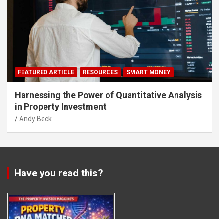
FEATURED ARTICLE
RESOURCES
SMART MONEY
Harnessing the Power of Quantitative Analysis
in Property Investment
Andy Beck
Have you read this?