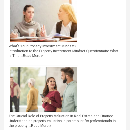
What’s Your Property Investment Mindset?
Introduction to the Property Investment Mindset Questionnaire What
is This …
Read More »
The Crucial Role of Property Valuation in Real Estate and Finance
Understanding property valuation is paramount for professionals in
the property …
Read More »