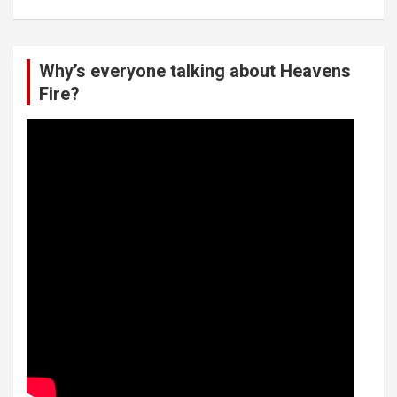
Why’s everyone talking about Heavens
Fire?