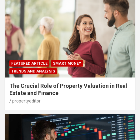
FEATURED ARTICLE
SMART MONEY
TRENDS AND ANALYSIS
The Crucial Role of Property Valuation in Real
Estate and Finance
propertyeditor