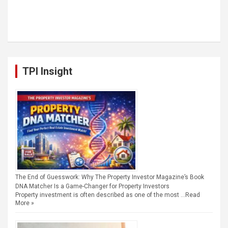
TPI Insight
The End of Guesswork: Why The Property Investor Magazine’s Book
DNA Matcher Is a Game-Changer for Property Investors
Property investment is often described as one of the most …
Read
More »