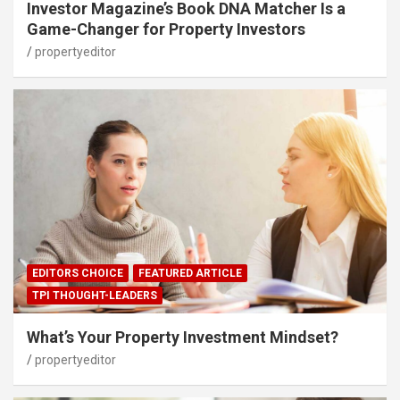
Investor Magazine’s Book DNA Matcher Is a
Game-Changer for Property Investors
propertyeditor
EDITORS CHOICE
FEATURED ARTICLE
TPI THOUGHT-LEADERS
What’s Your Property Investment Mindset?
propertyeditor