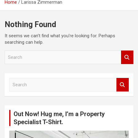
Home
Larissa Zimmerman
Nothing Found
It seems we can’t find what you’re looking for. Perhaps
searching can help.
S
e
a
r
c
S
h
e
a
r
c
Out Now! Hug me, I’m a Property
h
Specialist T-Shirt.