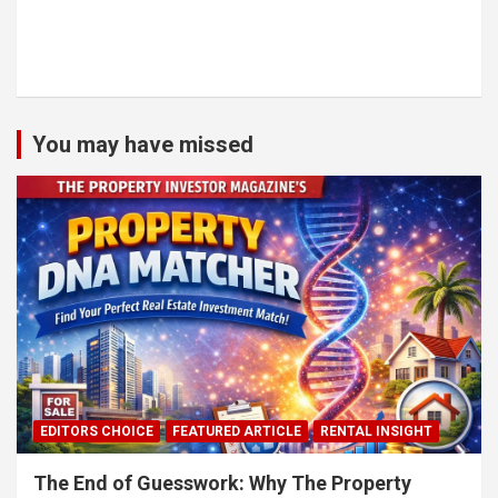
You may have missed
EDITORS CHOICE
FEATURED ARTICLE
RENTAL INSIGHT
The End of Guesswork: Why The Property