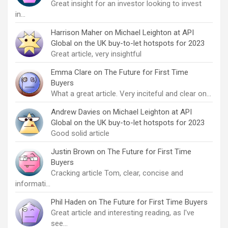
Great insight for an investor looking to invest
in…
Harrison Maher
on
Michael Leighton at API
Global on the UK buy-to-let hotspots for 2023
Great article, very insightful
Emma Clare
on
The Future for First Time
Buyers
What a great article. Very inciteful and clear on…
Andrew Davies
on
Michael Leighton at API
Global on the UK buy-to-let hotspots for 2023
Good solid article
Justin Brown
on
The Future for First Time
Buyers
Cracking article Tom, clear, concise and
informati…
Phil Haden
on
The Future for First Time Buyers
Great article and interesting reading, as I've
see…