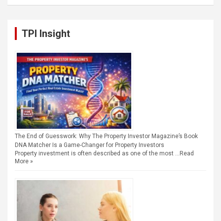
TPI Insight
The End of Guesswork: Why The Property Investor Magazine’s Book
DNA Matcher Is a Game-Changer for Property Investors
Property investment is often described as one of the most …
Read
More »