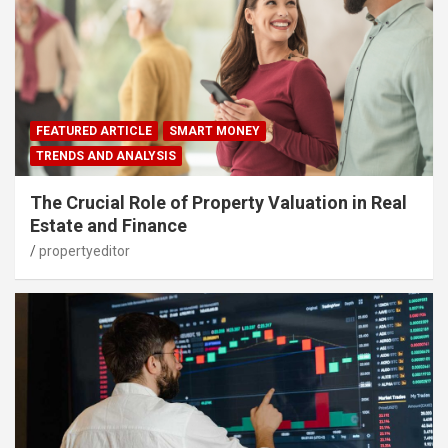
FEATURED ARTICLE
SMART MONEY
TRENDS AND ANALYSIS
The Crucial Role of Property Valuation in Real
Estate and Finance
propertyeditor