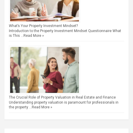
What’s Your Property Investment Mindset?
Introduction to the Property Investment Mindset Questionnaire What
is This …
Read More »
The Crucial Role of Property Valuation in Real Estate and Finance
Understanding property valuation is paramount for professionals in
the property …
Read More »