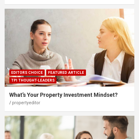
EDITORS CHOICE
FEATURED ARTICLE
TPI THOUGHT-LEADERS
What’s Your Property Investment Mindset?
propertyeditor