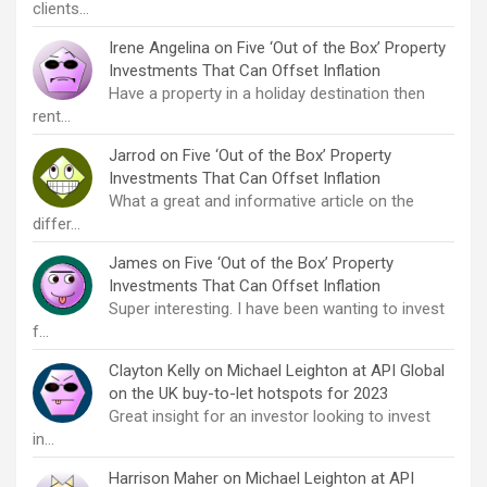
clients…
Irene Angelina
on
Five ‘Out of the Box’ Property
Investments That Can Offset Inflation
Have a property in a holiday destination then
rent…
Jarrod
on
Five ‘Out of the Box’ Property
Investments That Can Offset Inflation
What a great and informative article on the
differ…
James
on
Five ‘Out of the Box’ Property
Investments That Can Offset Inflation
Super interesting. I have been wanting to invest
f…
Clayton Kelly
on
Michael Leighton at API Global
on the UK buy-to-let hotspots for 2023
Great insight for an investor looking to invest
in…
Harrison Maher
on
Michael Leighton at API