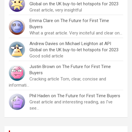
Global on the UK buy-to-let hotspots for 2023
Great article, very insightful
Emma Clare
on
The Future for First Time
Buyers
What a great article. Very inciteful and clear on…
Andrew Davies
on
Michael Leighton at API
Global on the UK buy-to-let hotspots for 2023
Good solid article
Justin Brown
on
The Future for First Time
Buyers
Cracking article Tom, clear, concise and
informati…
Phil Haden
on
The Future for First Time Buyers
Great article and interesting reading, as I've
see…