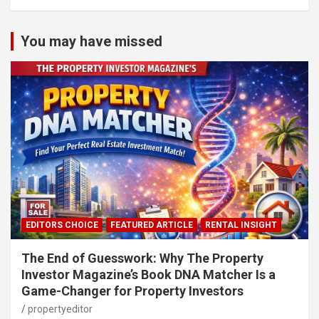
You may have missed
EDITORS CHOICE
FEATURED ARTICLE
RENTAL INSIGHT
The End of Guesswork: Why The Property
Investor Magazine’s Book DNA Matcher Is a
Game-Changer for Property Investors
propertyeditor