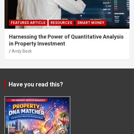
FEATURED ARTICLE
RESOURCES
SMART MONEY
Harnessing the Power of Quantitative Analysis
in Property Investment
Andy Beck
Have you read this?