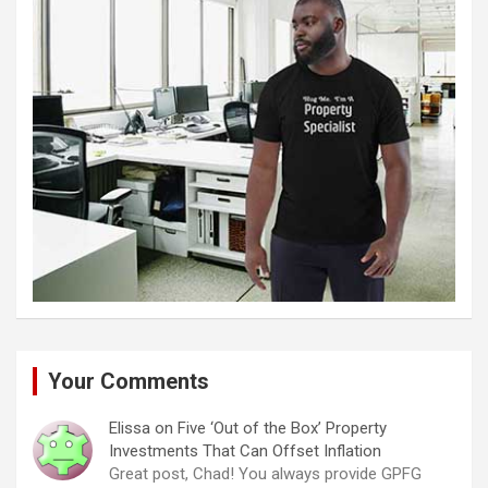
Your Comments
Elissa
on
Five ‘Out of the Box’ Property
Investments That Can Offset Inflation
Great post, Chad! You always provide GPFG