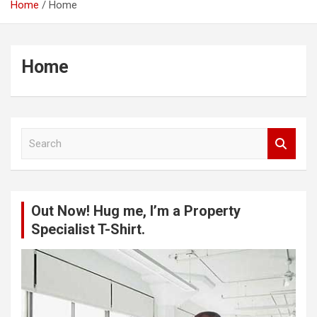
Home
Home
Home
S
e
a
r
c
Out Now! Hug me, I’m a Property
h
Specialist T-Shirt.