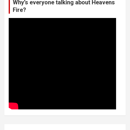
Why’s everyone talking about Heavens
Fire?