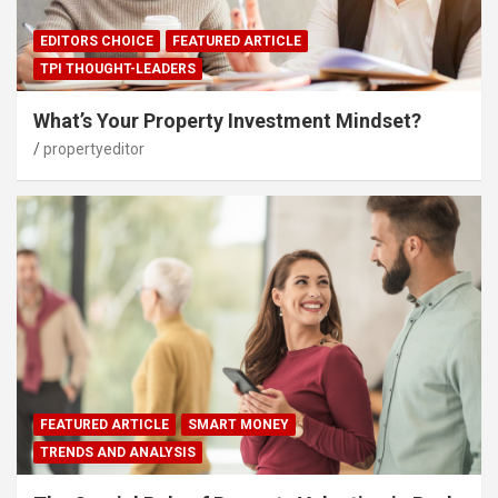
EDITORS CHOICE
FEATURED ARTICLE
TPI THOUGHT-LEADERS
What’s Your Property Investment Mindset?
propertyeditor
FEATURED ARTICLE
SMART MONEY
TRENDS AND ANALYSIS