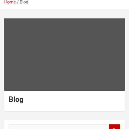
Home
Blog
Blog
S