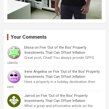
Your Comments
Elissa
on
Five ‘Out of the Box’ Property
Investments That Can Offset Inflation
Great post, Chad! You always provide GPFG
clients…
Irene Angelina
on
Five ‘Out of the Box’ Property
Investments That Can Offset Inflation
Have a property in a holiday destination then
rent…
Jarrod
on
Five ‘Out of the Box’ Property
Investments That Can Offset Inflation
What a great and informative article on the