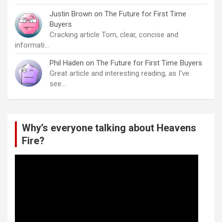
Justin Brown
on
The Future for First Time
Buyers
Cracking article Tom, clear, concise and
informati…
Phil Haden
on
The Future for First Time Buyers
Great article and interesting reading, as I've
see…
Why’s everyone talking about Heavens
Fire?